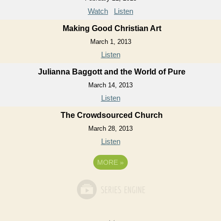
Watch
Listen
Making Good Christian Art
March 1, 2013
Listen
Julianna Baggott and the World of Pure
March 14, 2013
Listen
The Crowdsourced Church
March 28, 2013
Listen
MORE
»