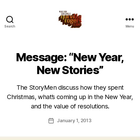
Search
Menu
Message: “New Year,
New Stories”
The StoryMen discuss how they spent
Christmas, what’s coming up in the New Year,
and the value of resolutions.
January 1, 2013
Post
date