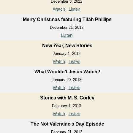
December 3, 2012
Watch
Listen
Merry Christmas featuring Tifah Phillips
December 21, 2012
Listen
New Year, New Stories
January 1, 2013
Watch
Listen
What Wouldn't Jesus Watch?
January 20, 2013
Watch
Listen
Stories with M. S. Corley
February 1, 2013
Watch
Listen
The Not Valentine's Day Episode
February 21, 2013