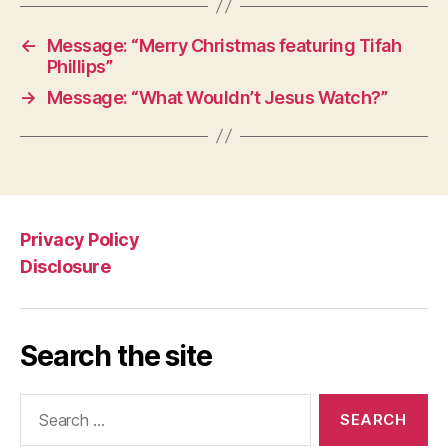
←
Message: “Merry Christmas featuring Tifah
Phillips”
→
Message: “What Wouldn’t Jesus Watch?”
Privacy Policy
Disclosure
Search the site
Search
for: