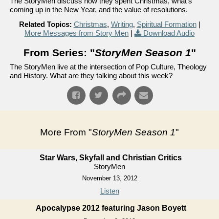
The StoryMen discuss how they spent Christmas, what's
coming up in the New Year, and the value of resolutions.
Related Topics:
Christmas
,
Writing
,
Spiritual Formation
|
More Messages from Story Men
|
Download Audio
From Series: "
StoryMen Season 1
"
The StoryMen live at the intersection of Pop Culture, Theology
and History. What are they talking about this week?
More From "
StoryMen Season 1
"
Star Wars, Skyfall and Christian Critics
StoryMen
November 13, 2012
Listen
Apocalypse 2012 featuring Jason Boyett