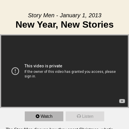
Story Men - January 1, 2013
New Year, New Stories
Watch
Listen