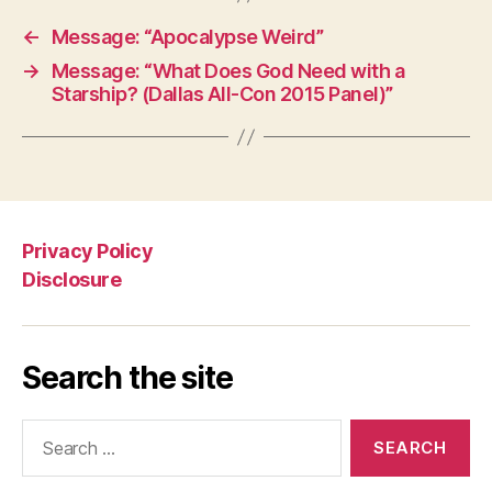
←
Message: “Apocalypse Weird”
→
Message: “What Does God Need with a
Starship? (Dallas All-Con 2015 Panel)”
Privacy Policy
Disclosure
Search the site
Search
for: