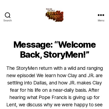
Search
Menu
Message: “Welcome
Back, StoryMen!”
The StoryMen return with a wild and ranging
new episode! We learn how Clay and JR. are
settling into Dallas, and how JR. makes Clay
fear for his life on a near-daily basis. After
hearing what Pope Francis is giving up for
Lent, we discuss why we were happy to see