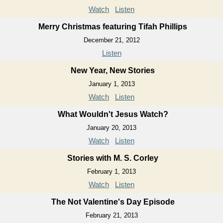
Watch
Listen
Merry Christmas featuring Tifah Phillips
December 21, 2012
Listen
New Year, New Stories
January 1, 2013
Watch
Listen
What Wouldn't Jesus Watch?
January 20, 2013
Watch
Listen
Stories with M. S. Corley
February 1, 2013
Watch
Listen
The Not Valentine's Day Episode
February 21, 2013