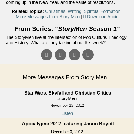
coming up in the New Year, and the value of resolutions.
Related Topics:
Christmas
,
Writing
,
Spiritual Formation
|
More Messages from Story Men
|
Download Audio
From Series: "
StoryMen Season 1
"
The StoryMen live at the intersection of Pop Culture, Theology
and History. What are they talking about this week?
More Messages From Story Men...
Star Wars, Skyfall and Christian Critics
StoryMen
November 13, 2012
Listen
Apocalypse 2012 featuring Jason Boyett
December 3, 2012