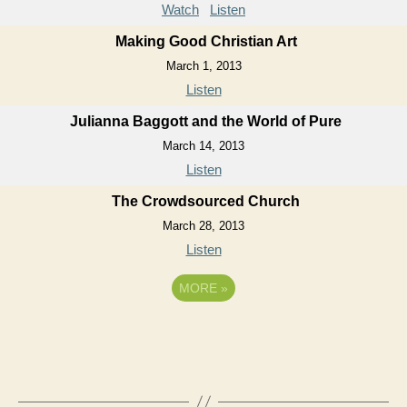
Watch
Listen
Making Good Christian Art
March 1, 2013
Listen
Julianna Baggott and the World of Pure
March 14, 2013
Listen
The Crowdsourced Church
March 28, 2013
Listen
MORE
»