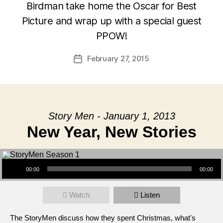
Birdman take home the Oscar for Best
Picture and wrap up with a special guest
PPOW!
February 27, 2015
Post
date
Story Men - January 1, 2013
New Year, New Stories
Audio Player
00:00
00:00
Watch
Listen
The StoryMen discuss how they spent Christmas, what's