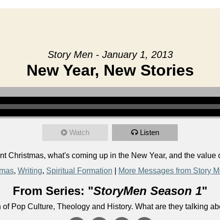
Story Men - January 1, 2013
New Year, New Stories
Watch
Listen
 Christmas, what's coming up in the New Year, and the value o
tmas
,
Writing
,
Spiritual Formation
|
More Messages from Story 
From Series: "
StoryMen Season 1
"
n of Pop Culture, Theology and History. What are they talking a