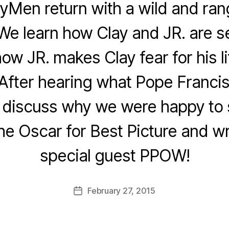
yMen return with a wild and ra
We learn how Clay and JR. are set
how JR. makes Clay fear for his li
 After hearing what Pope Francis
e discuss why we were happy to
he Oscar for Best Picture and wr
special guest PPOW!
February 27, 2015
Post
date