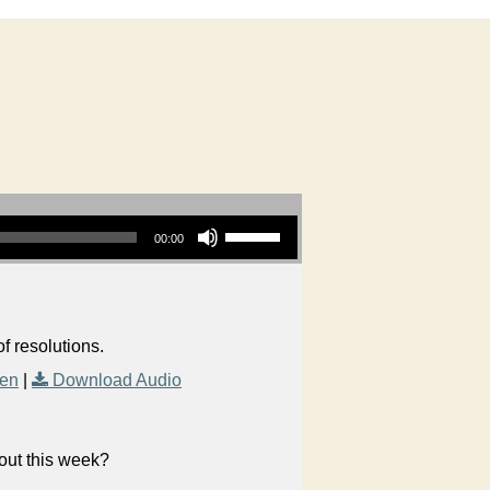
Use Up/Down Arrow keys to increase or decrease volume.
00:00
f resolutions.
Men
|
Download Audio
bout this week?