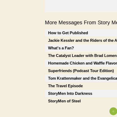
More Messages From Story Me
How to Get Published
Jackie Kessler and the Riders of the
What's a Fan?
The Catalyst Leader with Brad Lomen
Homemade Chicken and Waffle Flavor
Superfriends (Podcast Tour Edition)
Tom Krattenmaker and the Evangelic
The Travel Episode
StoryMen Into Darkness
StoryMen of Steel
«