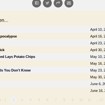
n...
April 10,
 Apocalypse
April 16,
April 23,
ick
April 30,
ed Lays Potato Chips
May 10, 
May 16, 
als You Don't Know
May 23, 
May 30, 
June 6, 2
June 16,
1
2
3
4
5
6
7
8
9
10
11
…22