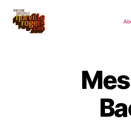
Ab
Mes
Ba