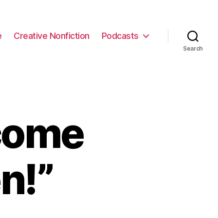
e
Creative Nonfiction
Podcasts
Search
come
n!”