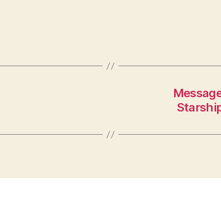
Message
Starship