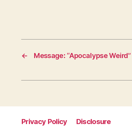
←
Message: “Apocalypse Weird”
Privacy Policy
Disclosure