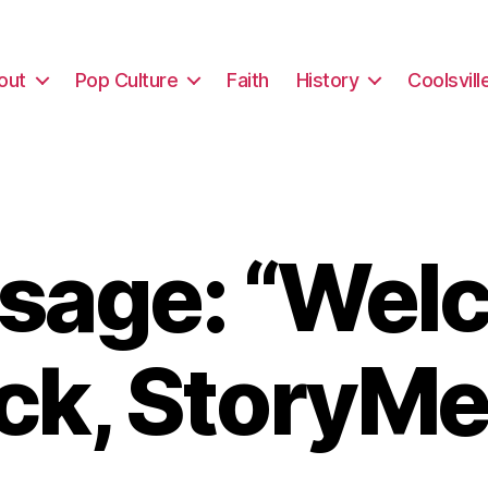
out
Pop Culture
Faith
History
Coolsvill
sage: “Wel
ck, StoryMe