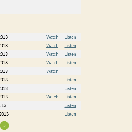
 2013
Watch
Listen
 2013
Watch
Listen
 2013
Watch
Listen
 2013
Watch
Listen
2013
Watch
2013
Listen
2013
Listen
2013
Watch
Listen
013
Listen
 2013
Listen
»