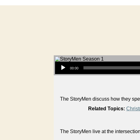
Audio Player
00:00
The StoryMen discuss how they spent
Related Topics:
Chris
The StoryMen live at the intersectio