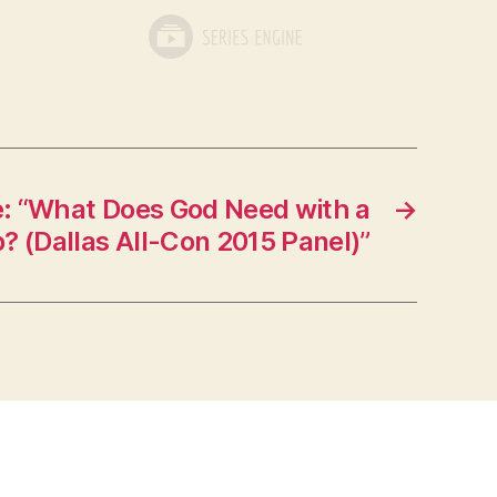
: “What Does God Need with a
→
? (Dallas All-Con 2015 Panel)”