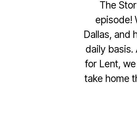
The Stor
episode! 
Dallas, and 
daily basis.
for Lent, w
take home t