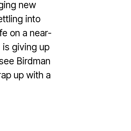
nging new
tling into
fe on a near-
 is giving up
 see Birdman
ap up with a