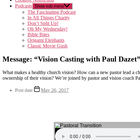
Podcasts
Show sub menu
The Fascinating Podcast
In All Things Charity
Don’t Split Up!
Oh My Wednesday!
Bible Bites
Origami Elephants
Classic Movie Gush
Message: “Vision Casting with Paul Dazet
What makes a healthy church vision? How can a new pastor lead a chu
ownership of their vision? We’re joined by pastor and vision coach P
Post date
May 26, 2017