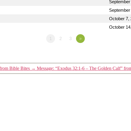
September 
September 
October 7,
October 14
1
2
3
»
from Bible Bites
→
Message: “Exodus 32:1-6 – The Golden Calf” from