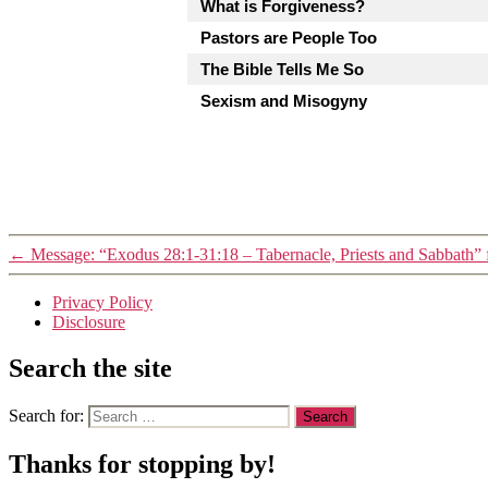
What is Forgiveness?
Pastors are People Too
The Bible Tells Me So
Sexism and Misogyny
←
Message: “Exodus 28:1-31:18 – Tabernacle, Priests and Sabbath” 
Privacy Policy
Disclosure
Search the site
Search for:
Thanks for stopping by!