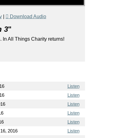
y
|
Download Audio
n 3
"
 In All Things Charity returns!
16
Listen
16
Listen
016
Listen
16
Listen
16
Listen
16, 2016
Listen