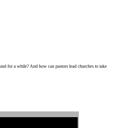
und for a while? And how can pastors lead churches to take