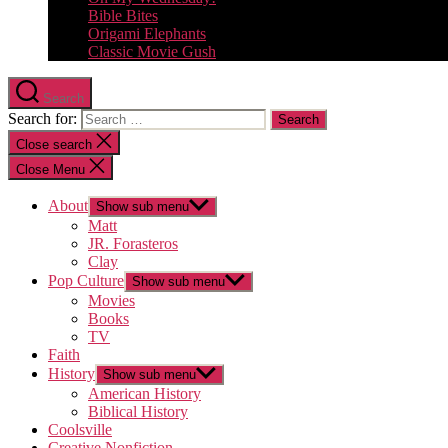
Bible Bites
Origami Elephants
Classic Movie Gush
Search
Search for:
Close search
Close Menu
About
Show sub menu
Matt
JR. Forasteros
Clay
Pop Culture
Show sub menu
Movies
Books
TV
Faith
History
Show sub menu
American History
Biblical History
Coolsville
Creative Nonfiction