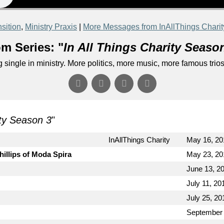
sition
,
Ministry Praxis
|
More Messages from InAllThings Charit
m Series: "
In All Things Charity Seaso
single in ministry. More politics, more music, more famous trios.
ity Season 3
"
InAllThings Charity
May 16, 20
hillips of Moda Spira
May 23, 20
June 13, 2
July 11, 20
July 25, 20
September 