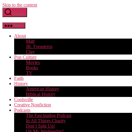
Skip to the content
Search
Menu
About
Matt
JR. Forasteros
Clay
Pop Culture
Movies
Books
TV
Faith
History
American History
Biblical History
Coolsville
Creative Nonfiction
Podcasts
The Fascinating Podcast
In All Things Charity
Don’t Split Up!
Oh My Wednesday!