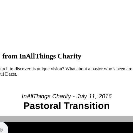
” from InAllThings Charity
rch to discover its unique vision? What about a pastor who’s been aro
aul Dazet.
InAllThings Charity - July 11, 2016
Pastoral Transition