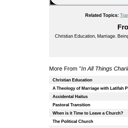
Related Topics:
Tran
Fro
Christian Education, Marriage. Being 
More From "
In All Things Char
Christian Education
A Theology of Marriage with Latifah P
Accidental Haitus
Pastoral Transition
When is it Time to Leave a Church?
The Political Church