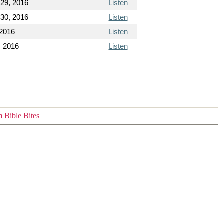
29, 2016
Listen
30, 2016
Listen
 2016
Listen
, 2016
Listen
 Bible Bites