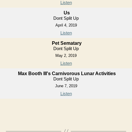
Listen
Us
Dont Split Up
April 4, 2019
Listen
Pet Sematary
Dont Split Up
May 2, 2019
Listen
Max Booth III's Carnivorous Lunar Activities
Dont Split Up
June 7, 2019
Listen