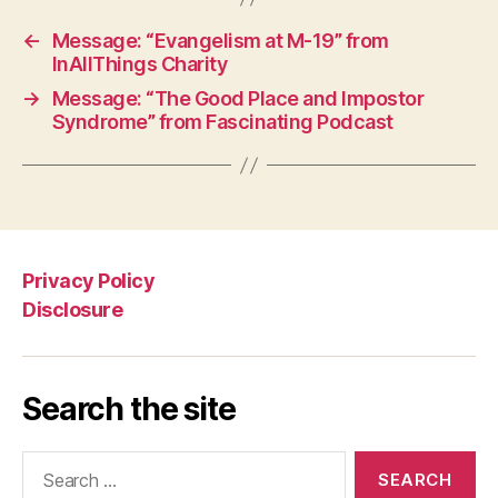
←
Message: “Evangelism at M-19” from
InAllThings Charity
→
Message: “The Good Place and Impostor
Syndrome” from Fascinating Podcast
Privacy Policy
Disclosure
Search the site
Search
for: