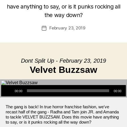
have anything to say, or is it punks rocking all
the way down?
February 23, 2019
Post
date
Dont Split Up - February 23, 2019
Velvet Buzzsaw
Audio Player
00:00
00:00
The gang is back! In true horror franchise fashion, we've
recast half of the gang - Radha and Tam join JR. and Amanda
to tackle VELVET BUZZSAW. Does this movie have anything
to say, or is it punks rocking all the way down?