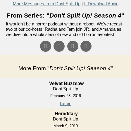
More Messages from Dont Split Up
|
Download Audio
From Series: "
Don't Split Up! Season 4
"
It wouldn't be a horror podcast without a reboot. We've recast
two of our co-hosts. Radha and Tam join JR. and Amanda as
we dive into a whole slew of new and old horror favorites!
More From "
Don't Split Up! Season 4
"
Velvet Buzzsaw
Dont Split Up
February 23, 2019
Listen
Hereditary
Dont Split Up
March 9, 2019