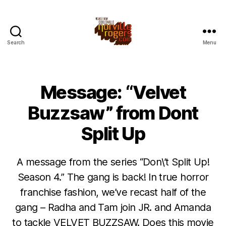
Search
Menu
Message: “Velvet
Buzzsaw” from Dont
Split Up
A message from the series “Don\’t Split Up!
Season 4.” The gang is back! In true horror
franchise fashion, we’ve recast half of the
gang – Radha and Tam join JR. and Amanda
to tackle VELVET BUZZSAW. Does this movie