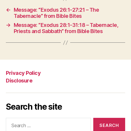
←
Message: “Exodus 26:1-27:21 – The
Tabernacle” from Bible Bites
→
Message: “Exodus 28:1-31:18 – Tabernacle,
Priests and Sabbath” from Bible Bites
Privacy Policy
Disclosure
Search the site
Search
for: