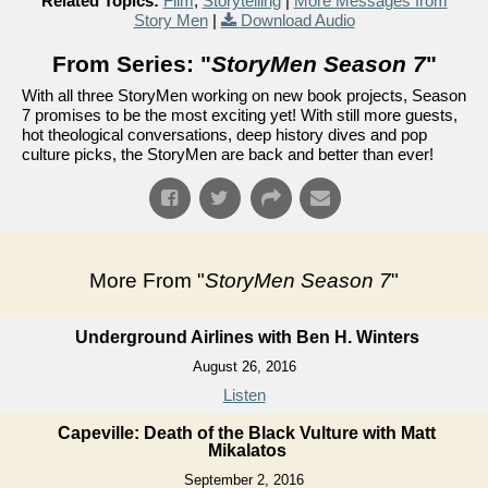
Related Topics:
Film
,
Storytelling
|
More Messages from
Story Men
|
Download Audio
From Series: "
StoryMen Season 7
"
With all three StoryMen working on new book projects, Season
7 promises to be the most exciting yet! With still more guests,
hot theological conversations, deep history dives and pop
culture picks, the StoryMen are back and better than ever!
More From "
StoryMen Season 7
"
Underground Airlines with Ben H. Winters
August 26, 2016
Listen
Capeville: Death of the Black Vulture with Matt
Mikalatos
September 2, 2016