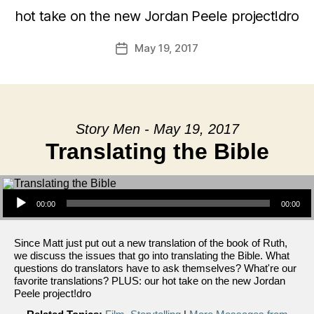
hot take on the new Jordan Peele project!dro
May 19, 2017
Post
date
Story Men - May 19, 2017
Translating the Bible
Audio Player
00:00
00:00
Since Matt just put out a new translation of the book of Ruth,
we discuss the issues that go into translating the Bible. What
questions do translators have to ask themselves? What're our
favorite translations? PLUS: our hot take on the new Jordan
Peele project!dro