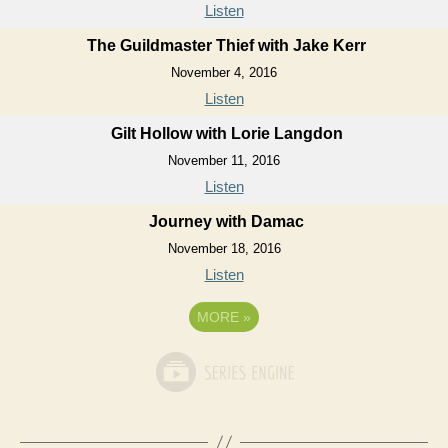
Listen
The Guildmaster Thief with Jake Kerr
November 4, 2016
Listen
Gilt Hollow with Lorie Langdon
November 11, 2016
Listen
Journey with Damac
November 18, 2016
Listen
MORE
»