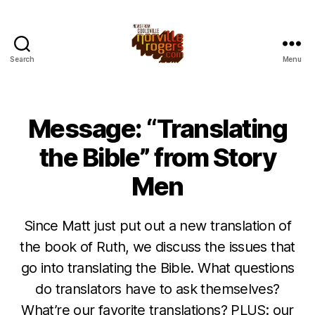
Search
Menu
Message: “Translating
the Bible” from Story
Men
Since Matt just put out a new translation of
the book of Ruth, we discuss the issues that
go into translating the Bible. What questions
do translators have to ask themselves?
What’re our favorite translations? PLUS: our