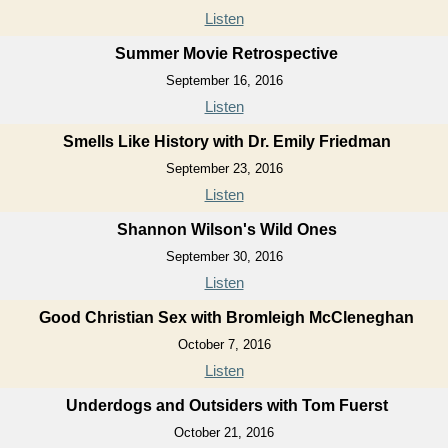
Listen
Summer Movie Retrospective
September 16, 2016
Listen
Smells Like History with Dr. Emily Friedman
September 23, 2016
Listen
Shannon Wilson's Wild Ones
September 30, 2016
Listen
Good Christian Sex with Bromleigh McCleneghan
October 7, 2016
Listen
Underdogs and Outsiders with Tom Fuerst
October 21, 2016