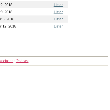
22, 2018
Listen
29, 2018
Listen
 5, 2018
Listen
 12, 2018
Listen
ascinating Podcast