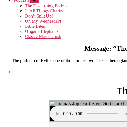
Podcasts
Show
sub
The Fascinating Podcast
menu
In All Things Charity
Don’t Split Up!
Oh My Wednesday!
Bible Bites
Origami Elephants
Classic Movie Gush
Message: “Tho
The problem of Evil is one of the thorniest we face as theologia
Th