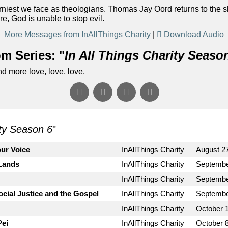
orniest we face as theologians. Thomas Jay Oord returns to the 
e, God is unable to stop evil.
More Messages from InAllThings Charity
|
Download Audio
m Series: "
In All Things Charity Seaso
d more love, love, love.
ity Season 6
"
ur Voice
InAllThings Charity
August 2
 Lands
InAllThings Charity
Septembe
InAllThings Charity
Septembe
cial Justice and the Gospel
InAllThings Charity
Septembe
InAllThings Charity
October 1
Pei
InAllThings Charity
October 8