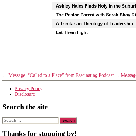
Ashley Hales Finds Holy in the Subur
The Pastor-Parent with Sarah Shay Ri
A Trinitarian Theology of Leadership
Let Them Fight
←
Message: “Called to a Place” from Fascinating Podcast
→
Message
Privacy Policy
Disclosure
Search the site
Search
for:
Thanks for stopping by!