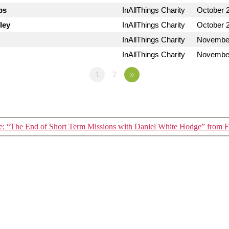
bs
InAllThings Charity
October 
ley
InAllThings Charity
October 
InAllThings Charity
November
InAllThings Charity
November
1
2
»
: “The End of Short Term Missions with Daniel White Hodge” from F