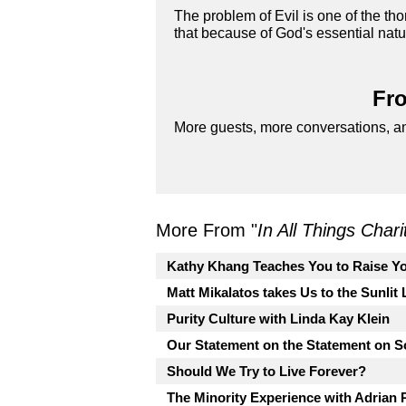
The problem of Evil is one of the th
that because of God's essential natur
Fro
More guests, more conversations, an
More From "
In All Things Char
Kathy Khang Teaches You to Raise Yo
Matt Mikalatos takes Us to the Sunlit
Purity Culture with Linda Kay Klein
Our Statement on the Statement on So
Should We Try to Live Forever?
The Minority Experience with Adrian 