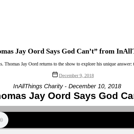
mas Jay Oord Says God Can’t” from InAll
ns. Thomas Jay Oord returns to the show to explore his unique answer: th
Post
December 9, 2018
date
InAllThings Charity - December 10, 2018
omas Jay Oord Says God Ca