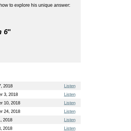
show to explore his unique answer:
n 6
"
7, 2018
Listen
r 3, 2018
Listen
r 10, 2018
Listen
r 24, 2018
Listen
, 2018
Listen
, 2018
Listen