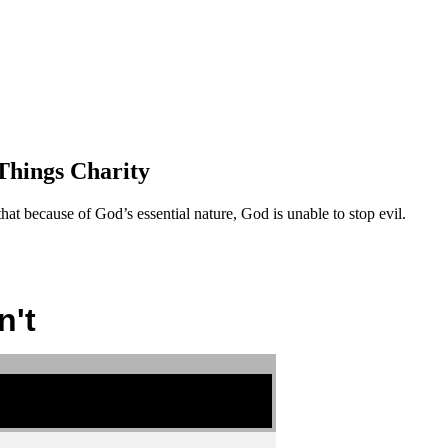
Things Charity
at because of God’s essential nature, God is unable to stop evil.
n't