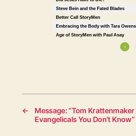
Steve Bein and the Fated Blades
Better Call StoryMen
Embracing the Body with Tara Owens
Age of StoryMen with Paul Asay
«
←
Message: “Tom Krattenmaker 
Evangelicals You Don’t Know”