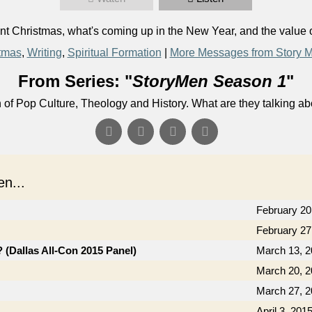
 Christmas, what's coming up in the New Year, and the value o
tmas
,
Writing
,
Spiritual Formation
|
More Messages from Story 
From Series: "
StoryMen Season 1
"
n of Pop Culture, Theology and History. What are they talking a
n...
February 20
February 27
(Dallas All-Con 2015 Panel)
March 13, 
March 20, 
March 27, 
April 3, 201