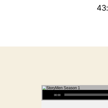
43
Audio Player
00:00