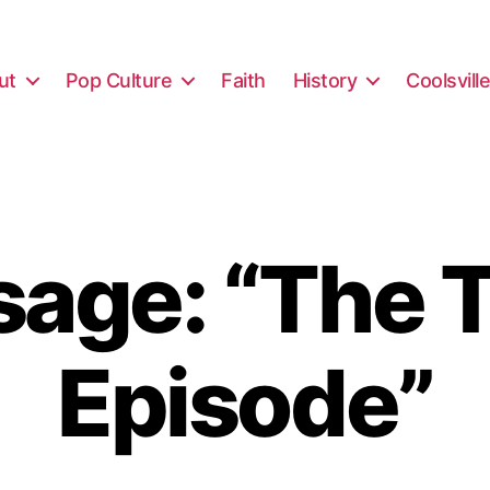
ut
Pop Culture
Faith
History
Coolsvill
age: “The T
Episode”