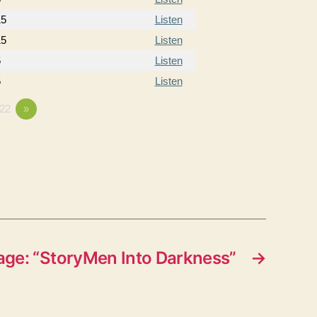
15
Listen
15
Listen
5
Listen
5
Listen
22
»
ge: “StoryMen Into Darkness”
→