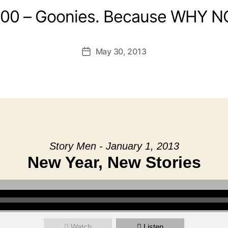
:00 – Goonies. Because WHY N
May 30, 2013
Post
date
Story Men - January 1, 2013
New Year, New Stories
Watch
Listen