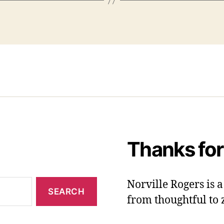
Thanks for
Norville Rogers is
from thoughtful to 