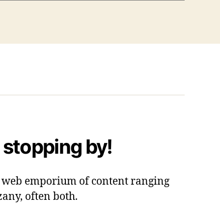
 stopping by!
 a web emporium of content ranging
zany, often both.