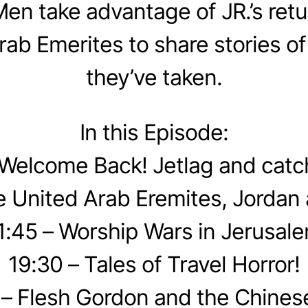
en take advantage of JR.’s retu
rab Emerites to share stories of
they’ve taken.
In this Episode:
 Welcome Back! Jetlag and catc
e United Arab Eremites, Jordan 
1:45 – Worship Wars in Jerusal
19:30 – Tales of Travel Horror!
 – Flesh Gordon and the Chinese