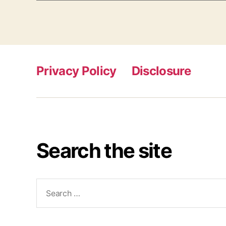
Privacy Policy
Disclosure
Search the site
Search
for: