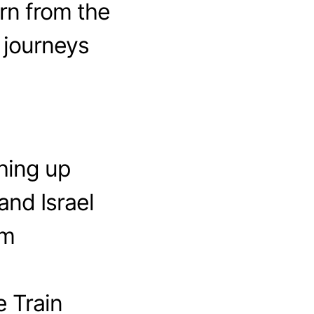
rn from the
 journeys
hing up
and Israel
em
 Train