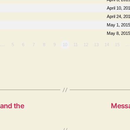
April 10, 20
April 24, 20
May 1, 201
May 8, 201
1…
5
6
7
8
9
10
11
12
13
14
15
…
and the
Messa