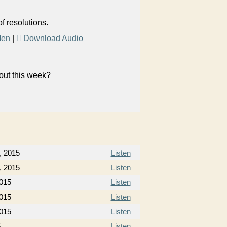
f resolutions.
Men
|
Download Audio
bout this week?
, 2015
Listen
, 2015
Listen
2015
Listen
2015
Listen
2015
Listen
5
Listen