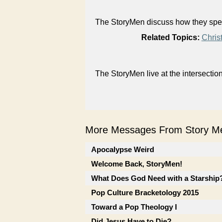
The StoryMen discuss how they spent
Related Topics:
Chris
The StoryMen live at the intersectio
More Messages From Story Me
Apocalypse Weird
Welcome Back, StoryMen!
What Does God Need with a Starship? 
Pop Culture Bracketology 2015
Toward a Pop Theology I
Did Jesus Have to Die?