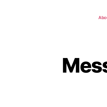
Abo
Mess