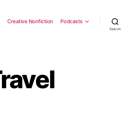
e
Creative Nonfiction
Podcasts
Search
ravel