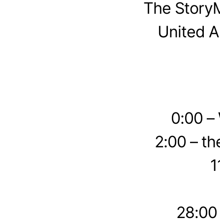
The StoryM
United A
0:00 –
2:00 – th
1
28:00