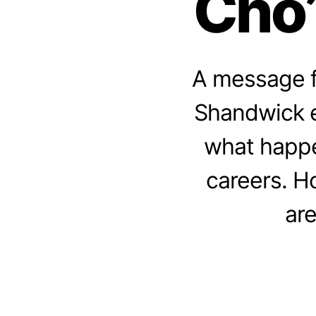
Cho”
A message f
Shandwick ex
what happe
careers. H
are