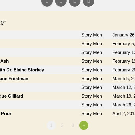
 9
"
Story Men
January 26
Story Men
February 5
Story Men
February 1
 Ash
Story Men
February 1
th Dr. Elaine Storkey
Story Men
February 2
Jane Friedman
Story Men
March 5, 2
Story Men
March 12, 
ue Gilliard
Story Men
March 19, 
Story Men
March 26, 
 Prior
Story Men
April 2, 201
1
2
3
»