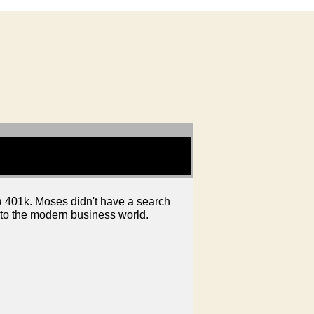
 a 401k. Moses didn't have a search
into the modern business world.