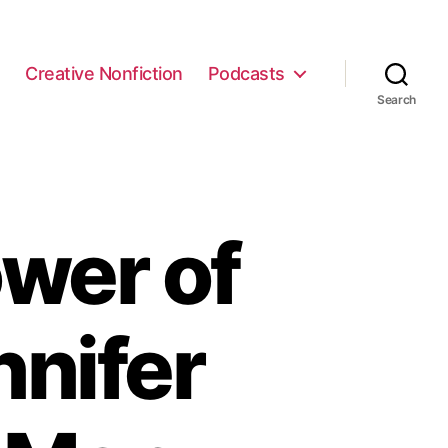
e
Creative Nonfiction
Podcasts
Search
wer of
nnifer