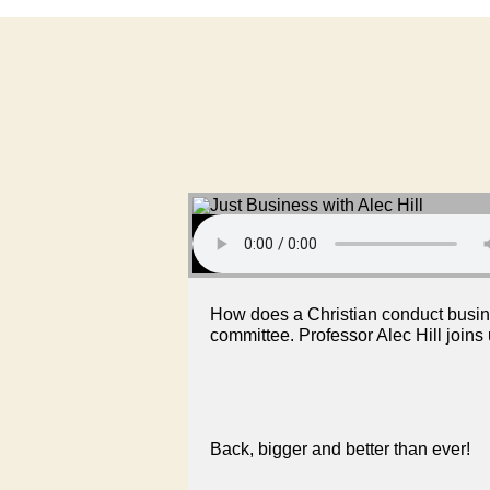
How does a Christian conduct busines
committee. Professor Alec Hill joins
Back, bigger and better than ever!