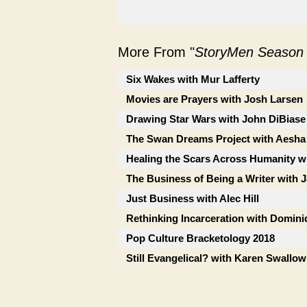
More From "
StoryMen Season
Six Wakes with Mur Lafferty
Movies are Prayers with Josh Larsen
Drawing Star Wars with John DiBiase
The Swan Dreams Project with Aesha
Healing the Scars Across Humanity wi
The Business of Being a Writer with 
Just Business with Alec Hill
Rethinking Incarceration with Dominiq
Pop Culture Bracketology 2018
Still Evangelical? with Karen Swallow