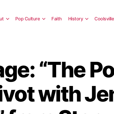
ut
Pop Culture
Faith
History
Coolsvill
ge: “The Po
ivot with Je