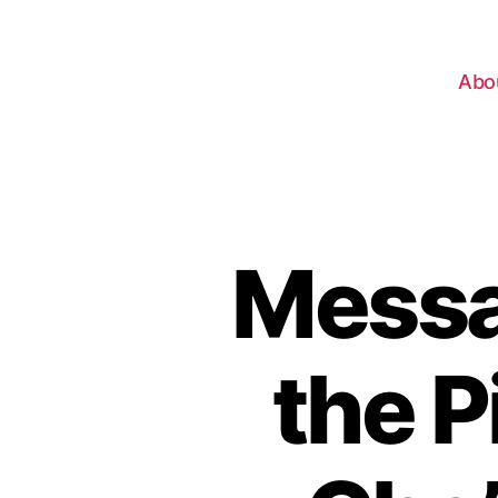
Abo
Messa
the P