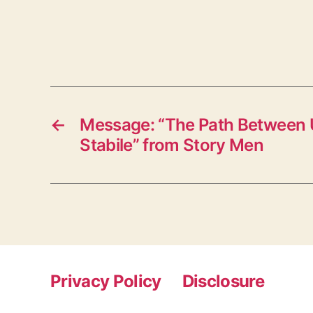
←
Message: “The Path Between 
Stabile” from Story Men
Privacy Policy
Disclosure