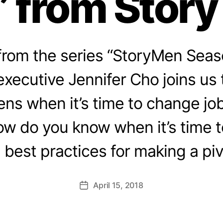
 from Stor
rom the series “StoryMen Seas
ecutive Jennifer Cho joins us 
ns when it’s time to change jo
ow do you know when it’s time 
 best practices for making a pi
April 15, 2018
Post
date