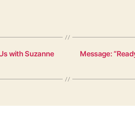
Us with Suzanne
Message: “Ready