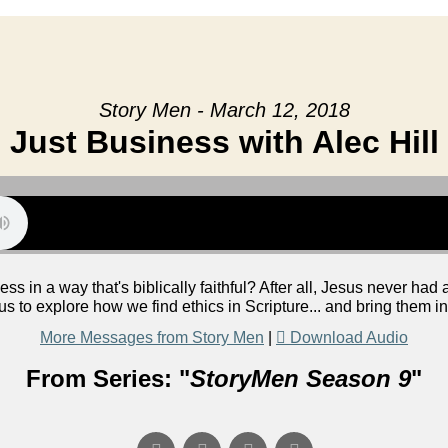
Story Men - March 12, 2018
Just Business with Alec Hill
s in a way that's biblically faithful? After all, Jesus never had
 us to explore how we find ethics in Scripture... and bring them 
More Messages from Story Men
|
Download Audio
From Series: "
StoryMen Season 9
"