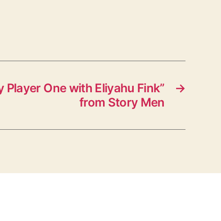
 Player One with Eliyahu Fink”
→
from Story Men