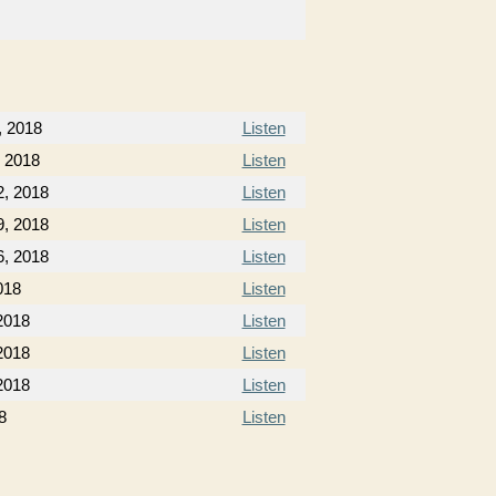
, 2018
Listen
, 2018
Listen
2, 2018
Listen
9, 2018
Listen
6, 2018
Listen
018
Listen
2018
Listen
2018
Listen
2018
Listen
8
Listen