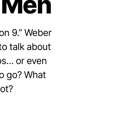
y Men
on 9.” Weber
to talk about
bs… or even
to go? What
vot?