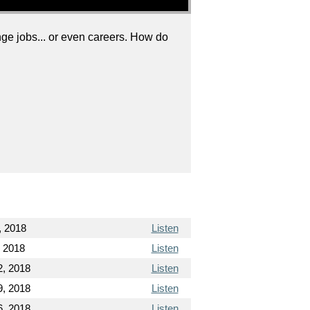
ge jobs... or even careers. How do
, 2018
Listen
, 2018
Listen
2, 2018
Listen
9, 2018
Listen
6, 2018
Listen