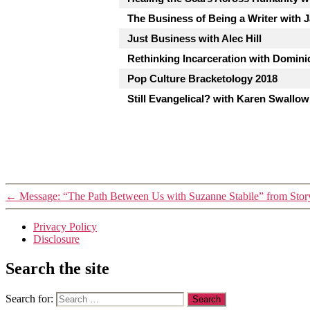
The Business of Being a Writer with 
Just Business with Alec Hill
Rethinking Incarceration with Dominiq
Pop Culture Bracketology 2018
Still Evangelical? with Karen Swallow
←
Message: “The Path Between Us with Suzanne Stabile” from Sto
Privacy Policy
Disclosure
Search the site
Search for: