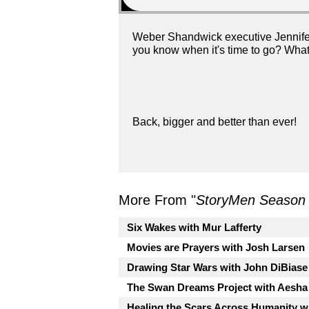
Weber Shandwick executive Jennifer 
you know when it's time to go? What 
Back, bigger and better than ever!
More From "
StoryMen Season
Six Wakes with Mur Lafferty
Movies are Prayers with Josh Larsen
Drawing Star Wars with John DiBiase
The Swan Dreams Project with Aesha
Healing the Scars Across Humanity wi