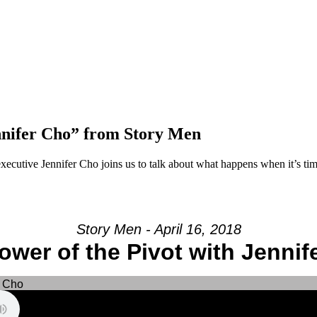
nnifer Cho” from Story Men
cutive Jennifer Cho joins us to talk about what happens when it’s t
Story Men - April 16, 2018
ower of the Pivot with Jennif