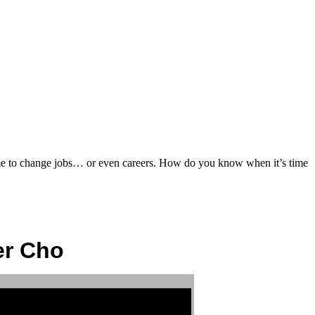
ime to change jobs… or even careers. How do you know when it’s time
er Cho