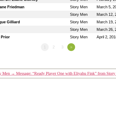
Jane Friedman
Story Men
March 5, 2
Story Men
March 12, 
ue Gilliard
Story Men
March 19, 
Story Men
March 26, 
 Prior
Story Men
April 2, 201
1
2
3
»
ry Men
→
Message: “Ready Player One with Eliyahu Fink” from Stor