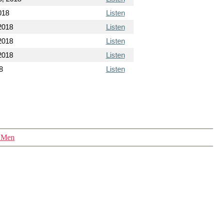
018
Listen
2018
Listen
2018
Listen
2018
Listen
8
Listen
y Men