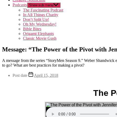
Podcasts
Show sub menu
The Fascinating Podcast
In All Things Charity
Don’t Split Up!
Oh My Wednesday!
Bible Bites
Origami Elephants
Classic Movie Gush
Message: “The Power of the Pivot with Je
A message from the series “StoryMen Season 9.” Weber Shandwick exe
to go? What are best practices for making a pivot?
Post date
April 15, 2018
The P