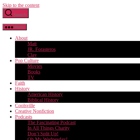
Skip to the content
Search
Menu
About
Matt
JR. Forasteros
Clay
Pop Culture
Movies
Books
TV
Faith
History
American History
Biblical History
Coolsville
Creative Nonfiction
Podcasts
The Fascinating Podcast
In All Things Charity
Don’t Split Up!
Oh My Wednesday!