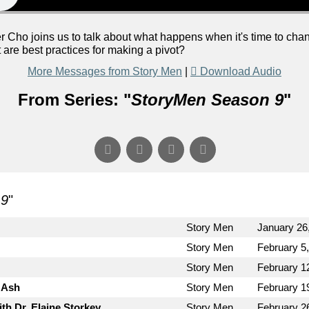
Cho joins us to talk about what happens when it's time to chan
are best practices for making a pivot?
More Messages from Story Men
|
Download Audio
From Series: "
StoryMen Season 9
"
 9
"
Story Men
January 26
Story Men
February 5
Story Men
February 1
 Ash
Story Men
February 1
th Dr. Elaine Storkey
Story Men
February 2