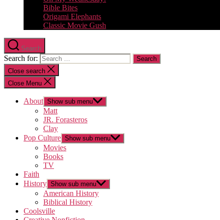
Bible Bites
Origami Elephants
Classic Movie Gush
Search
Search for:
Close search
Close Menu
About
Show sub menu
Matt
JR. Forasteros
Clay
Pop Culture
Show sub menu
Movies
Books
TV
Faith
History
Show sub menu
American History
Biblical History
Coolsville
Creative Nonfiction