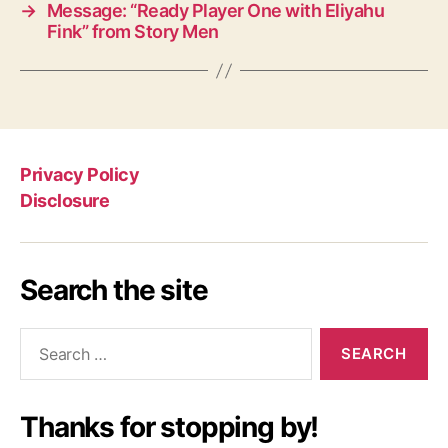
→
Message: “Ready Player One with Eliyahu
Fink” from Story Men
Privacy Policy
Disclosure
Search the site
Search
for:
Thanks for stopping by!