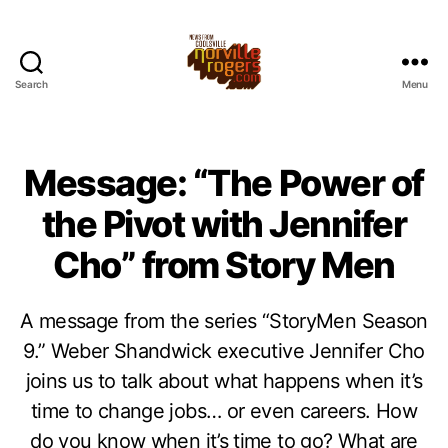
Search
Menu
Message: “The Power of
the Pivot with Jennifer
Cho” from Story Men
A message from the series “StoryMen Season
9.” Weber Shandwick executive Jennifer Cho
joins us to talk about what happens when it’s
time to change jobs… or even careers. How
do you know when it’s time to go? What are