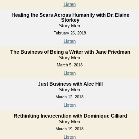
Listen
Healing the Scars Across Humanity with Dr. Elaine
Storkey
Story Men
February 26, 2018
Listen
The Business of Being a Writer with Jane Friedman
Story Men
March 5, 2018
Listen
Just Business with Alec Hill
Story Men
March 12, 2018
Listen
Rethinking Incarceration with Dominique Gilliard
Story Men
March 19, 2018
Listen