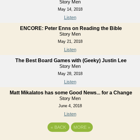
Story Men
May 14, 2018
Listen
ENCORE: Peter Enns on Reading the Bible
Story Men
May 21, 2018
Listen
The Best Board Games with (Geeky) Justin Lee
Story Men
May 28, 2018
Listen
Matt Mikalatos has some Good News... for a Change
Story Men
June 4, 2018
Listen
«
BACK
MORE
»