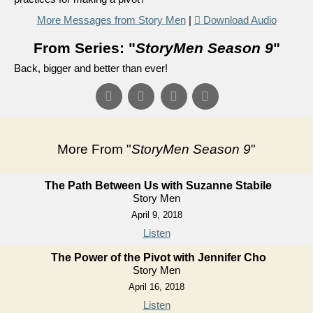
More Messages from Story Men
|
Download Audio
From Series: "
StoryMen Season 9
"
Back, bigger and better than ever!
More From "
StoryMen Season 9
"
The Path Between Us with Suzanne Stabile
Story Men
April 9, 2018
Listen
The Power of the Pivot with Jennifer Cho
Story Men
April 16, 2018
Listen