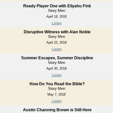
Ready Player One with Eliyahu Fink
Story Men
April 18, 2018
Listen
Disruptive Witness with Alan Noble
Story Men
April 23, 2018
Listen
Summer Escapes, Summer Discipline
Story Men
April 30, 2018
Listen
How Do You Read the Bible?
Story Men
May 7, 2018
Listen
Austin Channing Brown is Still Here