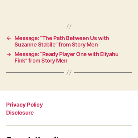
←
Message: “The Path Between Us with
Suzanne Stabile” from Story Men
→
Message: “Ready Player One with Eliyahu
Fink” from Story Men
Privacy Policy
Disclosure