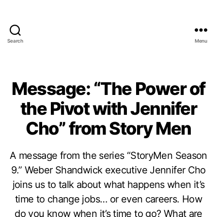
Search
Menu
Message: “The Power of
the Pivot with Jennifer
Cho” from Story Men
A message from the series “StoryMen Season
9.” Weber Shandwick executive Jennifer Cho
joins us to talk about what happens when it’s
time to change jobs… or even careers. How
do you know when it’s time to go? What are