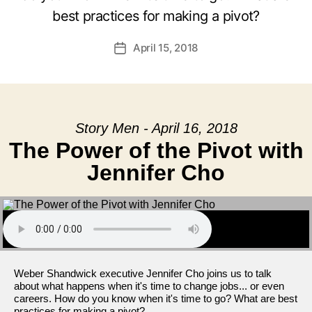
best practices for making a pivot?
April 15, 2018
Post
date
Story Men - April 16, 2018
The Power of the Pivot with
Jennifer Cho
Weber Shandwick executive Jennifer Cho joins us to talk
about what happens when it's time to change jobs... or even
careers. How do you know when it's time to go? What are best
practices for making a pivot?