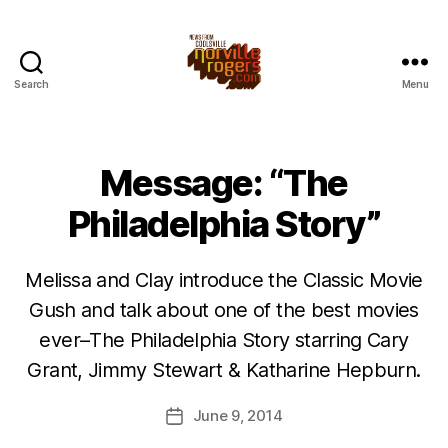
Search
Menu
Message: “The
Philadelphia Story”
Melissa and Clay introduce the Classic Movie
Gush and talk about one of the best movies
ever–The Philadelphia Story starring Cary
Grant, Jimmy Stewart & Katharine Hepburn.
June 9, 2014
Post
date