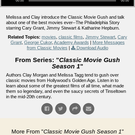
00:00
00:00
Melissa and Clay introduce the Classic Movie Gush and talk
about one of the best movies ever--The Philadelphia Story
starring Cary Grant, Jimmy Stewart & Katharine Hepburn.
Related Topics:
movies
,
classic films
,
Jimmy Stewart
,
Cary
Grant
,
George Cukor
,
Academy Awards
|
More Messages
from Classic Movies
|
Download Audio
From Series: "
Classic Movie Gush
Season 1
"
Authors Clay Morgan and Melissa Tagg tend to gush over
classic movies from Hollywood's Golden Age. Listen in to
learn about some of the greatest films of all time, what made
them so legendary, and even the saucy secrets of Tinseltown
in the mid-20th century.
More From "
Classic Movie Gush Season 1
"