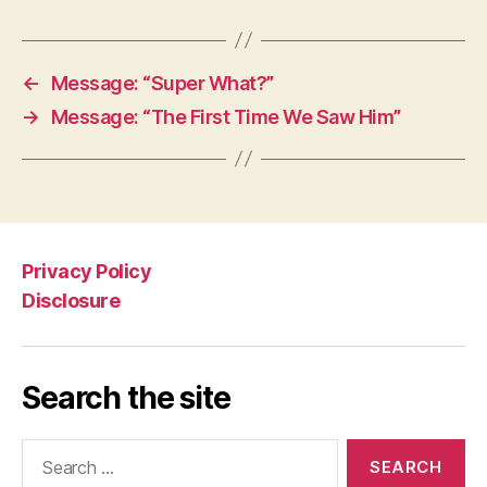
←
Message: “Super What?”
→
Message: “The First Time We Saw Him”
Privacy Policy
Disclosure
Search the site
Search
for: