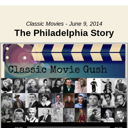
Classic Movies - June 9, 2014
The Philadelphia Story
Audio Player