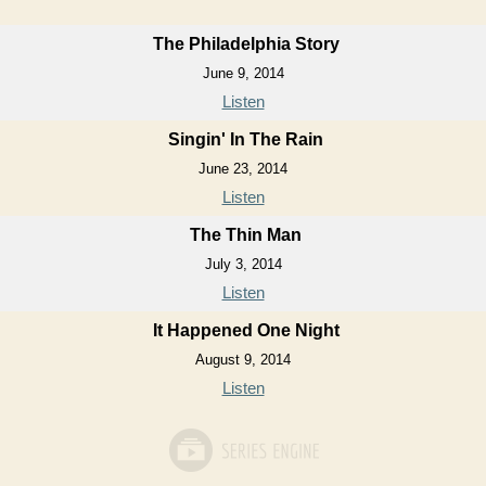
The Philadelphia Story
June 9, 2014
Listen
Singin' In The Rain
June 23, 2014
Listen
The Thin Man
July 3, 2014
Listen
It Happened One Night
August 9, 2014
Listen