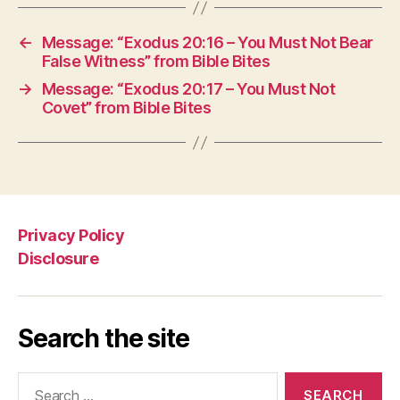
←
Message: “Exodus 20:16 – You Must Not Bear
False Witness” from Bible Bites
→
Message: “Exodus 20:17 – You Must Not
Covet” from Bible Bites
Privacy Policy
Disclosure
Search the site
Search
for: