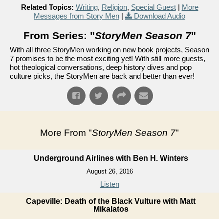
Related Topics:
Writing
,
Religion
,
Special Guest
|
More
Messages from Story Men
|
Download Audio
From Series: "
StoryMen Season 7
"
With all three StoryMen working on new book projects, Season
7 promises to be the most exciting yet! With still more guests,
hot theological conversations, deep history dives and pop
culture picks, the StoryMen are back and better than ever!
More From "
StoryMen Season 7
"
Underground Airlines with Ben H. Winters
August 26, 2016
Listen
Capeville: Death of the Black Vulture with Matt
Mikalatos