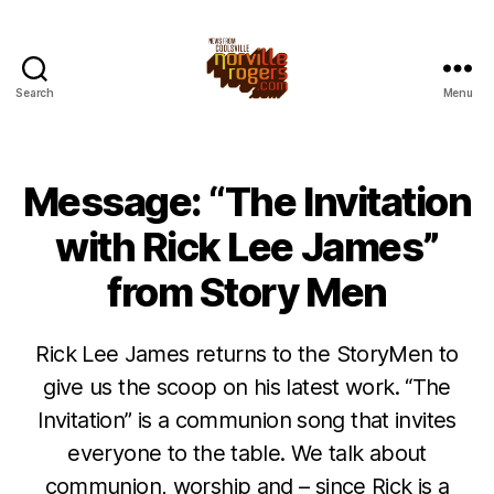
Search
Menu
Message: “The Invitation
with Rick Lee James”
from Story Men
Rick Lee James returns to the StoryMen to
give us the scoop on his latest work. “The
Invitation” is a communion song that invites
everyone to the table. We talk about
communion, worship and – since Rick is a