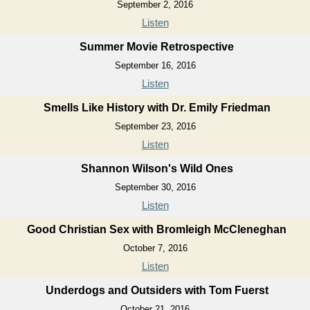
September 2, 2016
Listen
Summer Movie Retrospective
September 16, 2016
Listen
Smells Like History with Dr. Emily Friedman
September 23, 2016
Listen
Shannon Wilson's Wild Ones
September 30, 2016
Listen
Good Christian Sex with Bromleigh McCleneghan
October 7, 2016
Listen
Underdogs and Outsiders with Tom Fuerst
October 21, 2016