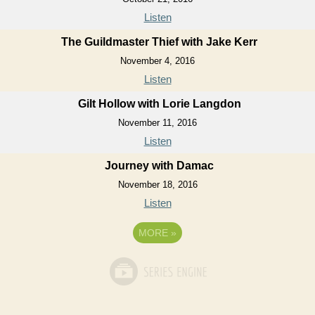
Listen
The Guildmaster Thief with Jake Kerr
November 4, 2016
Listen
Gilt Hollow with Lorie Langdon
November 11, 2016
Listen
Journey with Damac
November 18, 2016
Listen
MORE
»