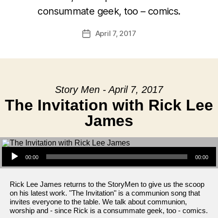
consummate geek, too – comics.
April 7, 2017
Post
date
Story Men - April 7, 2017
The Invitation with Rick Lee
James
Audio Player
00:00
00:00
Rick Lee James returns to the StoryMen to give us the scoop
on his latest work. "The Invitation" is a communion song that
invites everyone to the table. We talk about communion,
worship and - since Rick is a consummate geek, too - comics.