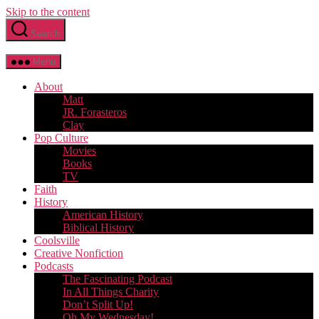
Skip to the content
Search
Menu
About
Matt
JR. Forasteros
Clay
Pop Culture
Movies
Books
TV
Faith
History
American History
Biblical History
Coolsville
Creative Nonfiction
Podcasts
The Fascinating Podcast
In All Things Charity
Don’t Split Up!
Oh My Wednesday!