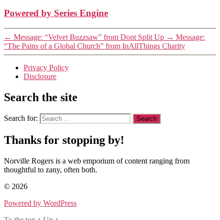
Powered by Series Engine
←
Message: “Velvet Buzzsaw” from Dont Split Up
→
Message:
“The Pains of a Global Church” from InAllThings Charity
Privacy Policy
Disclosure
Search the site
Search for:
Thanks for stopping by!
Norville Rogers is a web emporium of content ranging from
thoughtful to zany, often both.
© 2026
Powered by WordPress
To the top
↑
Up
↑