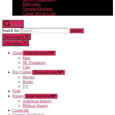
Bible Bites
Origami Elephants
Classic Movie Gush
Search
Search for:
Close search
Close Menu
About
Show sub menu
Matt
JR. Forasteros
Clay
Pop Culture
Show sub menu
Movies
Books
TV
Faith
History
Show sub menu
American History
Biblical History
Coolsville
Creative Nonfiction