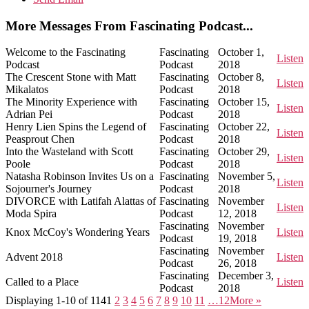
More Messages From Fascinating Podcast...
Welcome to the Fascinating
Fascinating
October 1,
Listen
Podcast
Podcast
2018
The Crescent Stone with Matt
Fascinating
October 8,
Listen
Mikalatos
Podcast
2018
The Minority Experience with
Fascinating
October 15,
Listen
Adrian Pei
Podcast
2018
Henry Lien Spins the Legend of
Fascinating
October 22,
Listen
Peasprout Chen
Podcast
2018
Into the Wasteland with Scott
Fascinating
October 29,
Listen
Poole
Podcast
2018
Natasha Robinson Invites Us on a
Fascinating
November 5,
Listen
Sojourner's Journey
Podcast
2018
DIVORCE with Latifah Alattas of
Fascinating
November
Listen
Moda Spira
Podcast
12, 2018
Fascinating
November
Knox McCoy's Wondering Years
Listen
Podcast
19, 2018
Fascinating
November
Advent 2018
Listen
Podcast
26, 2018
Fascinating
December 3,
Called to a Place
Listen
Podcast
2018
Displaying 1-10 of 114
1
2
3
4
5
6
7
8
9
10
11
…12
More
»