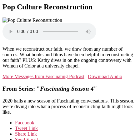
Pop Culture Reconstruction
When we reconstruct our faith, we draw from any number of
sources. What books and films have been helpful in reconstructing
our faith? PLUS: Kathy dives in on the ongoing controversy with
Women of Color at a university chapel.
More Messages from Fascinating Podcast
|
Download Audio
From Series: "
Fascinating Season 4
"
2020 hails a new season of Fascinating conversations. This season,
we're diving into what a process of reconstructing faith might look
like.
Facebook
Tweet Link
Share Link
Send Email