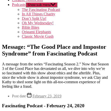
Podcasts
Show sub menu
The Fascinating Podcast
In All Things Charity
Don’t Split Up!
Oh My Wednesday!
Bible Bites
Origami Elephants
Classic Movie Gush
Message: “The Good Place and Impostor
Syndrome” from Fascinating Podcast
A message from the series “Fascinating Season 2.” Now that Season
3 of the Good Place has devastated us all, we dive into why we’re
so fascinated with this show about ethics and the afterlife. Plus,
since the whole show is about impostor syndrome, we ask Clay and
Kathy to shed some light on this all-too-common experience of
feeling like a fraud.
Post date
February 23, 2019
Fascinating Podcast - February 24, 2020