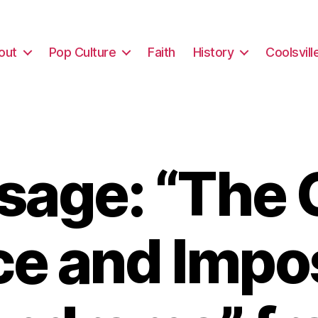
out
Pop Culture
Faith
History
Coolsvill
sage: “The 
ce and Impo