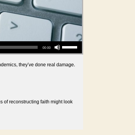
Use Up/Down Arrow keys to increase or decrease volume.
00:00
pandemics, they've done real damage.
 of reconstructing faith might look