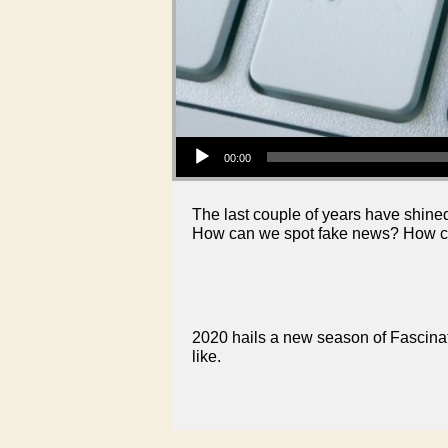
Audio Player
00:00
The last couple of years have shine
How can we spot fake news? How ca
2020 hails a new season of Fascinati
like.