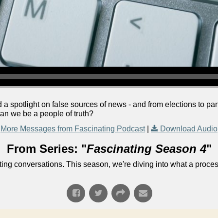
d a spotlight on false sources of news - and from elections to 
n we be a people of truth?
More Messages from Fascinating Podcast
|
Download Audio
From Series: "
Fascinating Season 4
"
ng conversations. This season, we're diving into what a process