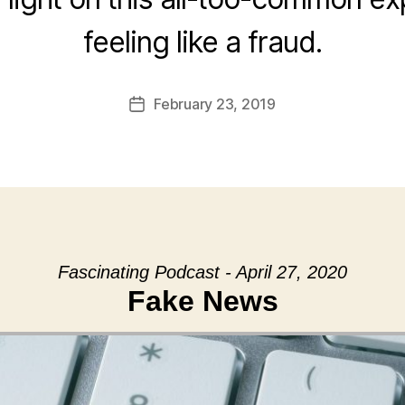
feeling like a fraud.
February 23, 2019
Post
date
Fascinating Podcast - April 27, 2020
Fake News