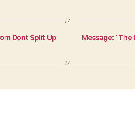
om Dont Split Up
Message: “The P