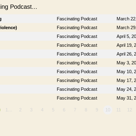
ng Podcast...
g
Fascinating Podcast
March 22
violence)
Fascinating Podcast
March 29
Fascinating Podcast
April 5, 2
Fascinating Podcast
April 19, 
Fascinating Podcast
April 26, 
Fascinating Podcast
May 3, 2
Fascinating Podcast
May 10, 
Fascinating Podcast
May 17, 
Fascinating Podcast
May 24, 
Fascinating Podcast
May 31, 
1…
2
3
4
5
6
7
8
9
10
11
12