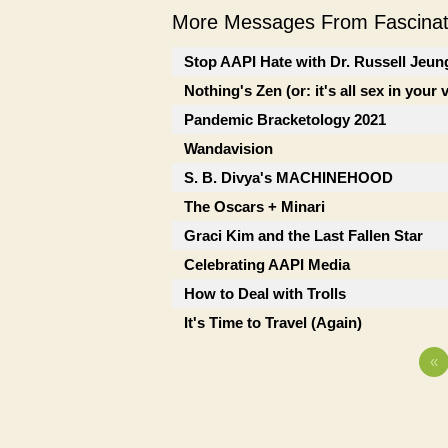
More Messages From Fascinati
Stop AAPI Hate with Dr. Russell Jeun
Nothing's Zen (or: it's all sex in your 
Pandemic Bracketology 2021
Wandavision
S. B. Divya's MACHINEHOOD
The Oscars + Minari
Graci Kim and the Last Fallen Star
Celebrating AAPI Media
How to Deal with Trolls
It's Time to Travel (Again)
«