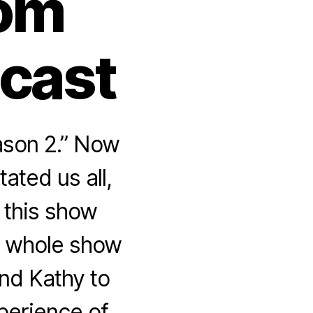
rom
dcast
ason 2.” Now
ated us all,
 this show
he whole show
nd Kathy to
perience of