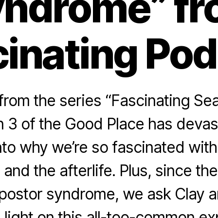
ndrome” f
inating Po
rom the series “Fascinating Se
 3 of the Good Place has devast
nto why we’re so fascinated with
 and the afterlife. Plus, since t
mpostor syndrome, we ask Clay a
light on this all-too-common ex