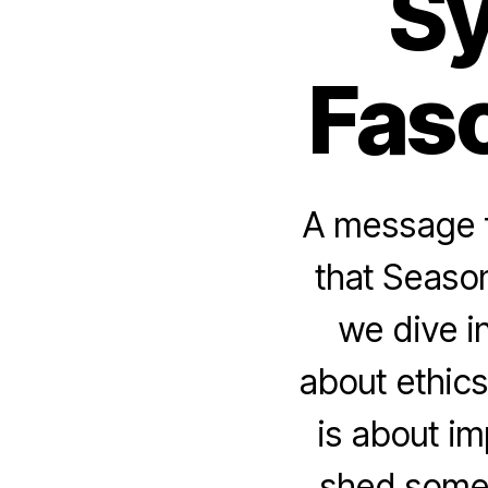
Sy
Fasc
A message f
that Season
we dive i
about ethics
is about i
shed some 