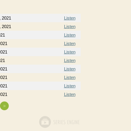
, 2021
Listen
, 2021
Listen
021
Listen
2021
Listen
2021
Listen
021
Listen
2021
Listen
2021
Listen
2021
Listen
2021
Listen
»