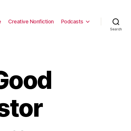
e
Creative Nonfiction
Podcasts
Search
Good
stor