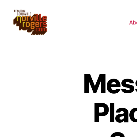
Ab
Mes
Pla