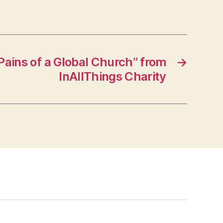
ains of a Global Church” from
→
InAllThings Charity