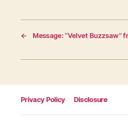
←
Message: “Velvet Buzzsaw” fr
Privacy Policy
Disclosure