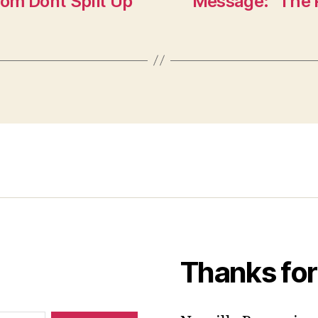
om Dont Split Up
Message: “The P
Thanks for