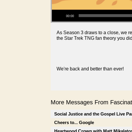
Audio Player
00:00
As Season 3 draws to a close, we ref
the Star Trek TNG fan theory you di
We're back and better than ever!
More Messages From Fascinati
Social Justice and the Gospel Live Pa
Cheers to... Google
Heartwood Crown with Matt Mikalato