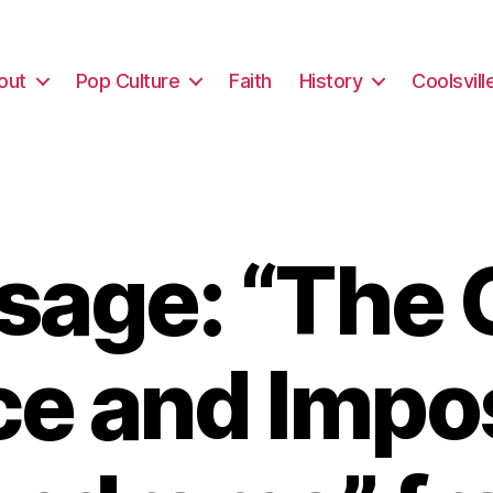
out
Pop Culture
Faith
History
Coolsvill
sage: “The 
ce and Impo