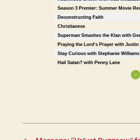
Season 3 Premier: Summer Movie Re
Deconstructing Faith
Christianese
Superman Smashes the Klan with Ge
Praying the Lord's Prayer with Justi
Stay Curious with Stephanie Williams
Hail Satan? with Penny Lane
«