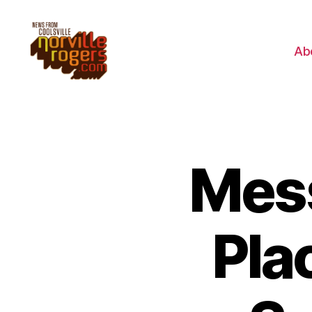
Ab
Mes
Pla