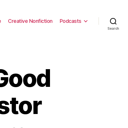
e
Creative Nonfiction
Podcasts
Search
Good
stor