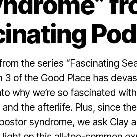
ndrome” f
inating Po
rom the series “Fascinating Se
 3 of the Good Place has devast
nto why we’re so fascinated with
 and the afterlife. Plus, since t
mpostor syndrome, we ask Clay a
light on this all-too-common ex