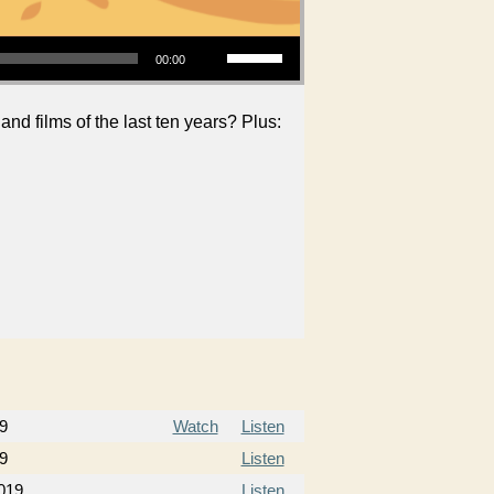
Use Up/Down Arrow keys to increase or decrease volume.
00:00
nd films of the last ten years? Plus:
9
Watch
Listen
9
Listen
019
Listen