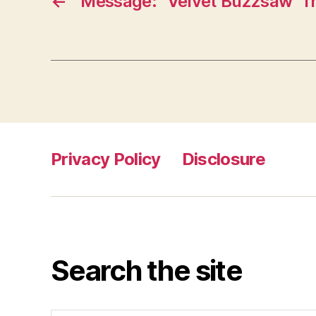
←
Message: “Velvet Buzzsaw” fr
Privacy Policy
Disclosure
Search the site