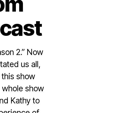
rom
dcast
ason 2.” Now
ated us all,
 this show
he whole show
nd Kathy to
perience of