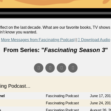
lect on the last decade. What are our favorite books, TV shows a
dn't know you wanted.
More Messages from Fascinating Podcast
|
Download Audio
From Series: "
Fascinating Season 3
"
ng Podcast...
nel
Fascinating Podcast
June 17, 201
Fascinating Podcast
June 24, 201
s
Fascinating Podcast
August 26, 2