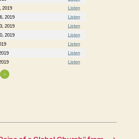
, 2019
Listen
6, 2019
Listen
3, 2019
Listen
0, 2019
Listen
019
Listen
2019
Listen
2019
Listen
»