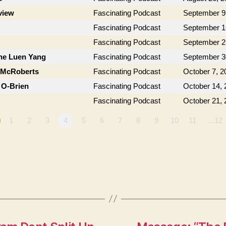
view
Fascinating Podcast
September 9
Fascinating Podcast
September 1
Fascinating Podcast
September 2
ne Luen Yang
Fascinating Podcast
September 3
n McRoberts
Fascinating Podcast
October 7, 2
 O-Brien
Fascinating Podcast
October 14, 
Fascinating Podcast
October 21, 
1
2
3
4
5
6
7
8
9
10
11
…12