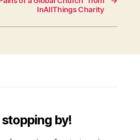
ains of a Global Church” from
→
InAllThings Charity
 stopping by!