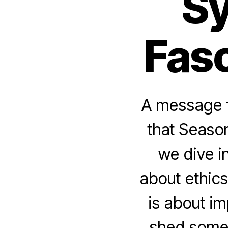
Sy
Fasc
A message f
that Season
we dive i
about ethics
is about i
shed some 