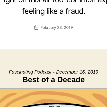
feeling like a fraud.
February 23, 2019
Post
date
Fascinating Podcast - December 16, 2019
Best of a Decade