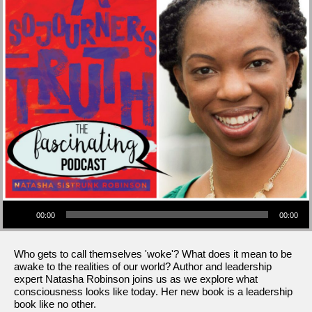
Audio Player
00:00
00:00
Who gets to call themselves 'woke'? What does it mean to be
awake to the realities of our world? Author and leadership
expert Natasha Robinson joins us as we explore what
consciousness looks like today. Her new book is a leadership
book like no other.