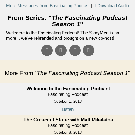
More Messages from Fascinating Podcast
|
Download Audio
From Series: "
The Fascinating Podcast
Season 1
"
Welcome to the Fascinating Podcast! The StoryMen is no
more... we've rebranded and brought on a new co-host!
More From "
The Fascinating Podcast Season 1
"
Welcome to the Fascinating Podcast
Fascinating Podcast
October 1, 2018
Listen
The Crescent Stone with Matt Mikalatos
Fascinating Podcast
October 8, 2018