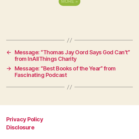
MORE
»
←
Message: “Thomas Jay Oord Says God Can’t”
from InAllThings Charity
→
Message: “Best Books of the Year” from
Fascinating Podcast
Privacy Policy
Disclosure