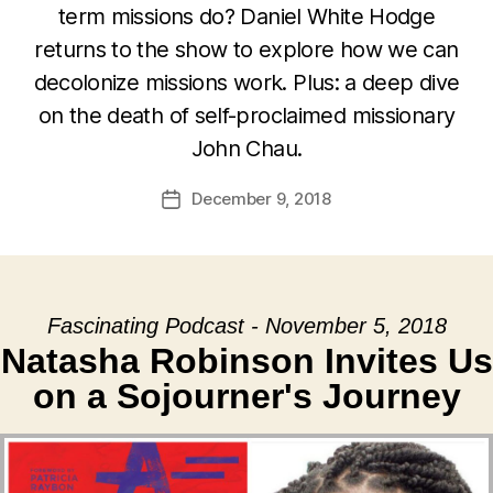
term missions do? Daniel White Hodge
returns to the show to explore how we can
decolonize missions work. Plus: a deep dive
on the death of self-proclaimed missionary
John Chau.
December 9, 2018
Post
date
Fascinating Podcast - November 5, 2018
Natasha Robinson Invites Us
on a Sojourner's Journey