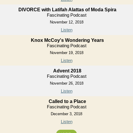
DIVORCE with Latifah Alattas of Moda Spira
Fascinating Podcast
November 12, 2018
Listen
Knox McCoy's Wondering Years
Fascinating Podcast
November 19, 2018
Listen
Advent 2018
Fascinating Podcast
November 26, 2018
Listen
Called to a Place
Fascinating Podcast
December 3, 2018
Listen