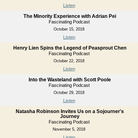
Listen
The Minority Experience with Adrian Pei
Fascinating Podcast
October 15, 2018
Listen
Henry Lien Spins the Legend of Peasprout Chen
Fascinating Podcast
October 22, 2018
Listen
Into the Wasteland with Scott Poole
Fascinating Podcast
October 29, 2018
Listen
Natasha Robinson Invites Us on a Sojourner's
Journey
Fascinating Podcast
November 5, 2018
Listen