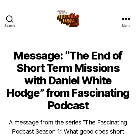
Search
Menu
Message: “The End of
Short Term Missions
with Daniel White
Hodge” from Fascinating
Podcast
A message from the series “The Fascinating
Podcast Season 1.” What good does short