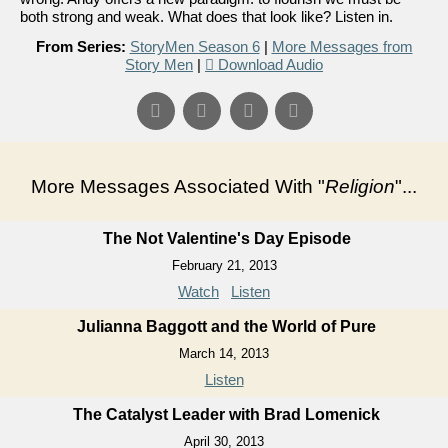
both strong and weak. What does that look like? Listen in.
From Series:
StoryMen Season 6
|
More Messages from
Story Men
|
Download Audio
More Messages Associated With "
Religion
"...
The Not Valentine's Day Episode
February 21, 2013
Watch
Listen
Julianna Baggott and the World of Pure
March 14, 2013
Listen
The Catalyst Leader with Brad Lomenick
April 30, 2013