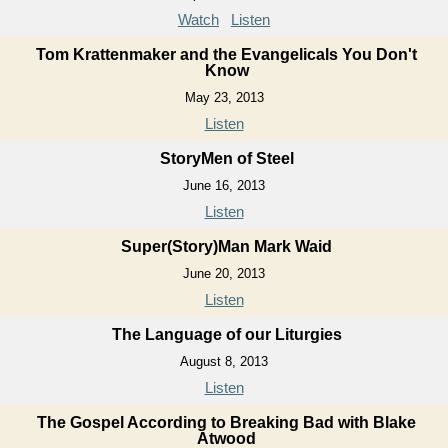
Watch
Listen
Tom Krattenmaker and the Evangelicals You Don't
Know
May 23, 2013
Listen
StoryMen of Steel
June 16, 2013
Listen
Super(Story)Man Mark Waid
June 20, 2013
Listen
The Language of our Liturgies
August 8, 2013
Listen
The Gospel According to Breaking Bad with Blake
Atwood