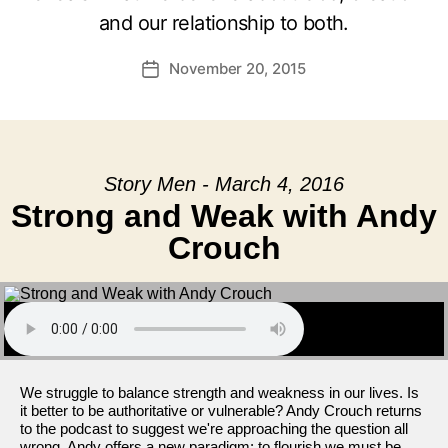
and our relationship to both.
November 20, 2015
Post
date
Story Men - March 4, 2016
Strong and Weak with Andy
Crouch
We struggle to balance strength and weakness in our lives. Is
it better to be authoritative or vulnerable? Andy Crouch returns
to the podcast to suggest we're approaching the question all
wrong. Andy offers a new paradigm: to flourish we must be