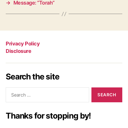
→
Message: “Torah”
Privacy Policy
Disclosure
Search the site
Search
for:
Thanks for stopping by!