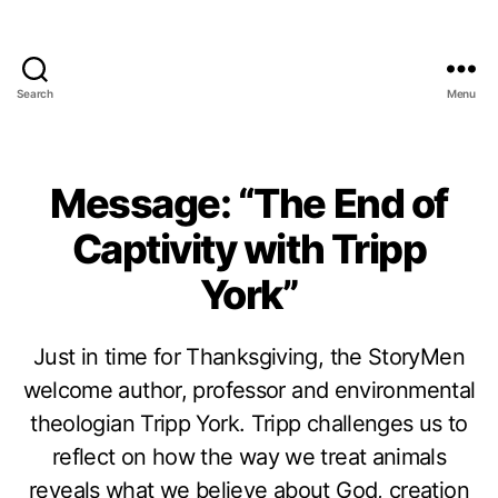
Search
Menu
Message: “The End of
Captivity with Tripp
York”
Just in time for Thanksgiving, the StoryMen
welcome author, professor and environmental
theologian Tripp York. Tripp challenges us to
reflect on how the way we treat animals
reveals what we believe about God, creation