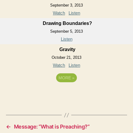
September 3, 2013
Watch
Listen
Drawing Boundaries?
September 5, 2013
Listen
Gravity
October 21, 2013
Watch
Listen
MORE
»
←
Message: “What is Preaching?”