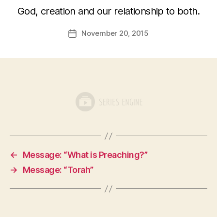
God, creation and our relationship to both.
November 20, 2015
Post
date
←
Message: “What is Preaching?”
→
Message: “Torah”