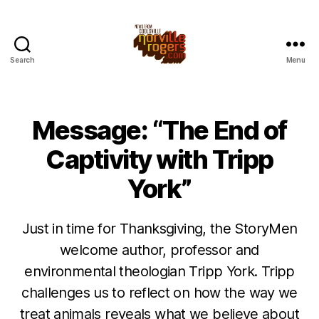
Search
Menu
Message: “The End of
Captivity with Tripp
York”
Just in time for Thanksgiving, the StoryMen
welcome author, professor and
environmental theologian Tripp York. Tripp
challenges us to reflect on how the way we
treat animals reveals what we believe about