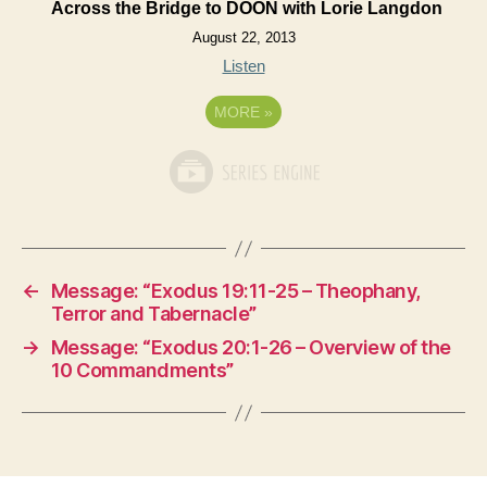
Across the Bridge to DOON with Lorie Langdon
August 22, 2013
Listen
MORE
»
←
Message: “Exodus 19:11-25 – Theophany,
Terror and Tabernacle”
→
Message: “Exodus 20:1-26 – Overview of the
10 Commandments”