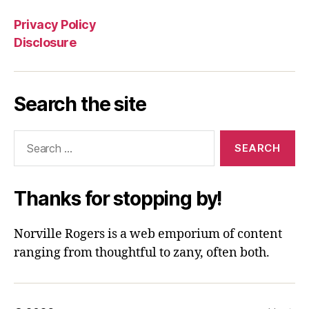
Privacy Policy
Disclosure
Search the site
Search
for:
Thanks for stopping by!
Norville Rogers is a web emporium of content
ranging from thoughtful to zany, often both.