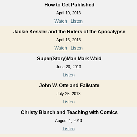
How to Get Published
April 10, 2013
Watch
Listen
Jackie Kessler and the Riders of the Apocalypse
April 16, 2013
Watch
Listen
Super(Story)Man Mark Waid
June 20, 2013
Listen
John W. Otte and Failstate
July 25, 2013
Listen
Christy Blanch and Teaching with Comics
August 1, 2013
Listen