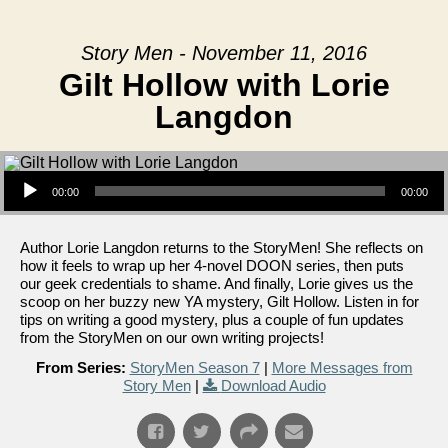
Story Men - November 11, 2016
Gilt Hollow with Lorie
Langdon
Audio Player
00:00
00:00
Author Lorie Langdon returns to the StoryMen! She reflects on
how it feels to wrap up her 4-novel DOON series, then puts
our geek credentials to shame. And finally, Lorie gives us the
scoop on her buzzy new YA mystery, Gilt Hollow. Listen in for
tips on writing a good mystery, plus a couple of fun updates
from the StoryMen on our own writing projects!
From Series:
StoryMen Season 7
|
More Messages from
Story Men
|
Download Audio