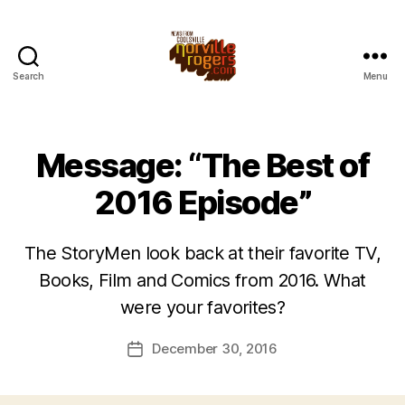
Search
Menu
Message: “The Best of
2016 Episode”
The StoryMen look back at their favorite TV,
Books, Film and Comics from 2016. What
were your favorites?
December 30, 2016
Post
date