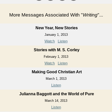
More Messages Associated With "
Writing
"...
New Year, New Stories
January 1, 2013
Watch
Listen
Stories with M. S. Corley
February 1, 2013
Watch
Listen
Making Good Christian Art
March 1, 2013
Listen
Julianna Baggott and the World of Pure
March 14, 2013
Listen