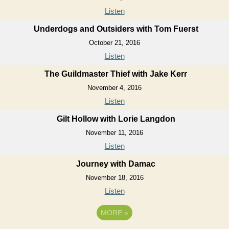
Listen
Underdogs and Outsiders with Tom Fuerst
October 21, 2016
Listen
The Guildmaster Thief with Jake Kerr
November 4, 2016
Listen
Gilt Hollow with Lorie Langdon
November 11, 2016
Listen
Journey with Damac
November 18, 2016
Listen
MORE
»