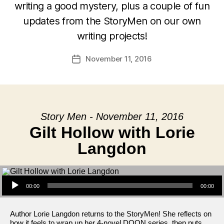
writing a good mystery, plus a couple of fun
updates from the StoryMen on our own
writing projects!
November 11, 2016
Post
date
Story Men - November 11, 2016
Gilt Hollow with Lorie
Langdon
Audio Player
00:00
00:00
Author Lorie Langdon returns to the StoryMen! She reflects on
how it feels to wrap up her 4-novel DOON series, then puts