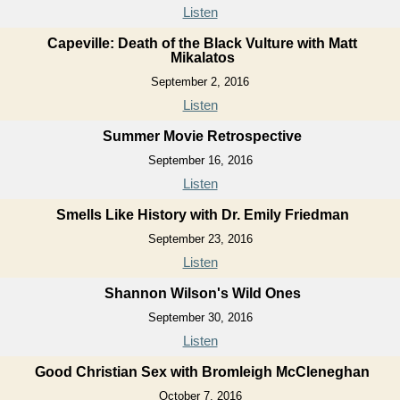
Listen
Capeville: Death of the Black Vulture with Matt
Mikalatos
September 2, 2016
Listen
Summer Movie Retrospective
September 16, 2016
Listen
Smells Like History with Dr. Emily Friedman
September 23, 2016
Listen
Shannon Wilson's Wild Ones
September 30, 2016
Listen
Good Christian Sex with Bromleigh McCleneghan
October 7, 2016