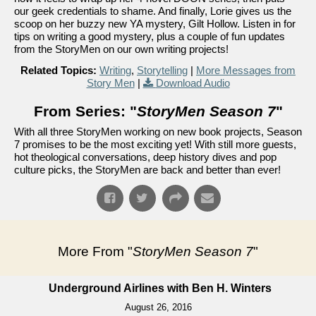
our geek credentials to shame. And finally, Lorie gives us the
scoop on her buzzy new YA mystery, Gilt Hollow. Listen in for
tips on writing a good mystery, plus a couple of fun updates
from the StoryMen on our own writing projects!
Related Topics:
Writing
,
Storytelling
|
More Messages from
Story Men
|
Download Audio
From Series: "
StoryMen Season 7
"
With all three StoryMen working on new book projects, Season
7 promises to be the most exciting yet! With still more guests,
hot theological conversations, deep history dives and pop
culture picks, the StoryMen are back and better than ever!
More From "
StoryMen Season 7
"
Underground Airlines with Ben H. Winters
August 26, 2016