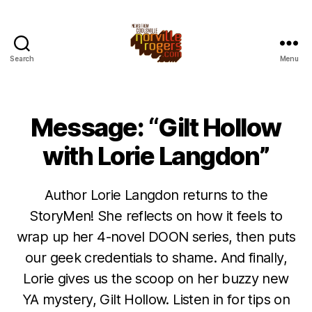
Search
Menu
Message: “Gilt Hollow
with Lorie Langdon”
Author Lorie Langdon returns to the
StoryMen! She reflects on how it feels to
wrap up her 4-novel DOON series, then puts
our geek credentials to shame. And finally,
Lorie gives us the scoop on her buzzy new
YA mystery, Gilt Hollow. Listen in for tips on