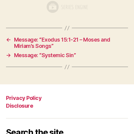
←
Message: “Exodus 15:1-21 – Moses and
Miriam’s Songs”
→
Message: “Systemic Sin”
Privacy Policy
Disclosure
Search the site