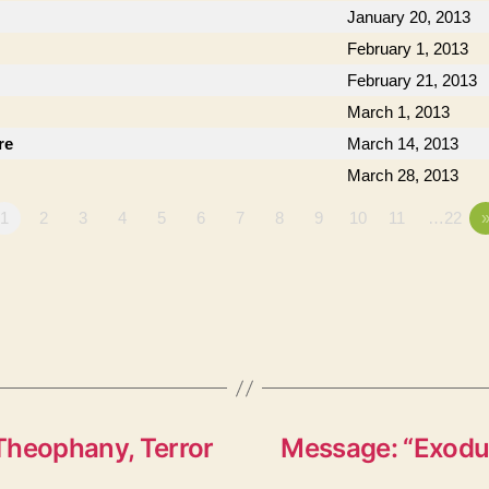
January 20, 2013
February 1, 2013
February 21, 2013
March 1, 2013
re
March 14, 2013
March 28, 2013
1
2
3
4
5
6
7
8
9
10
11
…22
Theophany, Terror
Message: “Exodus