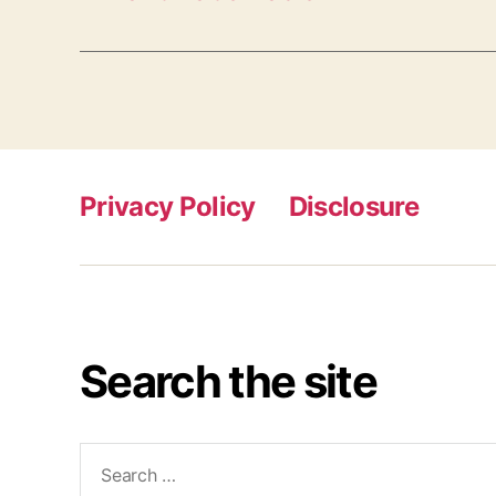
Privacy Policy
Disclosure
Search the site
Search
for: