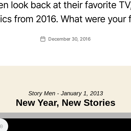
 look back at their favorite TV
cs from 2016. What were your f
December 30, 2016
Post
date
Story Men - January 1, 2013
New Year, New Stories