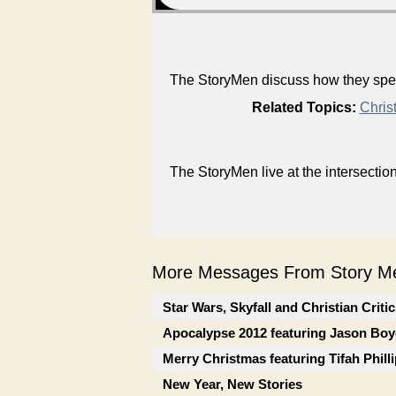
The StoryMen discuss how they spent
Related Topics:
Chris
The StoryMen live at the intersectio
More Messages From Story Me
Star Wars, Skyfall and Christian Criti
Apocalypse 2012 featuring Jason Boy
Merry Christmas featuring Tifah Phill
New Year, New Stories