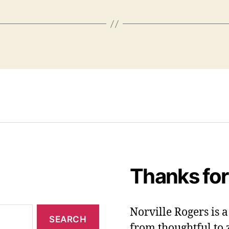
Thanks for
Norville Rogers is
from thoughtful to 