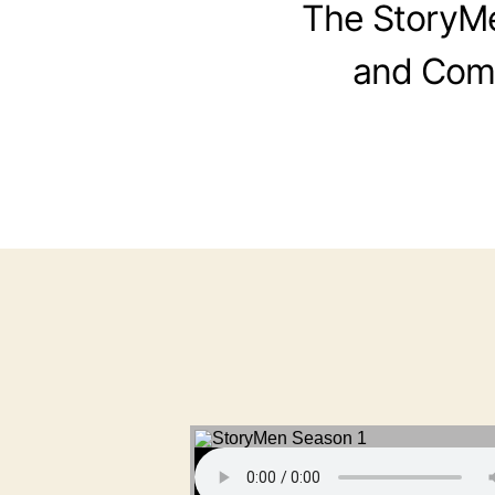
The StoryMen
and Comi