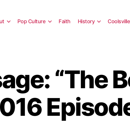
ut
Pop Culture
Faith
History
Coolsvill
ge: “The B
016 Episod