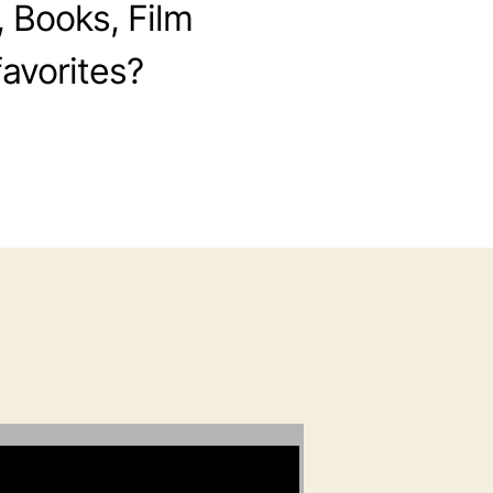
, Books, Film
avorites?