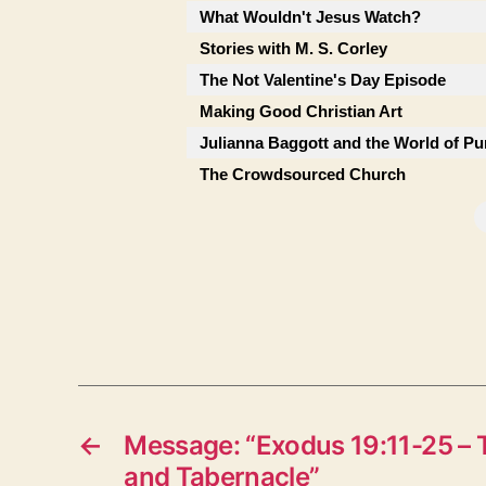
What Wouldn't Jesus Watch?
Stories with M. S. Corley
The Not Valentine's Day Episode
Making Good Christian Art
Julianna Baggott and the World of Pu
The Crowdsourced Church
←
Message: “Exodus 19:11-25 – 
and Tabernacle”