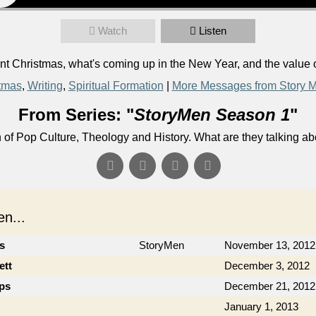
Watch
Listen
 Christmas, what's coming up in the New Year, and the value o
tmas
,
Writing
,
Spiritual Formation
|
More Messages from Story 
From Series: "
StoryMen Season 1
"
n of Pop Culture, Theology and History. What are they talking a
n...
cs
StoryMen
November 13, 2012
ett
December 3, 2012
ips
December 21, 2012
January 1, 2013