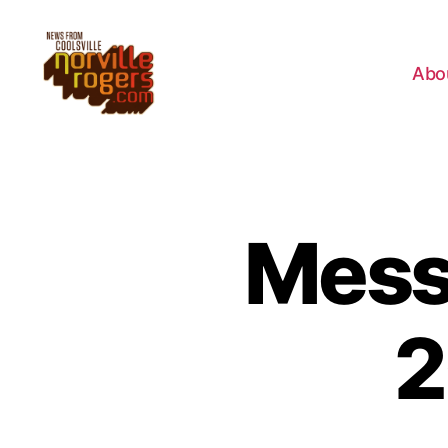
Abo
Messa
2