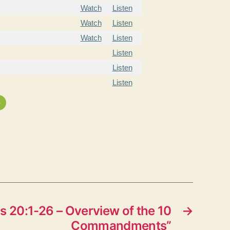
Watch
Listen
Watch
Listen
Watch
Listen
Listen
Listen
Listen
»
 20:1-26 – Overview of the 10
→
Commandments”