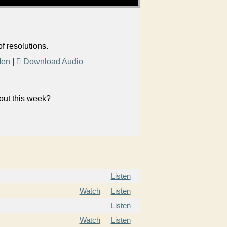
f resolutions.
Men
|
Download Audio
bout this week?
Listen
Watch
Listen
Listen
Watch
Listen