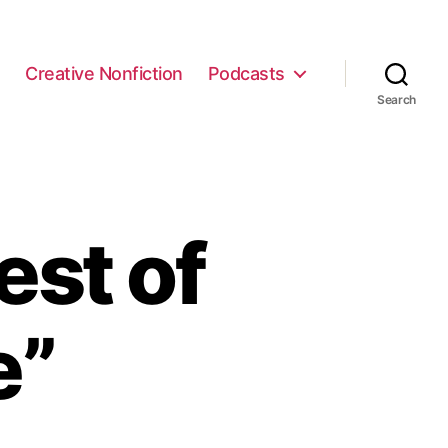
e
Creative Nonfiction
Podcasts
Search
est of
e”