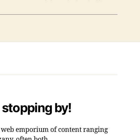
 stopping by!
 a web emporium of content ranging
zany, often both.