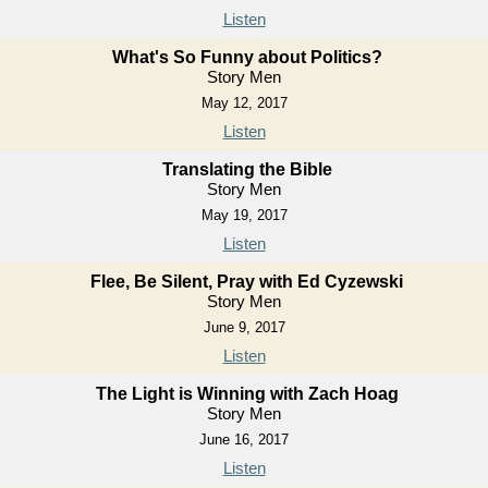
Listen
What's So Funny about Politics?
Story Men
May 12, 2017
Listen
Translating the Bible
Story Men
May 19, 2017
Listen
Flee, Be Silent, Pray with Ed Cyzewski
Story Men
June 9, 2017
Listen
The Light is Winning with Zach Hoag
Story Men
June 16, 2017
Listen