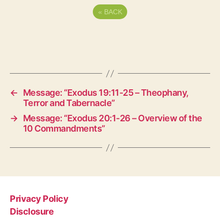
«
BACK
←
Message: “Exodus 19:11-25 – Theophany,
Terror and Tabernacle”
→
Message: “Exodus 20:1-26 – Overview of the
10 Commandments”
Privacy Policy
Disclosure