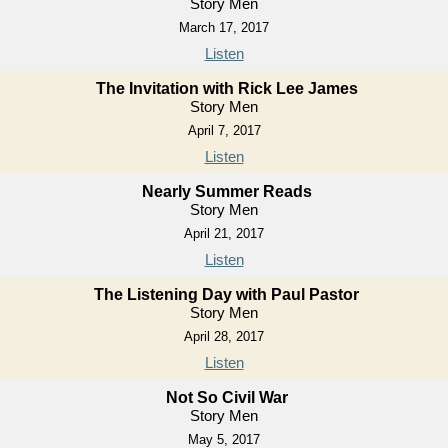
Story Men
March 17, 2017
Listen
The Invitation with Rick Lee James
Story Men
April 7, 2017
Listen
Nearly Summer Reads
Story Men
April 21, 2017
Listen
The Listening Day with Paul Pastor
Story Men
April 28, 2017
Listen
Not So Civil War
Story Men
May 5, 2017