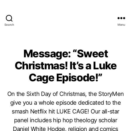
Search
Menu
Message: “Sweet
Christmas! It’s a Luke
Cage Episode!”
On the Sixth Day of Christmas, the StoryMen
give you a whole episode dedicated to the
smash Netflix hit LUKE CAGE! Our all-star
panel includes hip hop theology scholar
Daniel White Hodge, religion and comics