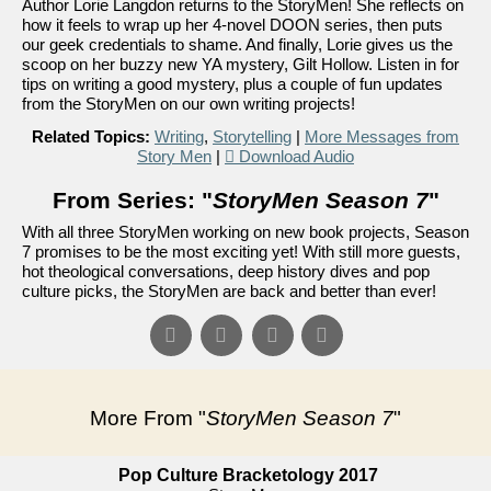
Author Lorie Langdon returns to the StoryMen! She reflects on
how it feels to wrap up her 4-novel DOON series, then puts
our geek credentials to shame. And finally, Lorie gives us the
scoop on her buzzy new YA mystery, Gilt Hollow. Listen in for
tips on writing a good mystery, plus a couple of fun updates
from the StoryMen on our own writing projects!
Related Topics:
Writing
,
Storytelling
|
More Messages from
Story Men
|
Download Audio
From Series: "
StoryMen Season 7
"
With all three StoryMen working on new book projects, Season
7 promises to be the most exciting yet! With still more guests,
hot theological conversations, deep history dives and pop
culture picks, the StoryMen are back and better than ever!
More From "
StoryMen Season 7
"
Pop Culture Bracketology 2017