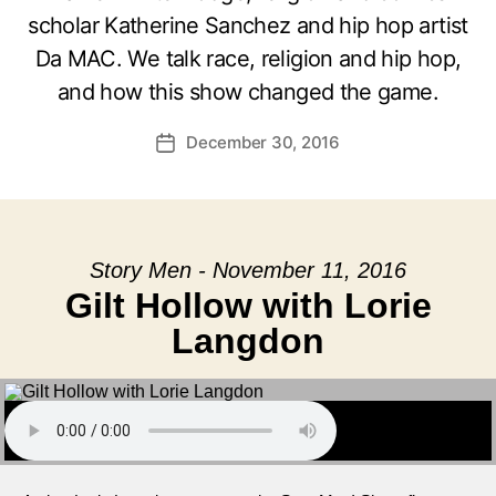
scholar Katherine Sanchez and hip hop artist
Da MAC. We talk race, religion and hip hop,
and how this show changed the game.
December 30, 2016
Post
date
Story Men - November 11, 2016
Gilt Hollow with Lorie
Langdon