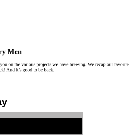
ory Men
ou on the various projects we have brewing. We recap our favorite
k! And it’s good to be back.
ay