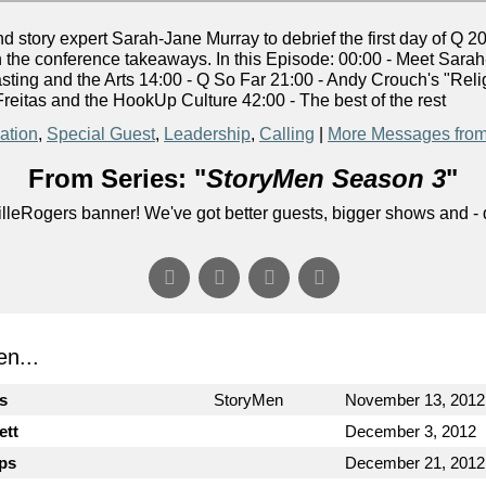
story expert Sarah-Jane Murray to debrief the first day of Q 2
n the conference takeaways. In this Episode: 00:00 - Meet Sarah
sting and the Arts 14:00 - Q So Far 21:00 - Andy Crouch's "R
reitas and the HookUp Culture 42:00 - The best of the rest
ation
,
Special Guest
,
Leadership
,
Calling
|
More Messages from
From Series: "
StoryMen Season 3
"
lleRogers banner! We've got better guests, bigger shows and - q
n...
cs
StoryMen
November 13, 2012
ett
December 3, 2012
ips
December 21, 2012