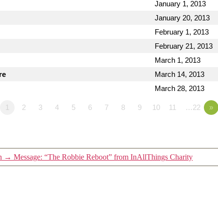
January 1, 2013
January 20, 2013
February 1, 2013
February 21, 2013
March 1, 2013
re
March 14, 2013
March 28, 2013
1
2
3
4
5
6
7
8
9
10
11
…22
»
n
→
Message: “The Robbie Reboot” from InAllThings Charity