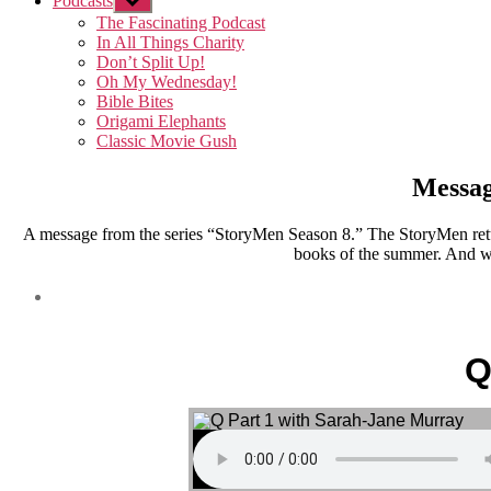
Podcasts
Show
sub
The Fascinating Podcast
menu
In All Things Charity
Don’t Split Up!
Oh My Wednesday!
Bible Bites
Origami Elephants
Classic Movie Gush
Messag
A message from the series “StoryMen Season 8.” The StoryMen retu
books of the summer. And we
Q