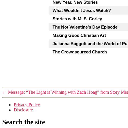
New Year, New Stories
What Wouldn't Jesus Watch?
Stories with M. S. Corley
The Not Valentine's Day Episode
Making Good Christian Art
Julianna Baggott and the World of Pu
The Crowdsourced Church
←
Message: “The Light is Winning with Zach Hoag” from Story Me
Privacy Policy
Disclosure
Search the site