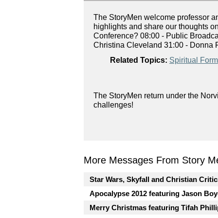
The StoryMen welcome professor and 
highlights and share our thoughts o
Conference? 08:00 - Public Broadca
Christina Cleveland 31:00 - Donna F
Related Topics:
Spiritual Form
The StoryMen return under the Norvi
challenges!
More Messages From Story Me
Star Wars, Skyfall and Christian Criti
Apocalypse 2012 featuring Jason Boy
Merry Christmas featuring Tifah Phill