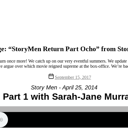
e: “StoryMen Return Part Ocho” from St
rn once more! We catch up on our very eventful summers. We update y
 argue over which movie reigned supreme at the box-office. We’re bac
Post
September 15, 2017
date
Story Men - April 25, 2014
 Part 1 with Sarah-Jane Murr