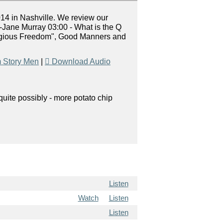
014 in Nashville. We review our
-Jane Murray 03:00 - What is the Q
eligious Freedom", Good Manners and
 Story Men
|
Download Audio
uite possibly - more potato chip
Listen
Watch
Listen
Listen