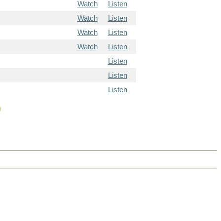
Watch
Listen
Watch
Listen
Watch
Listen
Watch
Listen
Listen
Listen
Listen