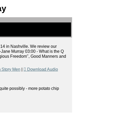
ay
014 in Nashville. We review our
-Jane Murray 03:00 - What is the Q
eligious Freedom", Good Manners and
 Story Men
|
Download Audio
uite possibly - more potato chip