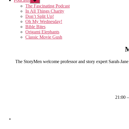
Podcasts
Show
sub
The Fascinating Podcast
menu
In All Things Charity
Don’t Split Up!
Oh My Wednesday!
Bible Bites
Origami Elephants
Classic Movie Gush
M
The StoryMen welcome professor and story expert Sarah-Jane M
21:00 –