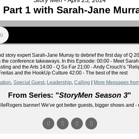
 Part 1 with Sarah-Jane Murr
story expert Sarah-Jane Murray to debrief the first day of Q 2
n the conference takeaways. In this Episode: 00:00 - Meet Sarah
sting and the Arts 14:00 - Q So Far 21:00 - Andy Crouch's "R
reitas and the HookUp Culture 42:00 - The best of the rest
ation
,
Special Guest
,
Leadership
,
Calling
|
More Messages from
From Series: "
StoryMen Season 3
"
lleRogers banner! We've got better guests, bigger shows and - q