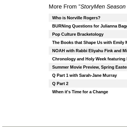
More From "
StoryMen Season
Who is Norville Rogers?
BURNing Questions for Julianna Bag
Pop Culture Bracketology
The Books that Shape Us with Emily
NOAH with Rabbi Eliyahu Fink and Mi
Chronology and Holy Week featuring
Summer Movie Preview, Spring Easte
Q Part 1 with Sarah-Jane Murray
Q Part 2
When it's Time for a Change