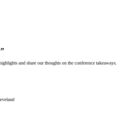
y”
ighlights and share our thoughts on the conference takeaways.
leveland