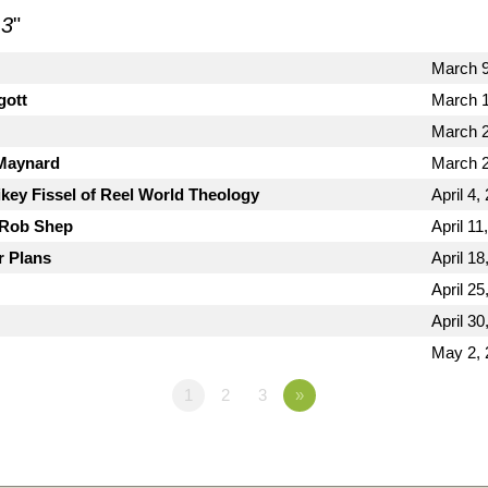
 3
"
March 9
gott
March 1
March 2
 Maynard
March 2
key Fissel of Reel World Theology
April 4,
 Rob Shep
April 11
r Plans
April 18
April 25
April 30
May 2, 
1
2
3
»