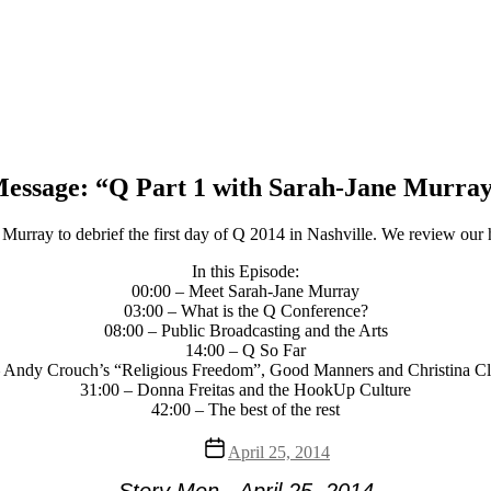
essage: “Q Part 1 with Sarah-Jane Murra
urray to debrief the first day of Q 2014 in Nashville. We review our h
In this Episode:
00:00 – Meet Sarah-Jane Murray
03:00 – What is the Q Conference?
08:00 – Public Broadcasting and the Arts
14:00 – Q So Far
 Andy Crouch’s “Religious Freedom”, Good Manners and Christina C
31:00 – Donna Freitas and the HookUp Culture
42:00 – The best of the rest
Post
April 25, 2014
date
Story Men - April 25, 2014