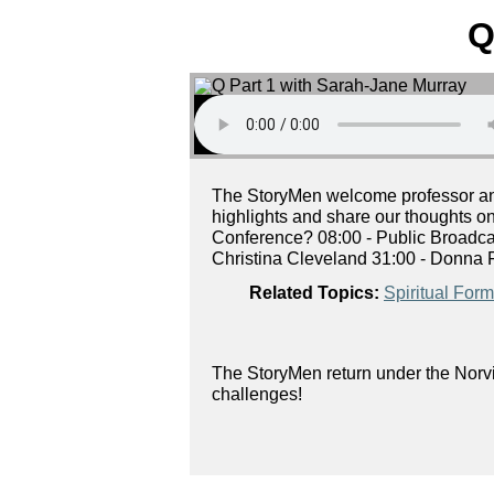
Q
The StoryMen welcome professor and 
highlights and share our thoughts o
Conference? 08:00 - Public Broadca
Christina Cleveland 31:00 - Donna F
Related Topics:
Spiritual Form
The StoryMen return under the Norvi
challenges!