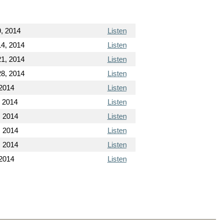
, 2014
Listen
4, 2014
Listen
1, 2014
Listen
8, 2014
Listen
 2014
Listen
, 2014
Listen
, 2014
Listen
, 2014
Listen
, 2014
Listen
2014
Listen