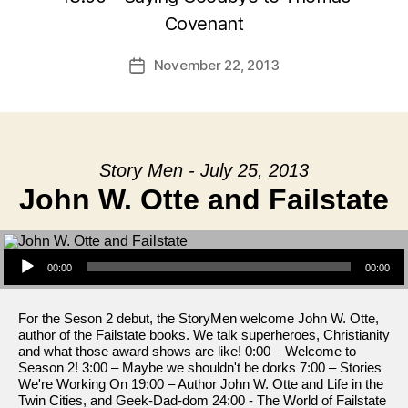
Covenant
November 22, 2013
Post
date
Story Men - July 25, 2013
John W. Otte and Failstate
Audio Player
00:00
00:00
For the Seson 2 debut, the StoryMen welcome John W. Otte,
author of the Failstate books. We talk superheroes, Christianity
and what those award shows are like! 0:00 – Welcome to
Season 2! 3:00 – Maybe we shouldn't be dorks 7:00 – Stories
We're Working On 19:00 – Author John W. Otte and Life in the
Twin Cities, and Geek-Dad-dom 24:00 - The World of Failstate