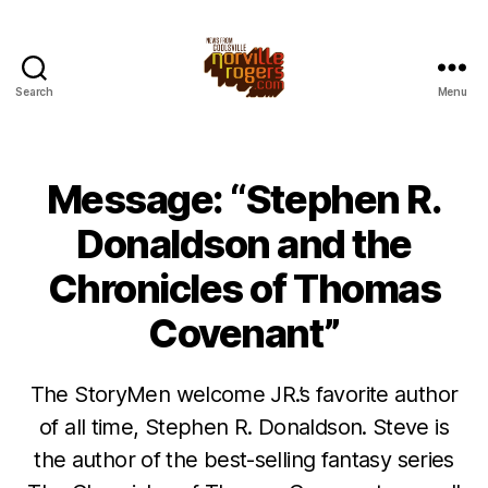
Search
Menu
Message: “Stephen R.
Donaldson and the
Chronicles of Thomas
Covenant”
The StoryMen welcome JR.’s favorite author
of all time, Stephen R. Donaldson. Steve is
the author of the best-selling fantasy series