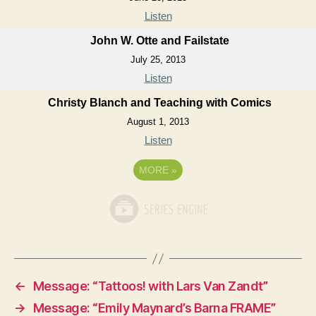
Listen
John W. Otte and Failstate
July 25, 2013
Listen
Christy Blanch and Teaching with Comics
August 1, 2013
Listen
MORE
»
←
Message: “Tattoos! with Lars Van Zandt”
→
Message: “Emily Maynard’s Barna FRAME”