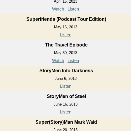
April 16, 2013
Watch
Listen
Superfriends (Podcast Tour Edition)
May 16, 2013
Listen
The Travel Episode
May 30, 2013
Watch
Listen
StoryMen Into Darkness
June 6, 2013
Listen
StoryMen of Steel
June 16, 2013
Listen
Super(Story)Man Mark Waid
June 20, 2013