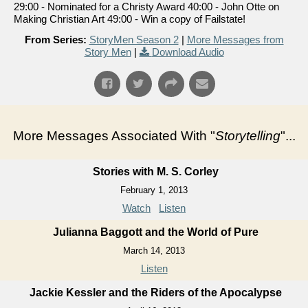
29:00 - Nominated for a Christy Award 40:00 - John Otte on
Making Christian Art 49:00 - Win a copy of Failstate!
From Series:
StoryMen Season 2
|
More Messages from
Story Men
|
Download Audio
More Messages Associated With "
Storytelling
"...
Stories with M. S. Corley
February 1, 2013
Watch
Listen
Julianna Baggott and the World of Pure
March 14, 2013
Listen
Jackie Kessler and the Riders of the Apocalypse