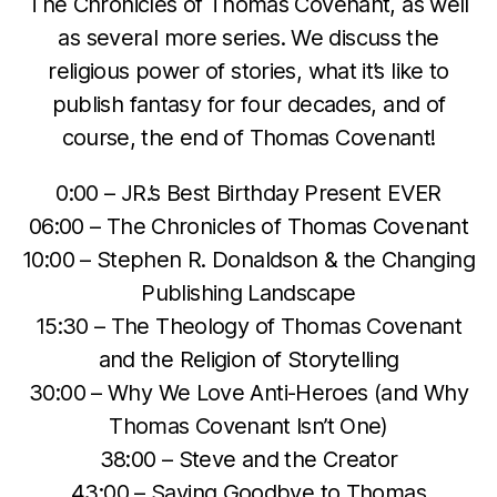
The Chronicles of Thomas Covenant, as well
as several more series. We discuss the
religious power of stories, what it’s like to
publish fantasy for four decades, and of
course, the end of Thomas Covenant!
0:00 – JR.’s Best Birthday Present EVER
06:00 – The Chronicles of Thomas Covenant
10:00 – Stephen R. Donaldson & the Changing
Publishing Landscape
15:30 – The Theology of Thomas Covenant
and the Religion of Storytelling
30:00 – Why We Love Anti-Heroes (and Why
Thomas Covenant Isn’t One)
38:00 – Steve and the Creator
43:00 – Saying Goodbye to Thomas