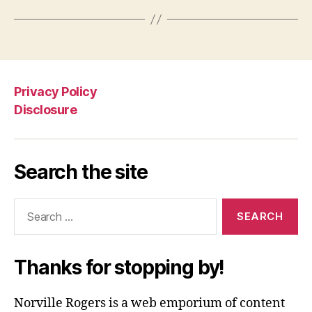
Privacy Policy
Disclosure
Search the site
Search
for:
Thanks for stopping by!
Norville Rogers is a web emporium of content