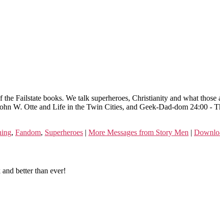
 the Failstate books. We talk superheroes, Christianity and what tho
ohn W. Otte and Life in the Twin Cities, and Geek-Dad-dom 24:00 - Th
hing
,
Fandom
,
Superheroes
|
More Messages from Story Men
|
Downlo
and better than ever!