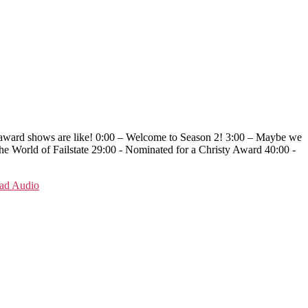
se award shows are like! 0:00 – Welcome to Season 2! 3:00 – Maybe we
e World of Failstate 29:00 - Nominated for a Christy Award 40:00 -
ad Audio