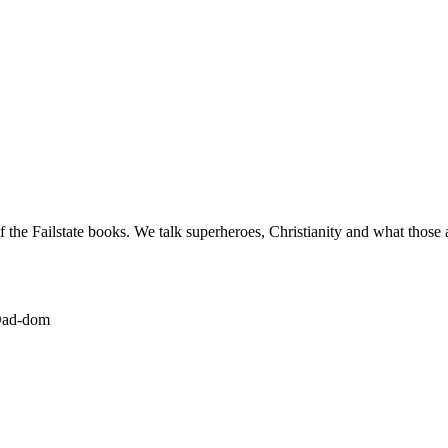
the Failstate books. We talk superheroes, Christianity and what those 
-Dad-dom