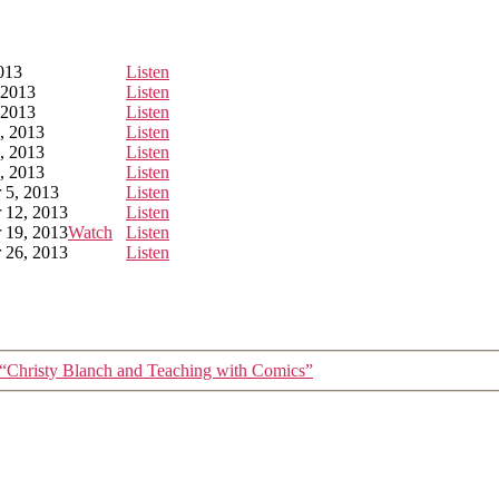
2013
Listen
 2013
Listen
 2013
Listen
, 2013
Listen
, 2013
Listen
, 2013
Listen
 5, 2013
Listen
 12, 2013
Listen
 19, 2013
Watch
Listen
 26, 2013
Listen
“Christy Blanch and Teaching with Comics”