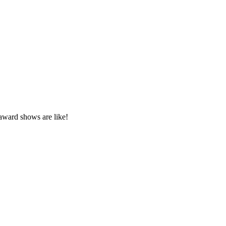
award shows are like!