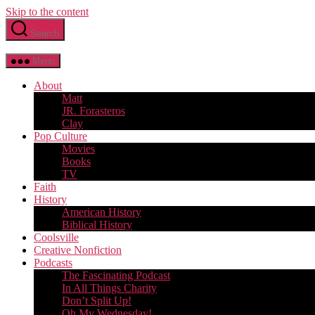
Skip to the content
Search
Menu
About
Matt
JR. Forasteros
Clay
Pop Culture
Movies
Books
TV
Faith
History
American History
Biblical History
Coolsville
Creative Nonfiction
Podcasts
The Fascinating Podcast
In All Things Charity
Don’t Split Up!
Oh My Wednesday!