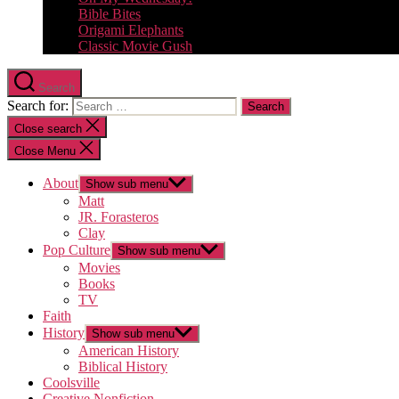
Bible Bites
Origami Elephants
Classic Movie Gush
Search
Search for:
Close search
Close Menu
About
Show sub menu
Matt
JR. Forasteros
Clay
Pop Culture
Show sub menu
Movies
Books
TV
Faith
History
Show sub menu
American History
Biblical History
Coolsville
Creative Nonfiction