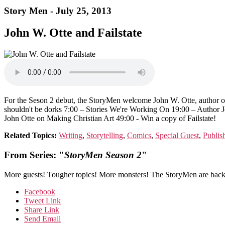
Story Men - July 25, 2013
John W. Otte and Failstate
For the Seson 2 debut, the StoryMen welcome John W. Otte, author of
shouldn't be dorks 7:00 – Stories We're Working On 19:00 – Author J
John Otte on Making Christian Art 49:00 - Win a copy of Failstate!
Related Topics:
Writing
,
Storytelling
,
Comics
,
Special Guest
,
Publis
From Series: "
StoryMen Season 2
"
More guests! Tougher topics! More monsters! The StoryMen are back 
Facebook
Tweet Link
Share Link
Send Email