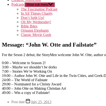
Podcasts
Show sub menu
The Fascinating Podcast
In All Things Charity
Don’t Split Up!
Oh My Wednesday!
Bible Bites
Origami Elephants
Classic Movie Gush
Message: “John W. Otte and Failstate”
For the Seson 2 debut, the StoryMen welcome John W. Otte, author of 
0:00 – Welcome to Season 2!
3:00 – Maybe we shouldn’t be dorks
7:00 – Stories We’re Working On
19:00 – Author John W. Otte and Life in the Twin Cities, and Geek
24:00 – The World of Failstate
29:00 – Nominated for a Christy Award
40:00 – John Otte on Making Christian Art
49:00 – Win a copy of Failstate!
Post date
July 25, 2013