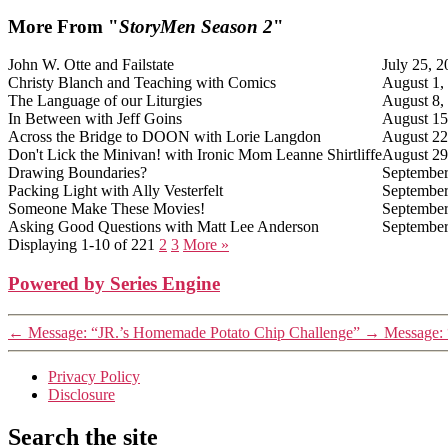
More From "
StoryMen Season 2
"
John W. Otte and Failstate
July 25, 
Christy Blanch and Teaching with Comics
August 1,
The Language of our Liturgies
August 8,
In Between with Jeff Goins
August 15
Across the Bridge to DOON with Lorie Langdon
August 22
Don't Lick the Minivan! with Ironic Mom Leanne Shirtliffe
August 29
Drawing Boundaries?
September
Packing Light with Ally Vesterfelt
September
Someone Make These Movies!
September
Asking Good Questions with Matt Lee Anderson
September
Displaying 1-10 of 22
1
2
3
More
»
Powered by Series Engine
←
Message: “JR.’s Homemade Potato Chip Challenge”
→
Message: 
Privacy Policy
Disclosure
Search the site