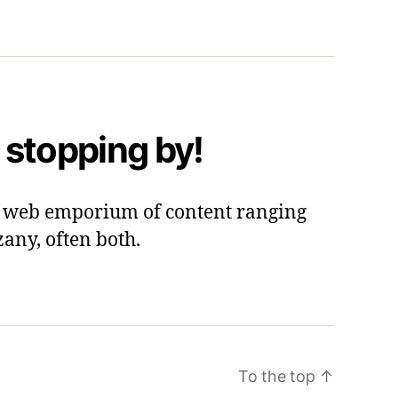
 stopping by!
 a web emporium of content ranging
zany, often both.
To the top
↑