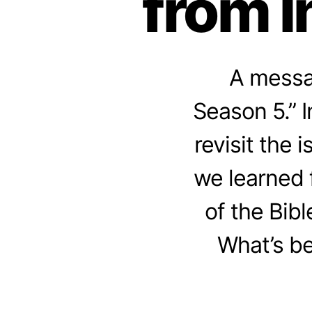
from I
A messag
Season 5.” 
revisit the 
we learned 
of the Bibl
What’s be