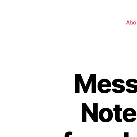
Abo
Mess
Note