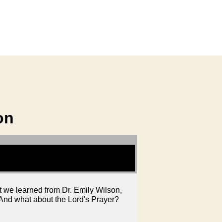
on
at we learned from Dr. Emily Wilson,
? And what about the Lord's Prayer?