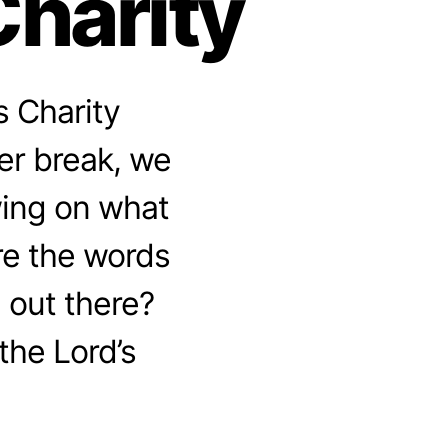
Charity
s Charity
er break, we
awing on what
re the words
e out there?
the Lord’s