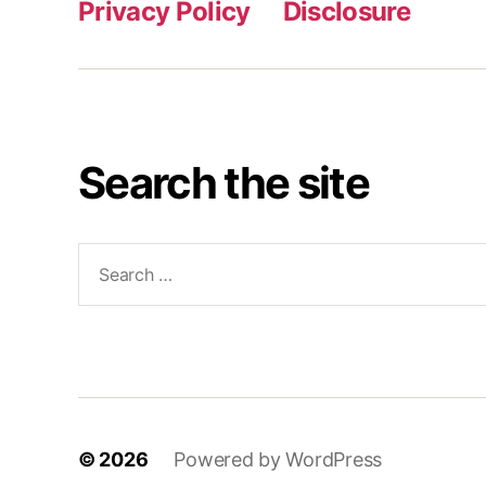
Privacy Policy
Disclosure
Search the site
Search
for:
© 2026
Powered by WordPress