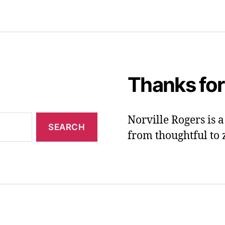
Thanks for
Norville Rogers is
from thoughtful to 