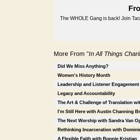
Fro
The WHOLE Gang is back! Join Tara, 
More From "
In All Things Char
Did We Miss Anything?
Women's History Month
Leadership and Listener Engagement
Legacy and Accountability
The Art & Challenge of Translation wi
I'm Still Here with Austin Channing 
The Next Worship with Sandra Van Op
Rethinking Incarceration with Domini
A Flexible Faith with Bonnie Kristian