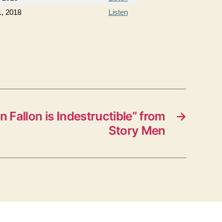
1, 2018
Listen
n Fallon is Indestructible” from
→
Story Men