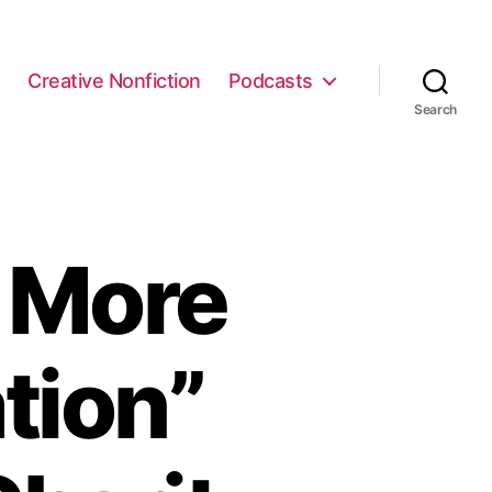
e
Creative Nonfiction
Podcasts
Search
 More
tion”