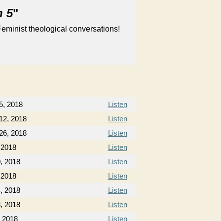
n 5
"
eminist theological conversations!
5, 2018
Listen
12, 2018
Listen
26, 2018
Listen
, 2018
Listen
0, 2018
Listen
 2018
Listen
, 2018
Listen
, 2018
Listen
, 2018
Listen