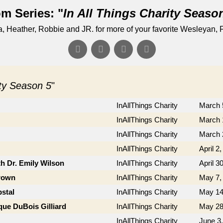
m Series: "
In All Things Charity Seaso
Heather, Robbie and JR. for more of your favorite Wesleyan, F
ity Season 5
"
InAllThings Charity
March 
InAllThings Charity
March 
InAllThings Charity
March 
InAllThings Charity
April 2
th Dr. Emily Wilson
InAllThings Charity
April 3
Brown
InAllThings Charity
May 7,
stal
InAllThings Charity
May 14
que DuBois Gilliard
InAllThings Charity
May 28
InAllThings Charity
June 3