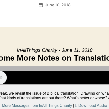
June 10, 2018
Post
date
InAllThings Charity - June 11, 2018
ome More Notes on Translati
eak, we revisit the issue of Biblical translation. Drawing on wh
hat kinds of translations are out there? What's better or worse
More Messages from InAllThings Charity
|
Download Audio