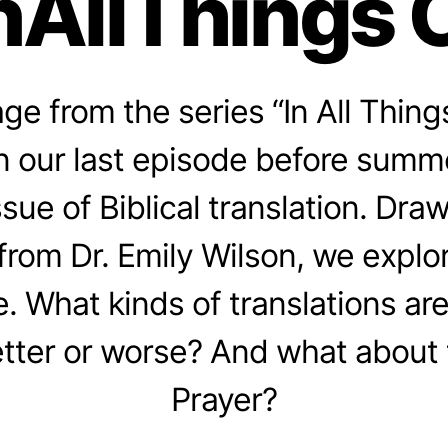
nAllThings 
e from the series “In All Thing
In our last episode before summ
issue of Biblical translation. Dr
from Dr. Emily Wilson, we explo
e. What kinds of translations ar
tter or worse? And what about 
Prayer?