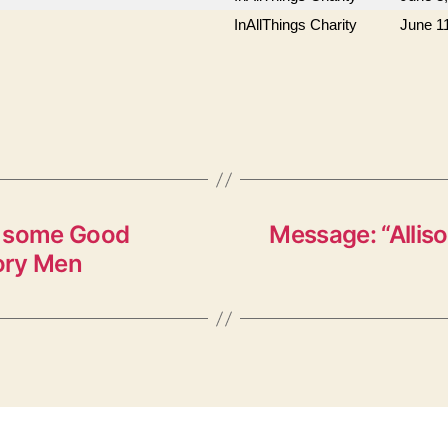
InAllThings Charity
June 1
s some Good
Message: “Alliso
ory Men