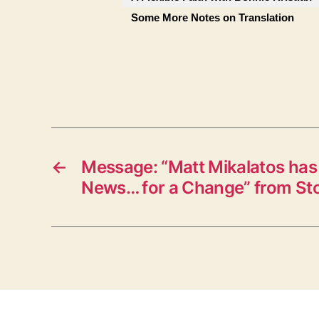
Some More Notes on Translation
←
Message: “Matt Mikalatos ha
News… for a Change” from St