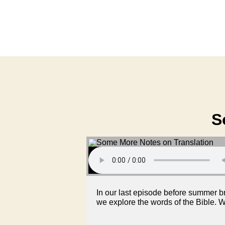
S
In our last episode before summer br
we explore the words of the Bible. W