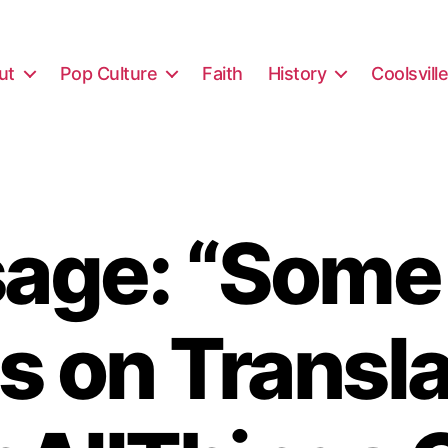
ut
Pop Culture
Faith
History
Coolsvill
age: “Some
s on Transla