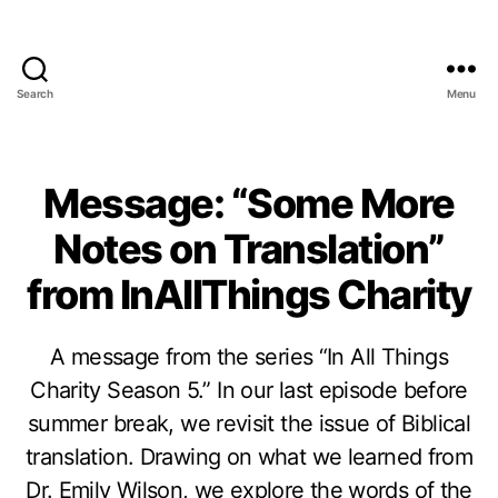
Search
Menu
Message: “Some More
Notes on Translation”
from InAllThings Charity
A message from the series “In All Things
Charity Season 5.” In our last episode before
summer break, we revisit the issue of Biblical
translation. Drawing on what we learned from
Dr. Emily Wilson, we explore the words of the