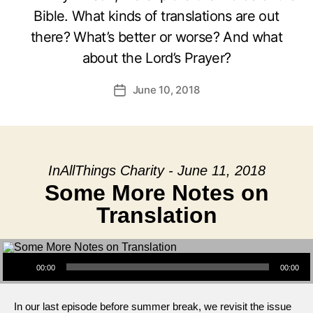
Bible. What kinds of translations are out
there? What’s better or worse? And what
about the Lord’s Prayer?
June 10, 2018
Post
date
InAllThings Charity - June 11, 2018
Some More Notes on
Translation
Audio Player
00:00
00:00
In our last episode before summer break, we revisit the issue