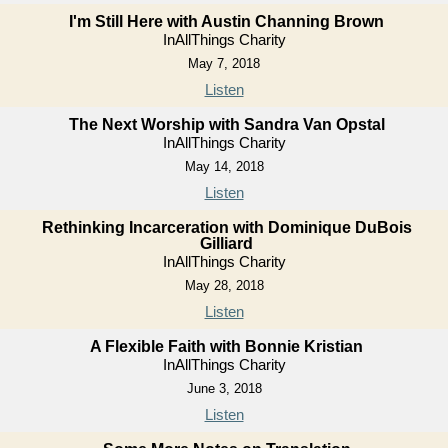
I'm Still Here with Austin Channing Brown
InAllThings Charity
May 7, 2018
Listen
The Next Worship with Sandra Van Opstal
InAllThings Charity
May 14, 2018
Listen
Rethinking Incarceration with Dominique DuBois
Gilliard
InAllThings Charity
May 28, 2018
Listen
A Flexible Faith with Bonnie Kristian
InAllThings Charity
June 3, 2018
Listen