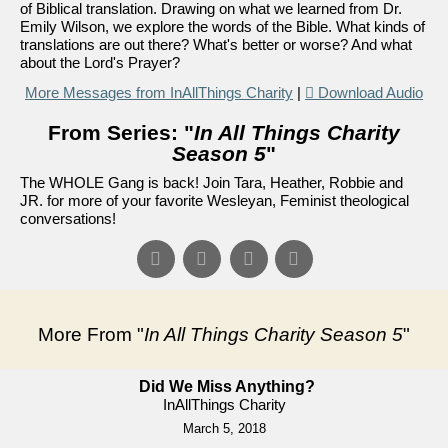
of Biblical translation. Drawing on what we learned from Dr.
Emily Wilson, we explore the words of the Bible. What kinds of
translations are out there? What's better or worse? And what
about the Lord's Prayer?
More Messages from InAllThings Charity
|
Download Audio
From Series: "
In All Things Charity
Season 5
"
The WHOLE Gang is back! Join Tara, Heather, Robbie and
JR. for more of your favorite Wesleyan, Feminist theological
conversations!
More From "
In All Things Charity Season 5
"
Did We Miss Anything?
InAllThings Charity
March 5, 2018