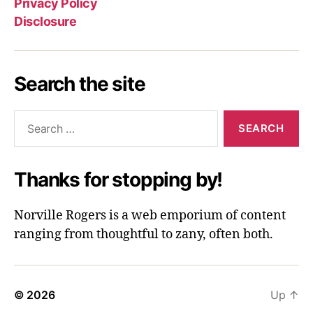
Privacy Policy
Disclosure
Search the site
Search
for:
Thanks for stopping by!
Norville Rogers is a web emporium of content
ranging from thoughtful to zany, often both.
© 2026
Up
↑