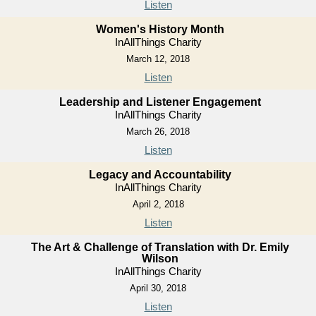
Listen
Women's History Month
InAllThings Charity
March 12, 2018
Listen
Leadership and Listener Engagement
InAllThings Charity
March 26, 2018
Listen
Legacy and Accountability
InAllThings Charity
April 2, 2018
Listen
The Art & Challenge of Translation with Dr. Emily
Wilson
InAllThings Charity
April 30, 2018
Listen