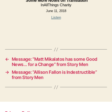
Some More Notes on Translation
InAllThings Charity
June 11, 2018
Listen
←
Message: “Matt Mikalatos has some Good
News… for a Change” from Story Men
→
Message: “Allison Fallon is Indestructible”
from Story Men