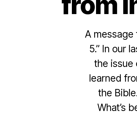
from I
A message f
5.” In our 
the issue 
learned fro
the Bible
What’s be