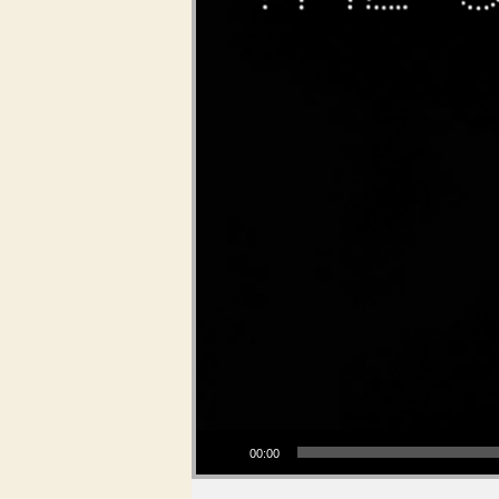
Audio Player
00:00