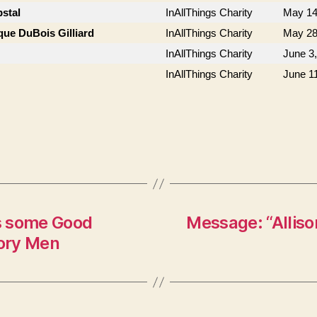
stal
InAllThings Charity
May 14
que DuBois Gilliard
InAllThings Charity
May 28
InAllThings Charity
June 3
InAllThings Charity
June 1
s some Good
Message: “Allison
ory Men