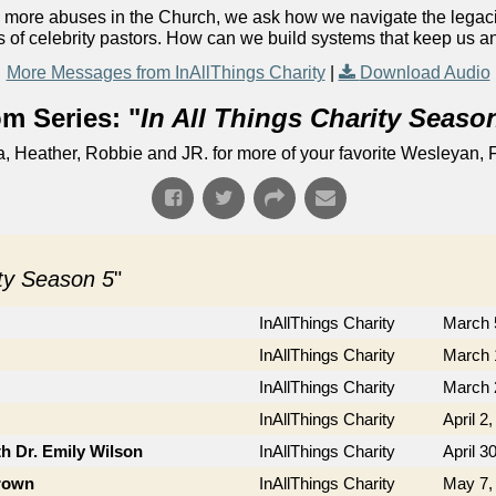
 more abuses in the Church, we ask how we navigate the legac
s of celebrity pastors. How can we build systems that keep us 
More Messages from InAllThings Charity
|
Download Audio
m Series: "
In All Things Charity Seaso
Heather, Robbie and JR. for more of your favorite Wesleyan, F
ity Season 5
"
InAllThings Charity
March 
InAllThings Charity
March 
InAllThings Charity
March 
InAllThings Charity
April 2
th Dr. Emily Wilson
InAllThings Charity
April 3
Brown
InAllThings Charity
May 7,