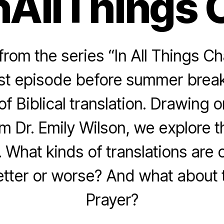
nAllThings 
rom the series “In All Things Ch
last episode before summer break
of Biblical translation. Drawing
m Dr. Emily Wilson, we explore 
. What kinds of translations are 
tter or worse? And what about 
Prayer?