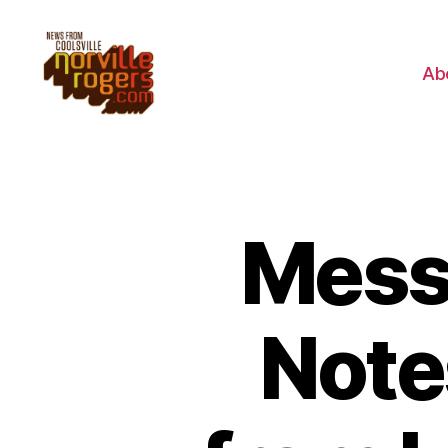
Ab
Mess
Note