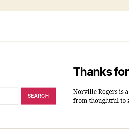
Thanks for
Norville Rogers is
from thoughtful to 