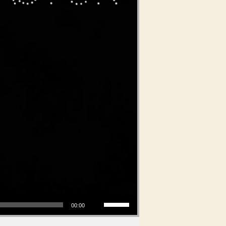
Use Up/Down Arrow keys to increase or decrease volume.
00:00