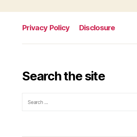
Privacy Policy
Disclosure
Search the site
Search
for: