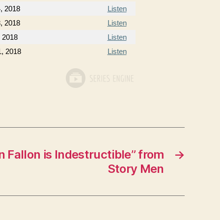
, 2018
Listen
, 2018
Listen
, 2018
Listen
1, 2018
Listen
 Fallon is Indestructible” from
→
Story Men