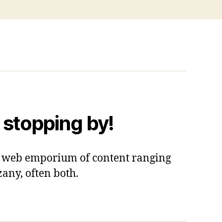
 stopping by!
 a web emporium of content ranging
zany, often both.