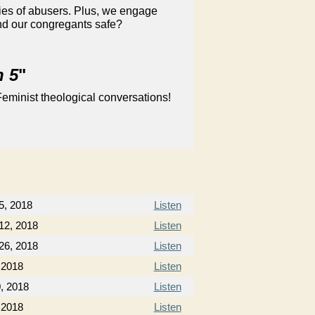
ies of abusers. Plus, we engage
and our congregants safe?
n 5
"
eminist theological conversations!
5, 2018
Listen
12, 2018
Listen
26, 2018
Listen
, 2018
Listen
0, 2018
Listen
 2018
Listen