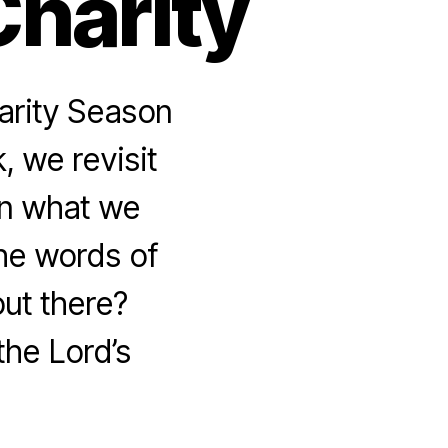
Charity
arity Season
, we revisit
 on what we
the words of
out there?
the Lord’s