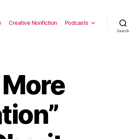
e
Creative Nonfiction
Podcasts
Search
 More
tion”