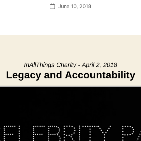
June 10, 2018
Post
date
InAllThings Charity - April 2, 2018
Legacy and Accountability