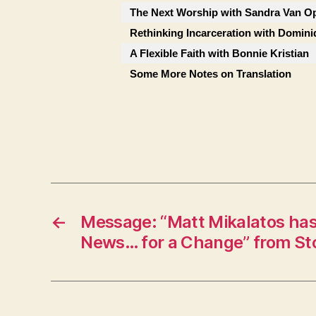
The Next Worship with Sandra Van Op
Rethinking Incarceration with Domini
A Flexible Faith with Bonnie Kristian
Some More Notes on Translation
←
Message: “Matt Mikalatos ha
News… for a Change” from St