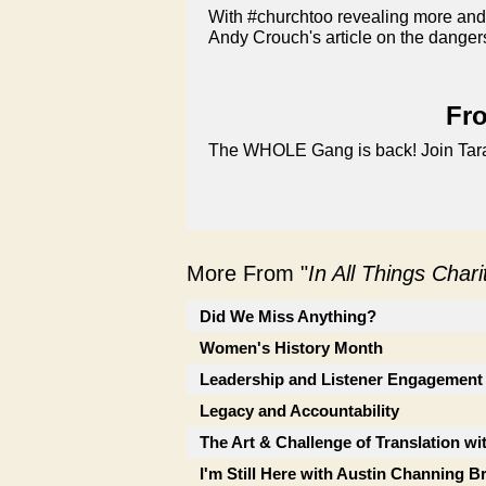
With #churchtoo revealing more and
Andy Crouch's article on the danger
Fro
The WHOLE Gang is back! Join Tara, 
More From "
In All Things Char
Did We Miss Anything?
Women's History Month
Leadership and Listener Engagement
Legacy and Accountability
The Art & Challenge of Translation wi
I'm Still Here with Austin Channing 