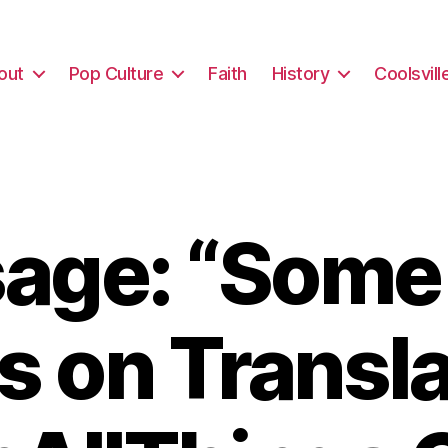
out
Pop Culture
Faith
History
Coolsvill
age: “Some
s on Transla