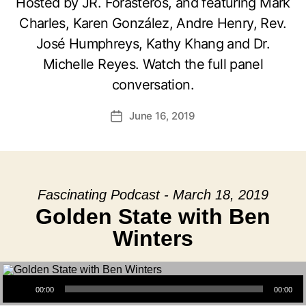
Hosted by JR. Forasteros, and featuring Mark
Charles, Karen González, Andre Henry, Rev.
José Humphreys, Kathy Khang and Dr.
Michelle Reyes. Watch the full panel
conversation.
June 16, 2019
Post
date
Fascinating Podcast - March 18, 2019
Golden State with Ben
Winters
Audio Player
00:00
00:00