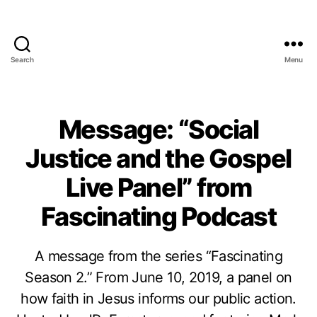
Search
Menu
Message: “Social
Justice and the Gospel
Live Panel” from
Fascinating Podcast
A message from the series “Fascinating
Season 2.” From June 10, 2019, a panel on
how faith in Jesus informs our public action.