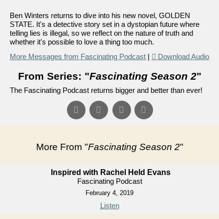
Ben Winters returns to dive into his new novel, GOLDEN
STATE. It's a detective story set in a dystopian future where
telling lies is illegal, so we reflect on the nature of truth and
whether it's possible to love a thing too much.
More Messages from Fascinating Podcast
|
Download Audio
From Series: "
Fascinating Season 2
"
The Fascinating Podcast returns bigger and better than ever!
More From "
Fascinating Season 2
"
Inspired with Rachel Held Evans
Fascinating Podcast
February 4, 2019
Listen