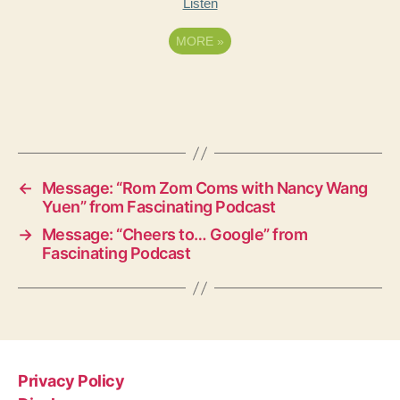
Listen
MORE
»
←
Message: “Rom Zom Coms with Nancy Wang
Yuen” from Fascinating Podcast
→
Message: “Cheers to… Google” from
Fascinating Podcast
Privacy Policy