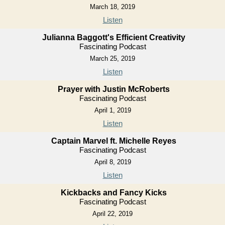
March 18, 2019
Listen
Julianna Baggott's Efficient Creativity
Fascinating Podcast
March 25, 2019
Listen
Prayer with Justin McRoberts
Fascinating Podcast
April 1, 2019
Listen
Captain Marvel ft. Michelle Reyes
Fascinating Podcast
April 8, 2019
Listen
Kickbacks and Fancy Kicks
Fascinating Podcast
April 22, 2019