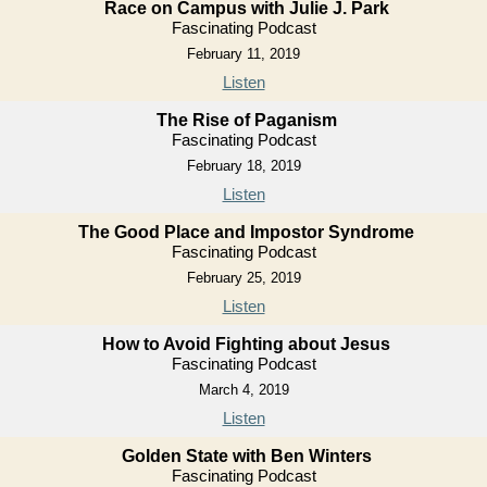
Race on Campus with Julie J. Park
Fascinating Podcast
February 11, 2019
Listen
The Rise of Paganism
Fascinating Podcast
February 18, 2019
Listen
The Good Place and Impostor Syndrome
Fascinating Podcast
February 25, 2019
Listen
How to Avoid Fighting about Jesus
Fascinating Podcast
March 4, 2019
Listen
Golden State with Ben Winters
Fascinating Podcast