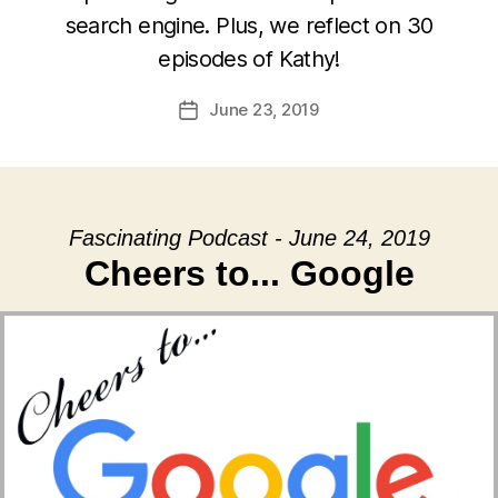
search engine. Plus, we reflect on 30
episodes of Kathy!
June 23, 2019
Post
date
Fascinating Podcast - June 24, 2019
Cheers to... Google