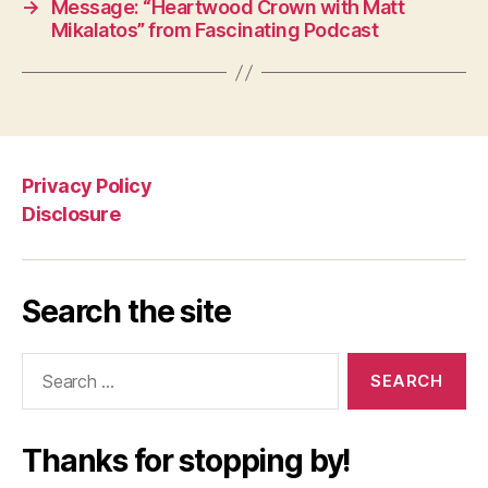
→
Message: “Heartwood Crown with Matt
Mikalatos” from Fascinating Podcast
Privacy Policy
Disclosure
Search the site
Search
for:
Thanks for stopping by!