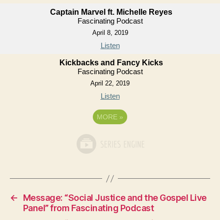
Captain Marvel ft. Michelle Reyes
Fascinating Podcast
April 8, 2019
Listen
Kickbacks and Fancy Kicks
Fascinating Podcast
April 22, 2019
Listen
MORE
»
←
Message: “Social Justice and the Gospel Live
Panel” from Fascinating Podcast