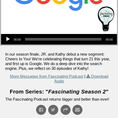
Audio Player
00:00
00:00
In our season finale, JR. and Kathy debut a new segment:
Cheers to You! We're celebrating things that turn 21 this year,
and first up is Google. We do a deep dive into the search
engine. Plus, we reflect on 30 episodes of Kathy!
More Messages from Fascinating Podcast
|
Download
Audio
From Series: "
Fascinating Season 2
"
The Fascinating Podcast returns bigger and better than ever!