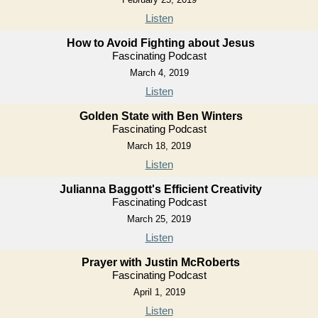
Listen
How to Avoid Fighting about Jesus
Fascinating Podcast
March 4, 2019
Listen
Golden State with Ben Winters
Fascinating Podcast
March 18, 2019
Listen
Julianna Baggott's Efficient Creativity
Fascinating Podcast
March 25, 2019
Listen
Prayer with Justin McRoberts
Fascinating Podcast
April 1, 2019
Listen