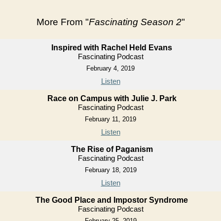
More From "
Fascinating Season 2
"
Inspired with Rachel Held Evans
Fascinating Podcast
February 4, 2019
Listen
Race on Campus with Julie J. Park
Fascinating Podcast
February 11, 2019
Listen
The Rise of Paganism
Fascinating Podcast
February 18, 2019
Listen
The Good Place and Impostor Syndrome
Fascinating Podcast
February 25, 2019