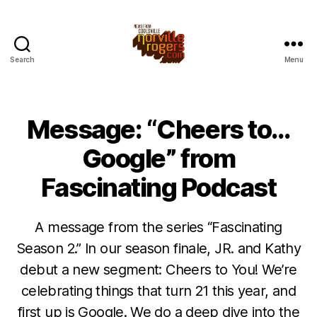
Search
Menu
Message: “Cheers to…
Google” from
Fascinating Podcast
A message from the series “Fascinating
Season 2.” In our season finale, JR. and Kathy
debut a new segment: Cheers to You! We’re
celebrating things that turn 21 this year, and
first up is Google. We do a deep dive into the