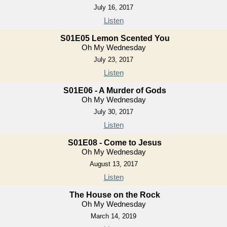
July 16, 2017
Listen
S01E05 Lemon Scented You
Oh My Wednesday
July 23, 2017
Listen
S01E06 - A Murder of Gods
Oh My Wednesday
July 30, 2017
Listen
S01E08 - Come to Jesus
Oh My Wednesday
August 13, 2017
Listen
The House on the Rock
Oh My Wednesday
March 14, 2019