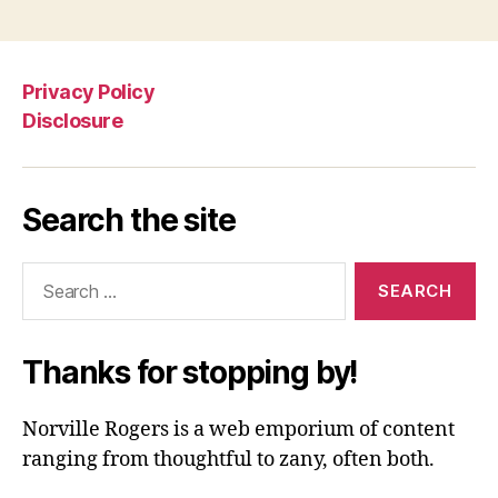
Privacy Policy
Disclosure
Search the site
Search
for:
Thanks for stopping by!
Norville Rogers is a web emporium of content
ranging from thoughtful to zany, often both.