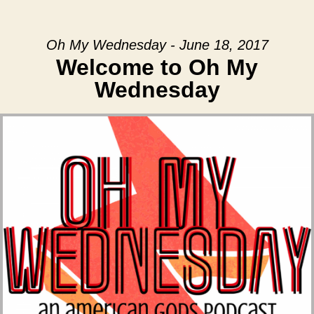
Oh My Wednesday - June 18, 2017
Welcome to Oh My
Wednesday