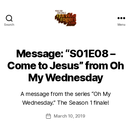
Search
Menu
Message: “S01E08 –
Come to Jesus” from Oh
My Wednesday
A message from the series “Oh My
Wednesday.” The Season 1 finale!
March 10, 2019
Post
date