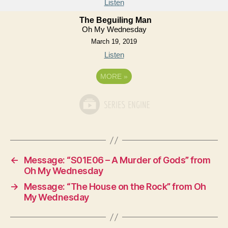
Listen
The Beguiling Man
Oh My Wednesday
March 19, 2019
Listen
MORE
»
←
Message: “S01E06 – A Murder of Gods” from
Oh My Wednesday
→
Message: “The House on the Rock” from Oh
My Wednesday