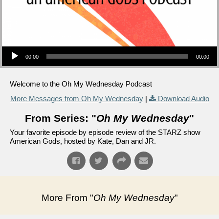
Audio Player
00:00
00:00
Welcome to the Oh My Wednesday Podcast
More Messages from Oh My Wednesday
|
Download Audio
From Series: "
Oh My Wednesday
"
Your favorite episode by episode review of the STARZ show
American Gods, hosted by Kate, Dan and JR.
More From "
Oh My Wednesday
"