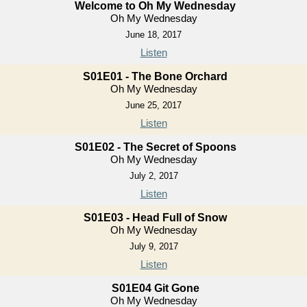
Welcome to Oh My Wednesday
Oh My Wednesday
June 18, 2017
Listen
S01E01 - The Bone Orchard
Oh My Wednesday
June 25, 2017
Listen
S01E02 - The Secret of Spoons
Oh My Wednesday
July 2, 2017
Listen
S01E03 - Head Full of Snow
Oh My Wednesday
July 9, 2017
Listen
S01E04 Git Gone
Oh My Wednesday