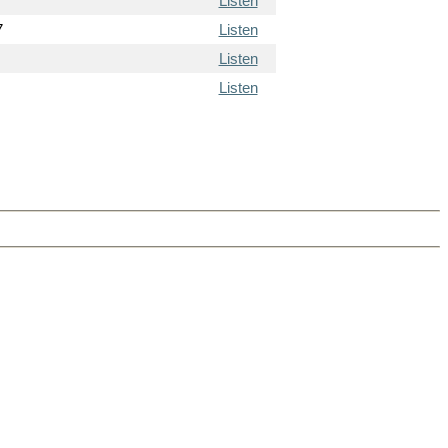
Listen
7
Listen
Listen
Listen