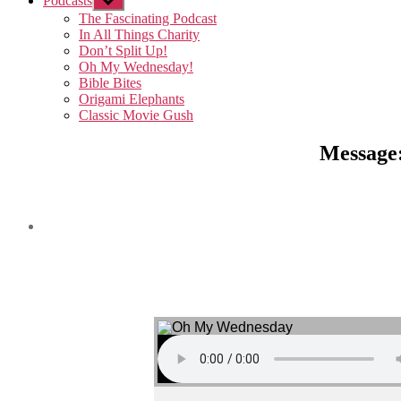
Podcasts
Show
sub
The Fascinating Podcast
menu
In All Things Charity
Don’t Split Up!
Oh My Wednesday!
Bible Bites
Origami Elephants
Classic Movie Gush
Message