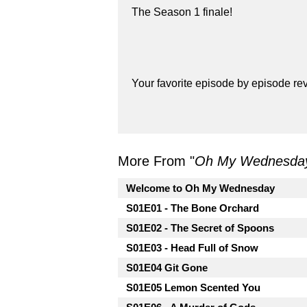
The Season 1 finale!
Your favorite episode by episode r
More From "
Oh My Wednesda
Welcome to Oh My Wednesday
S01E01 - The Bone Orchard
S01E02 - The Secret of Spoons
S01E03 - Head Full of Snow
S01E04 Git Gone
S01E05 Lemon Scented You