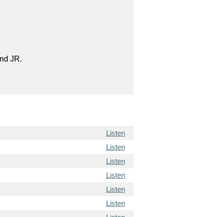
and JR.
Listen
Listen
Listen
Listen
Listen
Listen