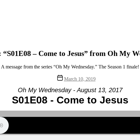
: “S01E08 – Come to Jesus” from Oh My W
A message from the series “Oh My Wednesday.” The Season 1 finale!
Post
March 10, 2019
date
Oh My Wednesday - August 13, 2017
S01E08 - Come to Jesus