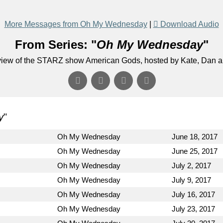
More Messages from Oh My Wednesday
|
Download Audio
From Series: "
Oh My Wednesday
"
eview of the STARZ show American Gods, hosted by Kate, Dan 
y
"
Oh My Wednesday
June 18, 2017
Oh My Wednesday
June 25, 2017
Oh My Wednesday
July 2, 2017
Oh My Wednesday
July 9, 2017
Oh My Wednesday
July 16, 2017
Oh My Wednesday
July 23, 2017