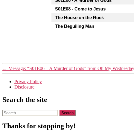
S01E06 - A Murder of Gods
S01E08 - Come to Jesus
The House on the Rock
The Beguiling Man
←
Message: “S01E06 – A Murder of Gods” from Oh My Wednesda
Privacy Policy
Disclosure
Search the site
Search
for:
Thanks for stopping by!