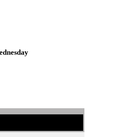
ednesday