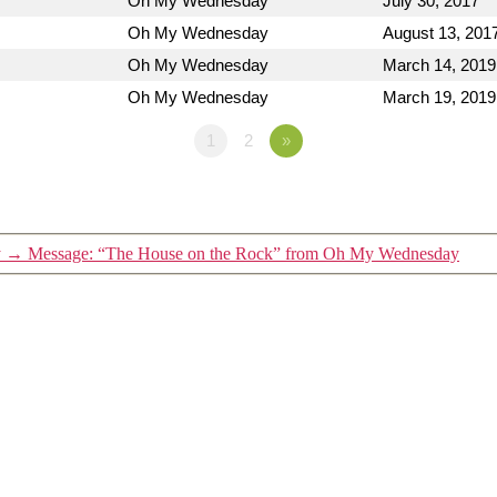
Oh My Wednesday
July 30, 2017
Oh My Wednesday
August 13, 201
Oh My Wednesday
March 14, 2019
Oh My Wednesday
March 19, 2019
1
2
»
y
→
Message: “The House on the Rock” from Oh My Wednesday