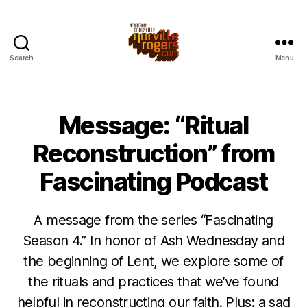
Search
Menu
Message: “Ritual
Reconstruction” from
Fascinating Podcast
A message from the series “Fascinating
Season 4.” In honor of Ash Wednesday and
the beginning of Lent, we explore some of
the rituals and practices that we’ve found
helpful in reconstructing our faith. Plus: a sad