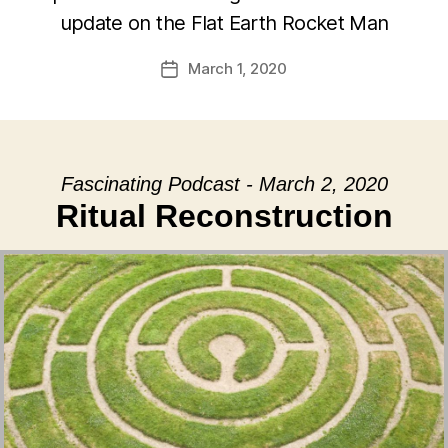
update on the Flat Earth Rocket Man
March 1, 2020
Post
date
Fascinating Podcast - March 2, 2020
Ritual Reconstruction