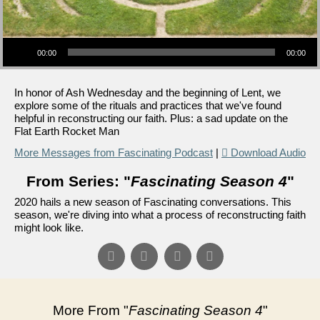
Audio Player
00:00
00:00
In honor of Ash Wednesday and the beginning of Lent, we
explore some of the rituals and practices that we've found
helpful in reconstructing our faith. Plus: a sad update on the
Flat Earth Rocket Man
More Messages from Fascinating Podcast
|
Download Audio
From Series: "
Fascinating Season 4
"
2020 hails a new season of Fascinating conversations. This
season, we're diving into what a process of reconstructing faith
might look like.
More From "
Fascinating Season 4
"