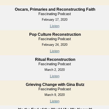
Oscars, Primaries and Reconstructing Faith
Fascinating Podcast
February 17, 2020
Listen
Pop Culture Reconstruction
Fascinating Podcast
February 24, 2020
Listen
Ritual Reconstruction
Fascinating Podcast
March 2, 2020
Listen
Grieving Change with Gina Butz
Fascinating Podcast
March 9, 2020
Listen