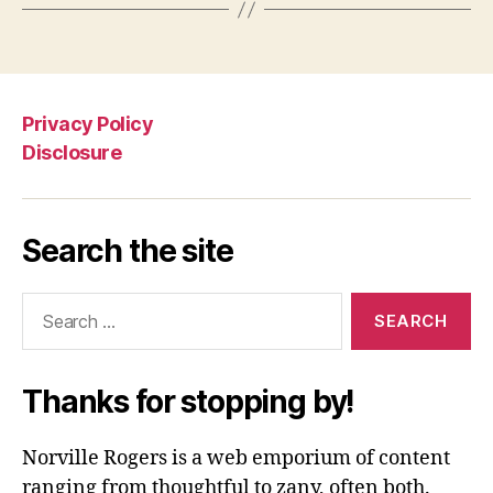
Privacy Policy
Disclosure
Search the site
Search
for:
Thanks for stopping by!
Norville Rogers is a web emporium of content
ranging from thoughtful to zany, often both.