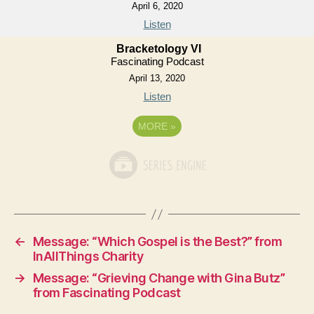
April 6, 2020
Listen
Bracketology VI
Fascinating Podcast
April 13, 2020
Listen
MORE
»
←
Message: “Which Gospel is the Best?” from
InAllThings Charity
→
Message: “Grieving Change with Gina Butz”
from Fascinating Podcast