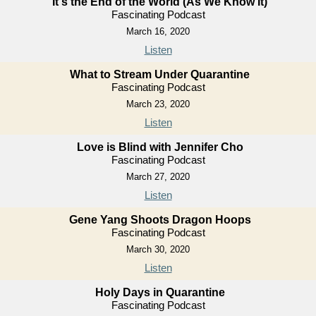
It's the End of the World (As We Know It)
Fascinating Podcast
March 16, 2020
Listen
What to Stream Under Quarantine
Fascinating Podcast
March 23, 2020
Listen
Love is Blind with Jennifer Cho
Fascinating Podcast
March 27, 2020
Listen
Gene Yang Shoots Dragon Hoops
Fascinating Podcast
March 30, 2020
Listen
Holy Days in Quarantine
Fascinating Podcast