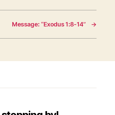
Message: “Exodus 1:8-14”
→
 stopping by!