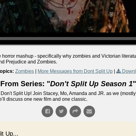
e horror mashup - specifically why zombies and Victorian literatu
 and Prejudice and Zombies.
opics:
Zombies
|
More Messages from Dont Split Up
|
Downl
From Series: "
Don't Split Up Season 1
"
Don't Split Up! Join Stacey, Mo, Amanda and JR. as we (mostly)
e'll discuss one new film and one classic.
t Up...