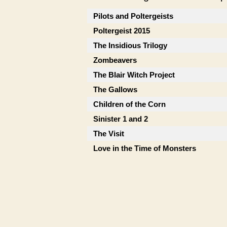
Pilots and Poltergeists
Poltergeist 2015
The Insidious Trilogy
Zombeavers
The Blair Witch Project
The Gallows
Children of the Corn
Sinister 1 and 2
The Visit
Love in the Time of Monsters