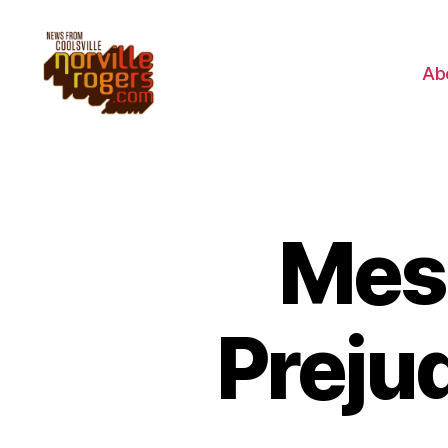
Ab
Mess
Preju