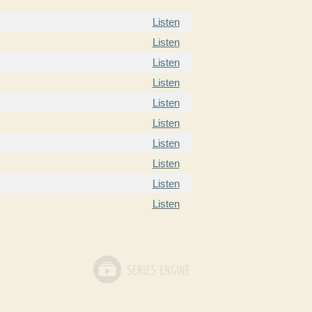
Listen
Listen
Listen
Listen
Listen
Listen
Listen
Listen
Listen
Listen