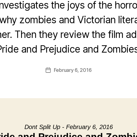
nvestigates the joys of the horr
 why zombies and Victorian liter
her. Then they review the film ad
Pride and Prejudice and Zombies
February 6, 2016
Post
date
Dont Split Up - February 6, 2016
ride and Prejudice and Zombi