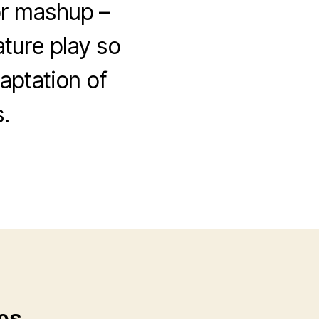
or mashup –
ature play so
aptation of
.
es