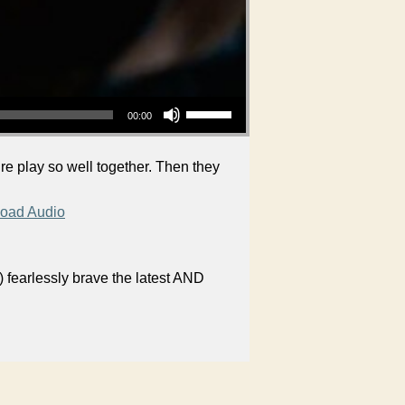
Use Up/Down Arrow keys to increase or decrease volume.
00:00
re play so well together. Then they
oad Audio
 fearlessly brave the latest AND