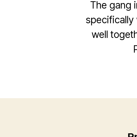
The gang i
specifically
well toget
P