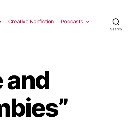
e
Creative Nonfiction
Podcasts
Search
e and
mbies”