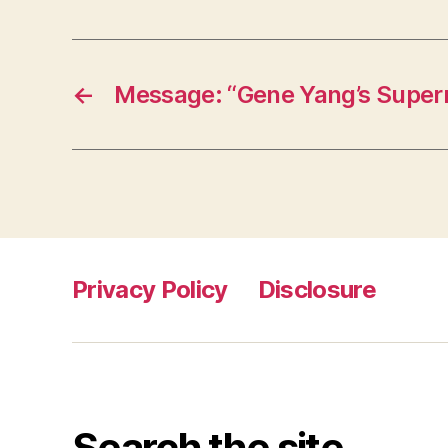
←
Message: “Gene Yang’s Supe
Privacy Policy
Disclosure
Search the site