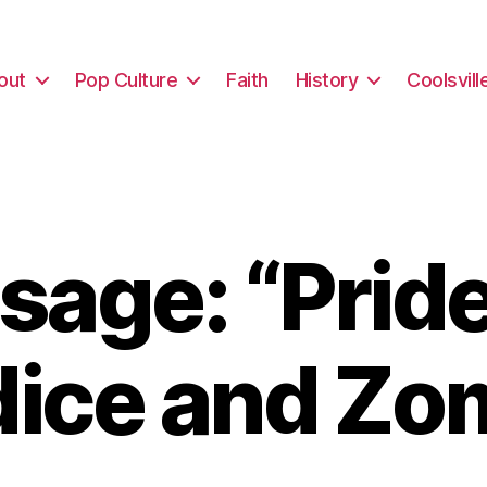
out
Pop Culture
Faith
History
Coolsvill
age: “Prid
dice and Zo