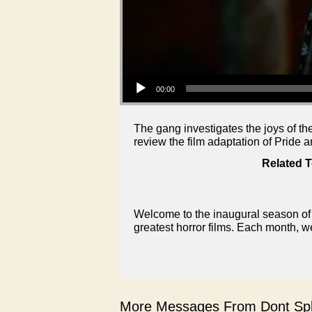
Audio Player
00:00
The gang investigates the joys of th
review the film adaptation of Pride
Related T
Welcome to the inaugural season of 
greatest horror films. Each month, w
More Messages From Dont Spli