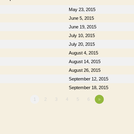
May 23, 2015
June 5, 2015
June 19, 2015
July 10, 2015
July 20, 2015
August 4, 2015
August 14, 2015
August 26, 2015
September 12, 2015
September 18, 2015
1
2
3
4
5
6
»