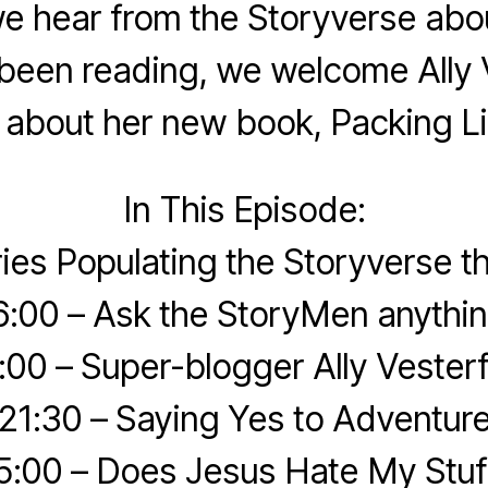
we hear from the Storyverse abo
been reading, we welcome Ally V
k about her new book, Packing Li
In This Episode:
ries Populating the Storyverse 
6:00 – Ask the StoryMen anythin
:00 – Super-blogger Ally Vesterf
21:30 – Saying Yes to Adventur
5:00 – Does Jesus Hate My Stuf