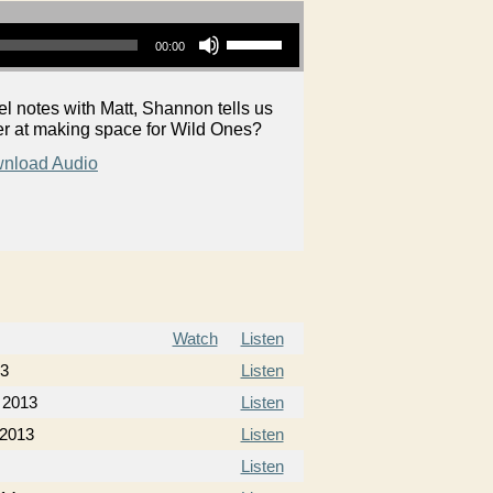
Use Up/Down Arrow keys to increase or decrease volume.
00:00
 notes with Matt, Shannon tells us
r at making space for Wild Ones?
nload Audio
Watch
Listen
13
Listen
 2013
Listen
 2013
Listen
Listen