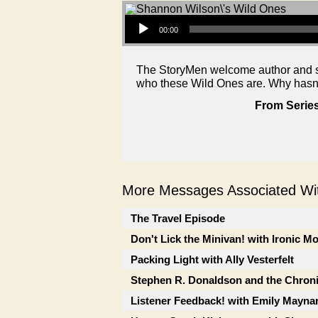
Audio Player
00:00
The StoryMen welcome author and se
who these Wild Ones are. Why hasn
From Series
More Messages Associated Wit
The Travel Episode
Don't Lick the Minivan! with Ironic M
Packing Light with Ally Vesterfelt
Stephen R. Donaldson and the Chron
Listener Feedback! with Emily Mayna