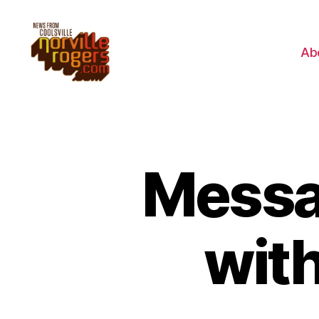
Ab
Messag
with