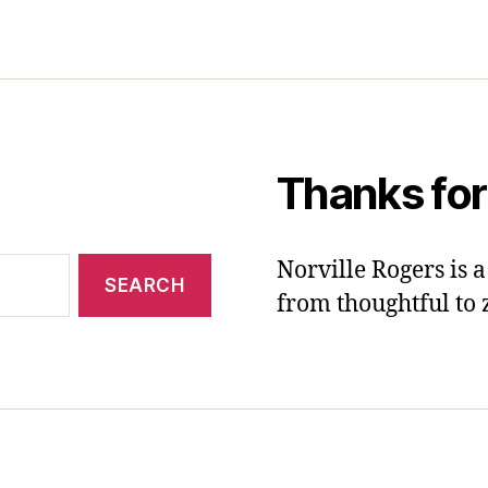
Thanks for
Norville Rogers is
from thoughtful to 