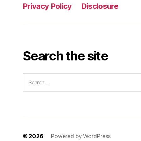
Privacy Policy
Disclosure
Search the site
Search
for:
© 2026
Powered by WordPress