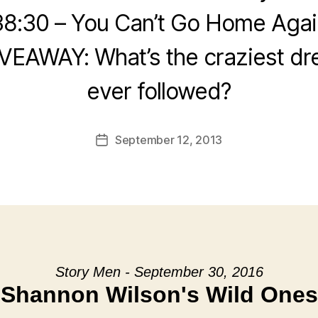
38:30 – You Can’t Go Home Agai
IVEAWAY: What’s the craziest dr
ever followed?
September 12, 2013
Post
date
Story Men - September 30, 2016
Shannon Wilson's Wild Ones