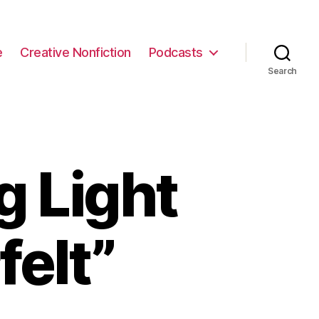
e
Creative Nonfiction
Podcasts
Search
g Light
felt”