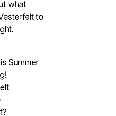
ut what
esterfelt to
ght.
this Summer
g!
elt
e
f?