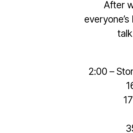
After 
everyone’s 
tal
2:00 – Sto
1
17
3