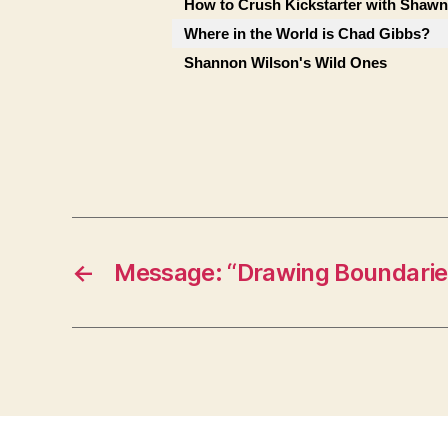
How to Crush Kickstarter with Shaw
Where in the World is Chad Gibbs?
Shannon Wilson's Wild Ones
←
Message: “Drawing Boundarie