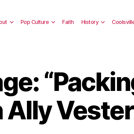
out
Pop Culture
Faith
History
Coolsvill
e: “Packin
 Ally Vester