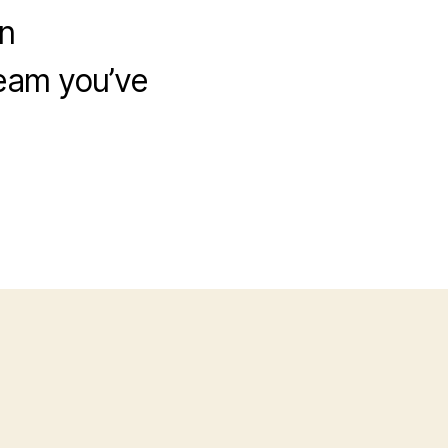
n
eam you’ve