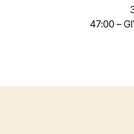
47:00 – G