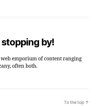
 stopping by!
 a web emporium of content ranging
zany, often both.
To the top
↑