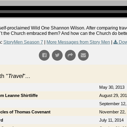
lf-proclaimed Wild One Shannon Wilson. After comparing travel
't the Church embraced them? And how can the Church do bette
:
StoryMen Season 7
|
More Messages from Story Men
|
Dow
h "
Travel
"...
May 30, 2013
om Leanne Shirtliffe
August 29, 20
September 12,
icles of Thomas Covenant
November 22,
rd
July 11, 2014