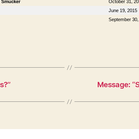
n Smucker
October 31, 2
June 19, 2015
September 30,
s?”
Message: “