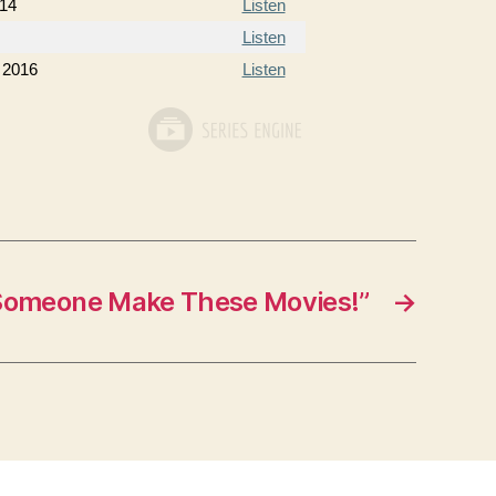
014
Listen
Listen
 2016
Listen
Someone Make These Movies!”
→