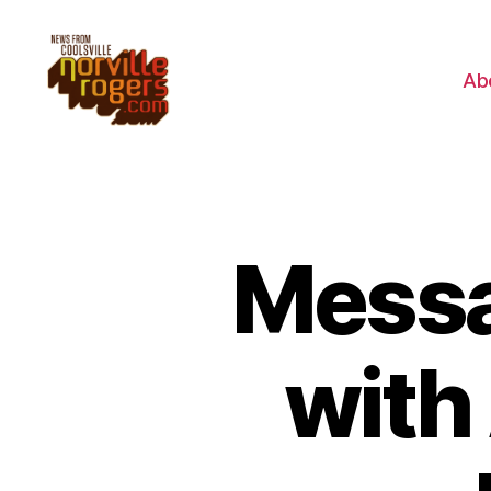
Ab
Messa
with