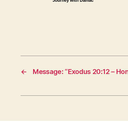
Journey with Damac
←
Message: “Exodus 20:12 – Hon