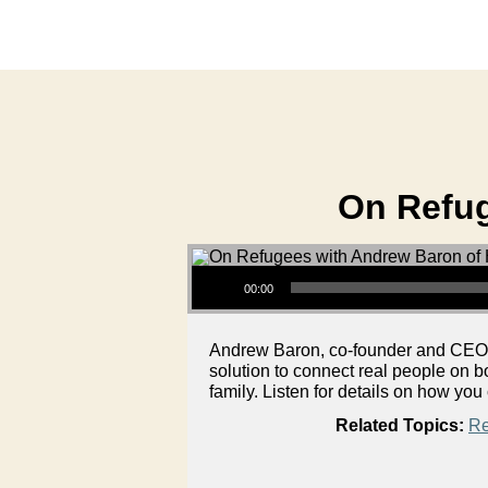
On Refug
Audio Player
00:00
Andrew Baron, co-founder and CEO of
solution to connect real people on 
family. Listen for details on how you
Related Topics:
Re