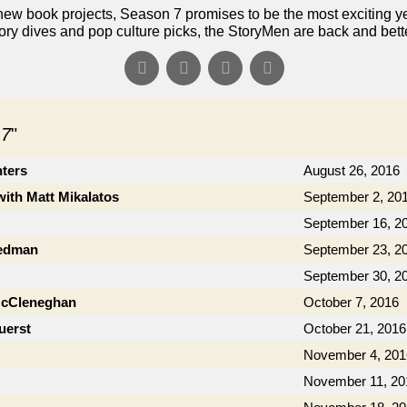
ew book projects, Season 7 promises to be the most exciting yet!
ory dives and pop culture picks, the StoryMen are back and bett
 7
"
nters
August 26, 2016
with Matt Mikalatos
September 2, 20
September 16, 2
iedman
September 23, 2
September 30, 2
McCleneghan
October 7, 2016
uerst
October 21, 2016
November 4, 201
November 11, 20