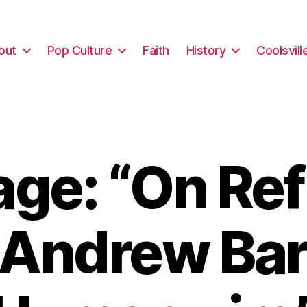
out
Pop Culture
Faith
History
Coolsvill
ge: “On Re
 Andrew Bar