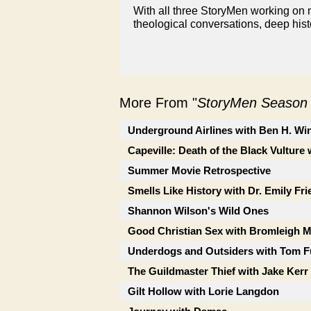
With all three StoryMen working on n
theological conversations, deep hist
More From "
StoryMen Season
Underground Airlines with Ben H. Wi
Capeville: Death of the Black Vulture 
Summer Movie Retrospective
Smells Like History with Dr. Emily Fr
Shannon Wilson's Wild Ones
Good Christian Sex with Bromleigh 
Underdogs and Outsiders with Tom F
The Guildmaster Thief with Jake Kerr
Gilt Hollow with Lorie Langdon