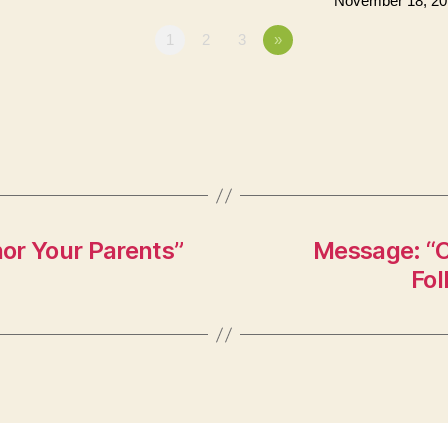
November 18, 20
1
2
3
»
or Your Parents”
Message: “C
Fol