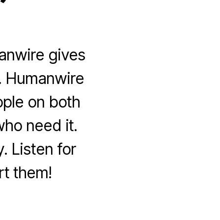
”
anwire gives
is. Humanwire
eople on both
ho need it.
 Listen for
rt them!