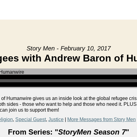
Story Men - February 10, 2017
ees with Andrew Baron of 
 Humanwire gives us an inside look at the global refugee cris
both sides - those who want to help and those who need it. PLU
 can join us to support them!
ligion
,
Special Guest
,
Justice
|
More Messages from Story Men
From Series: "
StoryMen Season 7
"