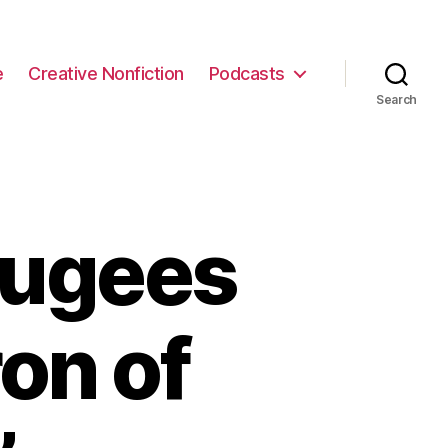
e
Creative Nonfiction
Podcasts
Search
fugees
on of