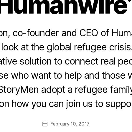
Humanwire
n, co-founder and CEO of Hum
 look at the global refugee cris
ative solution to connect real p
ose who want to help and those w
StoryMen adopt a refugee family.
 on how you can join us to suppo
February 10, 2017
Post
date