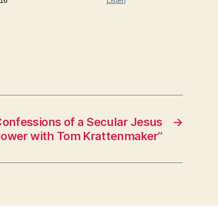
16
Listen
onfessions of a Secular Jesus
→
lower with Tom Krattenmaker”