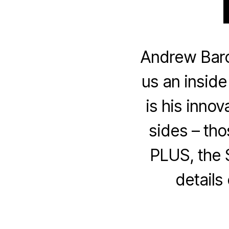
Andrew Baro
us an inside
is his innov
sides – th
PLUS, the 
details