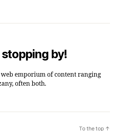
 stopping by!
 a web emporium of content ranging
zany, often both.
To the top
↑