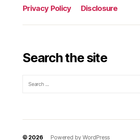
Privacy Policy
Disclosure
Search the site
Search
for:
© 2026
Powered by WordPress