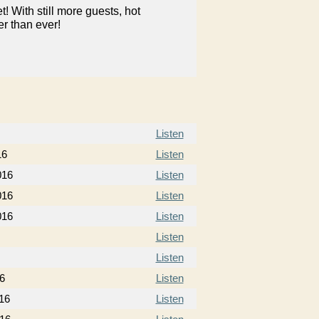
 With still more guests, hot
er than ever!
Listen
16
Listen
016
Listen
016
Listen
016
Listen
Listen
Listen
6
Listen
16
Listen