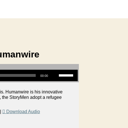
Humanwire
Use Up/Down Arrow keys to increase or decrease volume.
00:00
is. Humanwire is his innovative
S, the StoryMen adopt a refugee
|
Download Audio