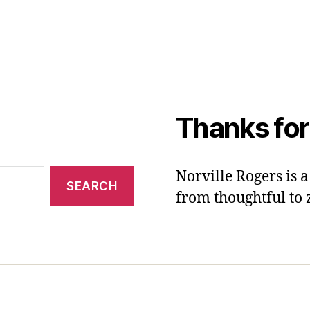
Thanks for
Norville Rogers is
from thoughtful to 