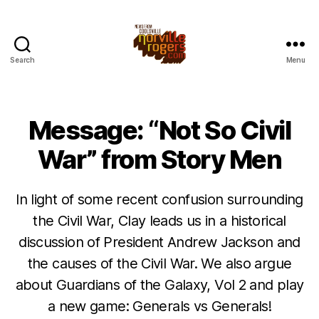
Search
Menu
Message: “Not So Civil
War” from Story Men
In light of some recent confusion surrounding
the Civil War, Clay leads us in a historical
discussion of President Andrew Jackson and
the causes of the Civil War. We also argue
about Guardians of the Galaxy, Vol 2 and play
a new game: Generals vs Generals!