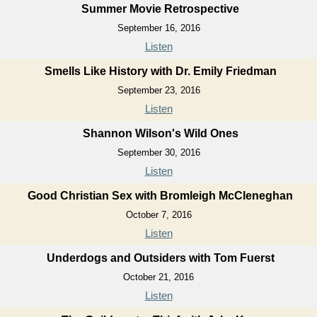
Summer Movie Retrospective
September 16, 2016
Listen
Smells Like History with Dr. Emily Friedman
September 23, 2016
Listen
Shannon Wilson's Wild Ones
September 30, 2016
Listen
Good Christian Sex with Bromleigh McCleneghan
October 7, 2016
Listen
Underdogs and Outsiders with Tom Fuerst
October 21, 2016
Listen