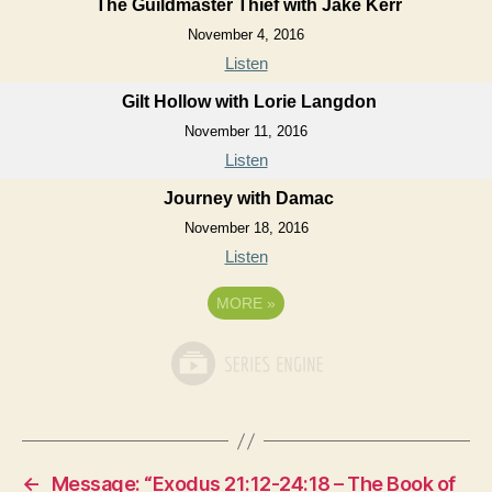
The Guildmaster Thief with Jake Kerr
November 4, 2016
Listen
Gilt Hollow with Lorie Langdon
November 11, 2016
Listen
Journey with Damac
November 18, 2016
Listen
MORE
»
←
Message: “Exodus 21:12-24:18 – The Book of