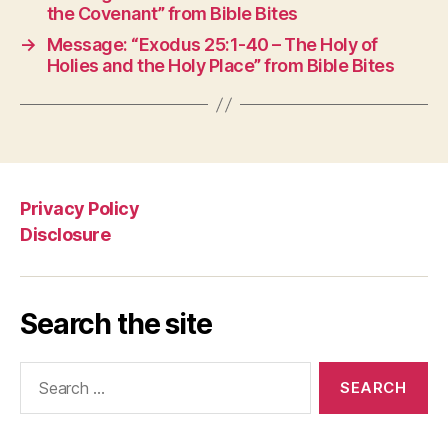
the Covenant” from Bible Bites
→
Message: “Exodus 25:1-40 – The Holy of
Holies and the Holy Place” from Bible Bites
Privacy Policy
Disclosure
Search the site
Search
for: