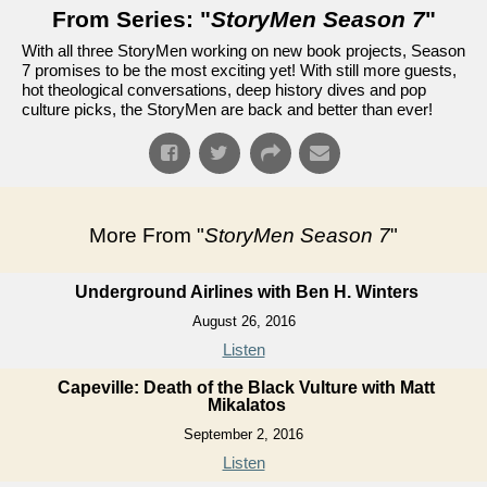
From Series: "
StoryMen Season 7
"
With all three StoryMen working on new book projects, Season
7 promises to be the most exciting yet! With still more guests,
hot theological conversations, deep history dives and pop
culture picks, the StoryMen are back and better than ever!
More From "
StoryMen Season 7
"
Underground Airlines with Ben H. Winters
August 26, 2016
Listen
Capeville: Death of the Black Vulture with Matt
Mikalatos
September 2, 2016
Listen