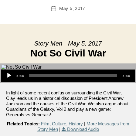
May 5, 2017
Post
date
Story Men - May 5, 2017
Not So Civil War
Audio Player
00:00
00:00
In light of some recent confusion surrounding the Civil War,
Clay leads us in a historical discussion of President Andrew
Jackson and the causes of the Civil War. We also argue about
Guardians of the Galaxy, Vol 2 and play a new game:
Generals vs Generals!
Related Topics:
Film
,
Culture
,
History
|
More Messages from
Story Men
|
Download Audio