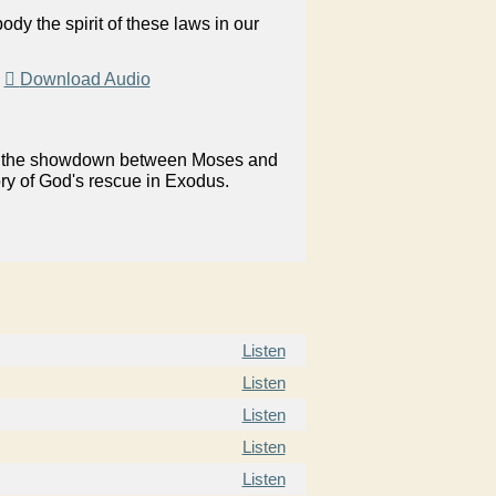
y the spirit of these laws in our
|
Download Audio
on in the showdown between Moses and
ory of God's rescue in Exodus.
Listen
Listen
Listen
Listen
Listen