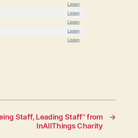
Listen
Listen
Listen
Listen
Listen
ing Staff, Leading Staff” from
→
InAllThings Charity