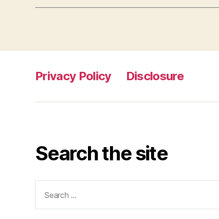
Privacy Policy
Disclosure
Search the site
Search
for: