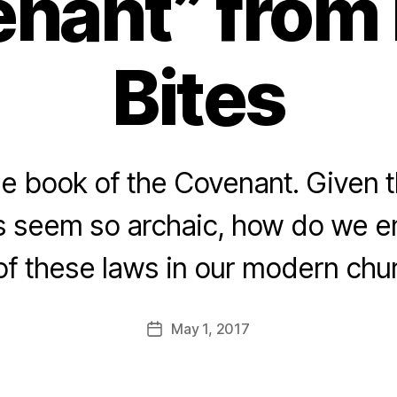
nant” from 
Bites
he book of the Covenant. Given 
s seem so archaic, how do we 
 of these laws in our modern ch
May 1, 2017
Post
date