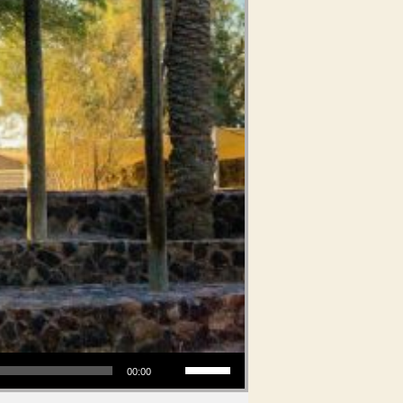
Use Up/Down Arrow keys to increase or decrease volume.
00:00