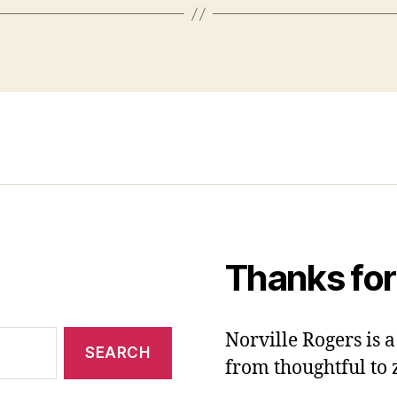
Thanks for
Norville Rogers is
from thoughtful to 