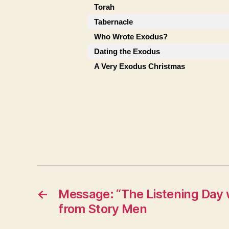
Torah
Tabernacle
Who Wrote Exodus?
Dating the Exodus
A Very Exodus Christmas
←
Message: “The Listening Day 
from Story Men