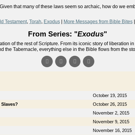
 Given that many of these laws seem so archaic, how do we embod
ld Testament
,
Torah
,
Exodus
|
More Messages from Bible Bites
From Series: "
Exodus
"
ion of the rest of Scripture. From its iconic story of liberati
nd the Tabernacle, everything else in the Bible flows from the st
October 19, 2015
e Slaves?
October 26, 2015
November 2, 2015
November 9, 2015
November 16, 2015