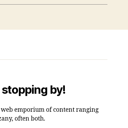
 stopping by!
 a web emporium of content ranging
zany, often both.