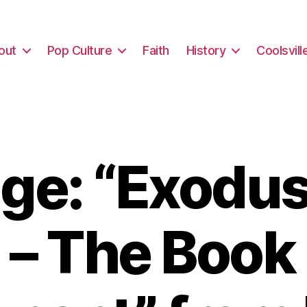
out
Pop Culture
Faith
History
Coolsvill
e: “Exodus
 – The Book 