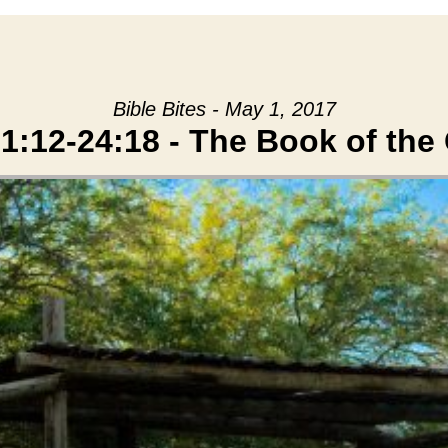
Bible Bites - May 1, 2017
1:12-24:18 - The Book of the