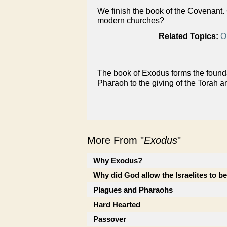
We finish the book of the Covenant.
modern churches?
Related Topics:
O
The book of Exodus forms the foundat
Pharaoh to the giving of the Torah a
More From "
Exodus
"
Why Exodus?
Why did God allow the Israelites to b
Plagues and Pharaohs
Hard Hearted
Passover