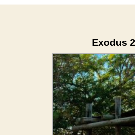
Exodus 2