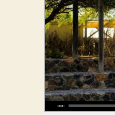
Audio Player
00:00