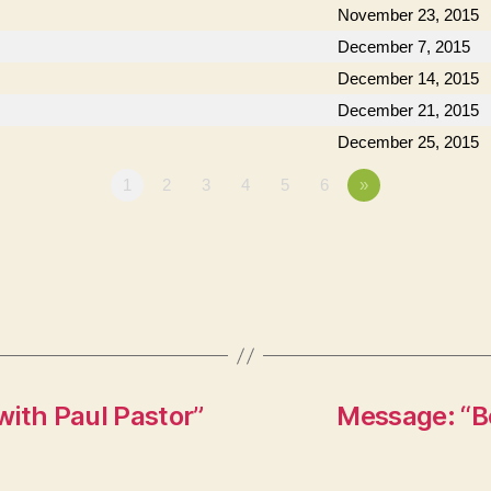
November 23, 2015
December 7, 2015
December 14, 2015
December 21, 2015
December 25, 2015
1
2
3
4
5
6
»
with Paul Pastor”
Message: “Be