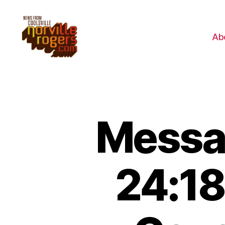
Ab
Messag
24:18