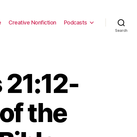
e
Creative Nonfiction
Podcasts
Search
 21:12-
of the