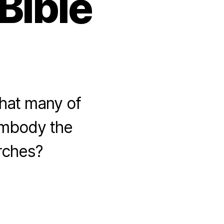
Bible
that many of
embody the
urches?