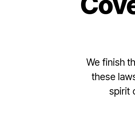
Cove
We finish t
these law
spirit