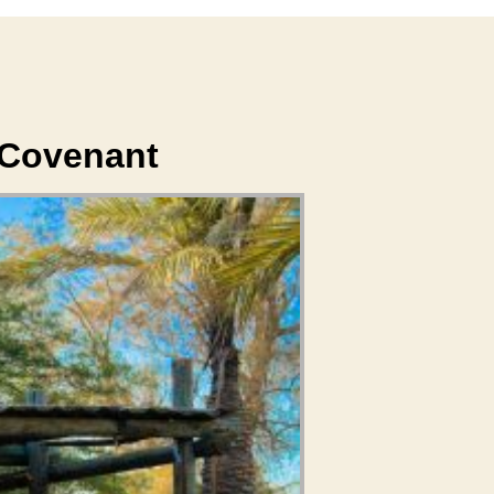
 Covenant