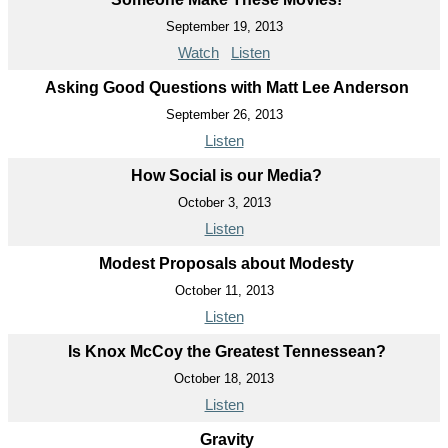
September 19, 2013
Watch
Listen
Asking Good Questions with Matt Lee Anderson
September 26, 2013
Listen
How Social is our Media?
October 3, 2013
Listen
Modest Proposals about Modesty
October 11, 2013
Listen
Is Knox McCoy the Greatest Tennessean?
October 18, 2013
Listen
Gravity