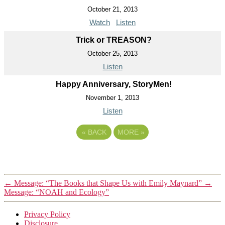
October 21, 2013
Watch
Listen
Trick or TREASON?
October 25, 2013
Listen
Happy Anniversary, StoryMen!
November 1, 2013
Listen
«
BACK
MORE
»
←
Message: “The Books that Shape Us with Emily Maynard”
→
Message: “NOAH and Ecology”
Privacy Policy
Disclosure