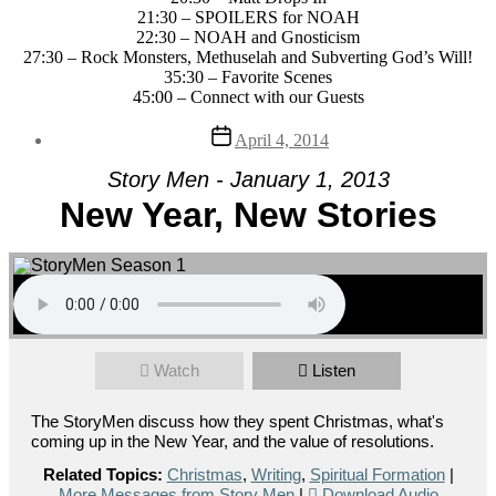
21:30 – SPOILERS for NOAH
22:30 – NOAH and Gnosticism
27:30 – Rock Monsters, Methuselah and Subverting God’s Will!
35:30 – Favorite Scenes
45:00 – Connect with our Guests
Post
April 4, 2014
date
Story Men - January 1, 2013
New Year, New Stories
Watch
Listen
The StoryMen discuss how they spent Christmas, what's
coming up in the New Year, and the value of resolutions.
Related Topics:
Christmas
,
Writing
,
Spiritual Formation
|
More Messages from Story Men
|
Download Audio