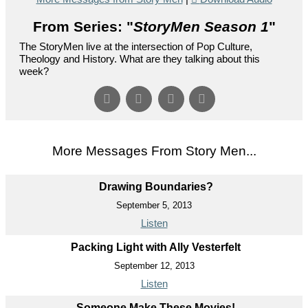
From Series: "
StoryMen Season 1
"
The StoryMen live at the intersection of Pop Culture,
Theology and History. What are they talking about this
week?
More Messages From Story Men...
Drawing Boundaries?
September 5, 2013
Listen
Packing Light with Ally Vesterfelt
September 12, 2013
Listen
Someone Make These Movies!