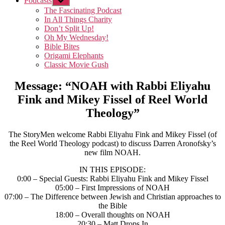
Podcasts
Show
sub
The Fascinating Podcast
menu
In All Things Charity
Don’t Split Up!
Oh My Wednesday!
Bible Bites
Origami Elephants
Classic Movie Gush
Message: “NOAH with Rabbi Eliyahu
Fink and Mikey Fissel of Reel World
Theology”
The StoryMen welcome Rabbi Eliyahu Fink and Mikey Fissel (of
the Reel World Theology podcast) to discuss Darren Aronofsky’s
new film NOAH.
IN THIS EPISODE:
0:00 – Special Guests: Rabbi Eliyahu Fink and Mikey Fissel
05:00 – First Impressions of NOAH
07:00 – The Difference between Jewish and Christian approaches to
the Bible
18:00 – Overall thoughts on NOAH
20:30 – Matt Drops In