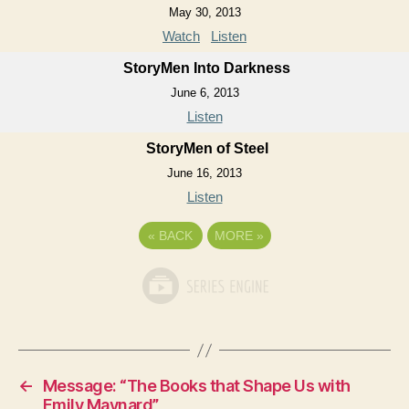
May 30, 2013
Watch
Listen
StoryMen Into Darkness
June 6, 2013
Listen
StoryMen of Steel
June 16, 2013
Listen
«
BACK
MORE
»
←
Message: “The Books that Shape Us with
Emily Maynard”