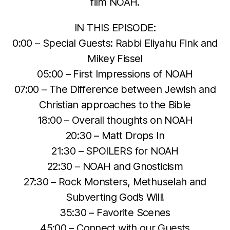
film NOAH.
IN THIS EPISODE:
0:00 – Special Guests: Rabbi Eliyahu Fink and
Mikey Fissel
05:00 – First Impressions of NOAH
07:00 – The Difference between Jewish and
Christian approaches to the Bible
18:00 – Overall thoughts on NOAH
20:30 – Matt Drops In
21:30 – SPOILERS for NOAH
22:30 – NOAH and Gnosticism
27:30 – Rock Monsters, Methuselah and
Subverting God’s Will!
35:30 – Favorite Scenes
45:00 – Connect with our Guests