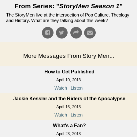
From Series: "
StoryMen Season 1
"
The StoryMen live at the intersection of Pop Culture, Theology
and History. What are they talking about this week?
More Messages From Story Men...
How to Get Published
April 10, 2013
Watch
Listen
Jackie Kessler and the Riders of the Apocalypse
April 16, 2013
Watch
Listen
What's a Fan?
April 23, 2013