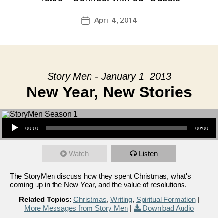
April 4, 2014
Post
date
Story Men - January 1, 2013
New Year, New Stories
Audio Player
00:00
00:00
Watch
Listen
The StoryMen discuss how they spent Christmas, what's
coming up in the New Year, and the value of resolutions.
Related Topics:
Christmas
,
Writing
,
Spiritual Formation
|
More Messages from Story Men
|
Download Audio