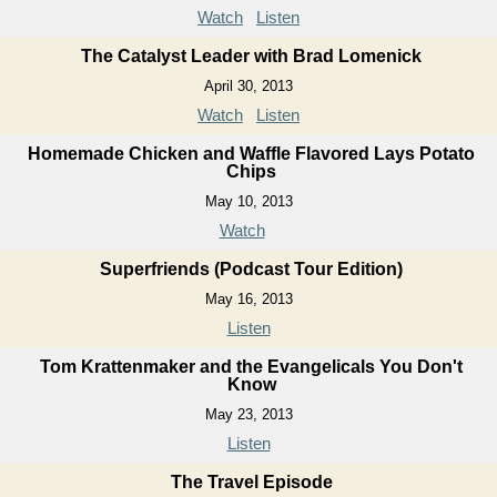
Watch
Listen
The Catalyst Leader with Brad Lomenick
April 30, 2013
Watch
Listen
Homemade Chicken and Waffle Flavored Lays Potato
Chips
May 10, 2013
Watch
Superfriends (Podcast Tour Edition)
May 16, 2013
Listen
Tom Krattenmaker and the Evangelicals You Don't
Know
May 23, 2013
Listen
The Travel Episode