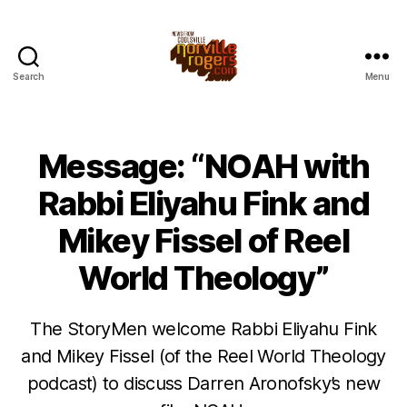
Search
Menu
Message: “NOAH with
Rabbi Eliyahu Fink and
Mikey Fissel of Reel
World Theology”
The StoryMen welcome Rabbi Eliyahu Fink
and Mikey Fissel (of the Reel World Theology
podcast) to discuss Darren Aronofsky’s new