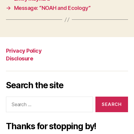
→
Message: “NOAH and Ecology”
Privacy Policy
Disclosure
Search the site
Search
for:
Thanks for stopping by!