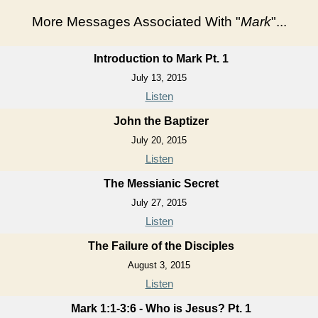
More Messages Associated With "
Mark
"...
Introduction to Mark Pt. 1
July 13, 2015
Listen
John the Baptizer
July 20, 2015
Listen
The Messianic Secret
July 27, 2015
Listen
The Failure of the Disciples
August 3, 2015
Listen
Mark 1:1-3:6 - Who is Jesus? Pt. 1