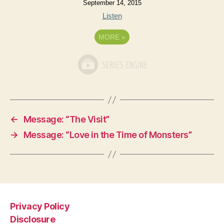
September 14, 2015
Listen
MORE
»
←
Message: “The Visit”
→
Message: “Love in the Time of Monsters”
Privacy Policy
Disclosure