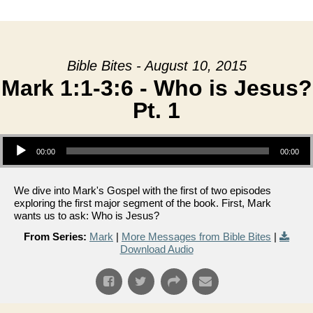
date
Bible Bites - August 10, 2015
Mark 1:1-3:6 - Who is Jesus?
Pt. 1
Audio Player
00:00
00:00
We dive into Mark's Gospel with the first of two episodes
exploring the first major segment of the book. First, Mark
wants us to ask: Who is Jesus?
From Series:
Mark
|
More Messages from Bible Bites
|
Download Audio