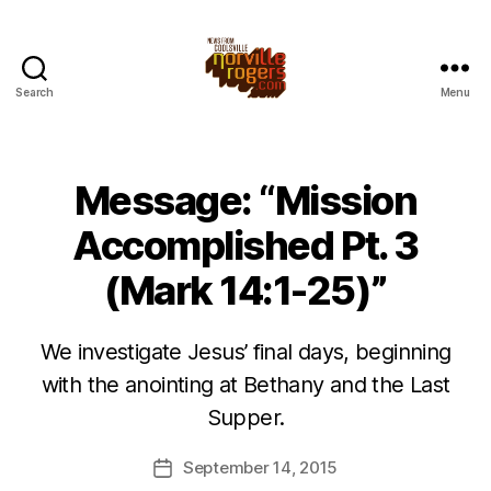
Search
Menu
Message: “Mission
Accomplished Pt. 3
(Mark 14:1-25)”
We investigate Jesus’ final days, beginning
with the anointing at Bethany and the Last
Supper.
September 14, 2015
Post