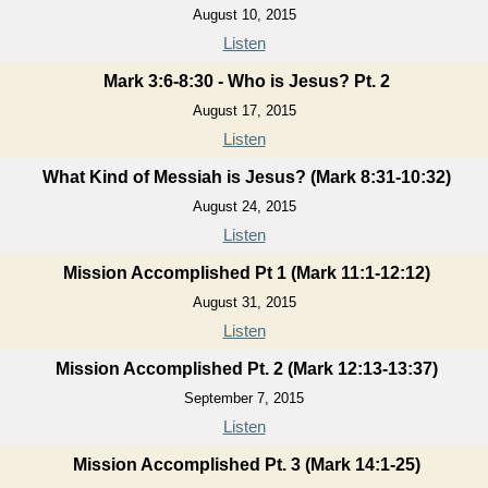
August 10, 2015
Listen
Mark 3:6-8:30 - Who is Jesus? Pt. 2
August 17, 2015
Listen
What Kind of Messiah is Jesus? (Mark 8:31-10:32)
August 24, 2015
Listen
Mission Accomplished Pt 1 (Mark 11:1-12:12)
August 31, 2015
Listen
Mission Accomplished Pt. 2 (Mark 12:13-13:37)
September 7, 2015
Listen
Mission Accomplished Pt. 3 (Mark 14:1-25)