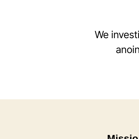
We investi
anoin
Missio