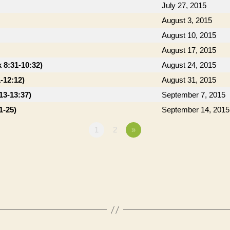
July 27, 2015
August 3, 2015
August 10, 2015
August 17, 2015
 8:31-10:32)
August 24, 2015
-12:12)
August 31, 2015
13-13:37)
September 7, 2015
1-25)
September 14, 2015
1
2
»