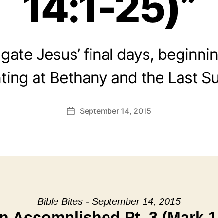
14:1-25)”
gate Jesus’ final days, beginni
ting at Bethany and the Last S
September 14, 2015
Post
date
Bible Bites - September 14, 2015
n Accomplished Pt. 3 (Mark 1