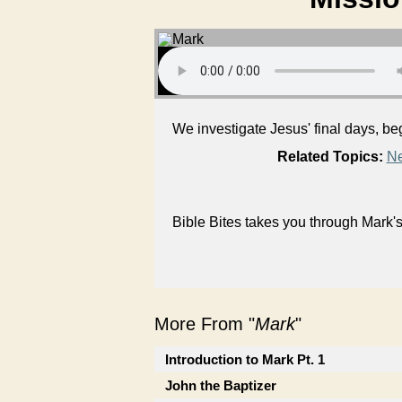
We investigate Jesus' final days, be
Related Topics:
Ne
Bible Bites takes you through Mark
More From "
Mark
"
Introduction to Mark Pt. 1
John the Baptizer