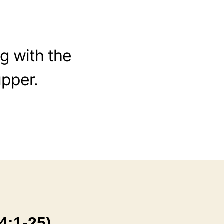
ng with the
upper.
4:1-25)