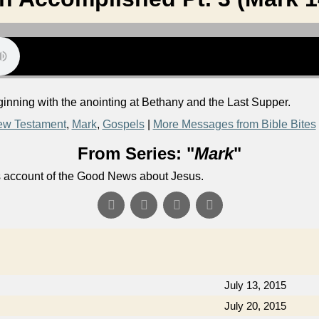
ginning with the anointing at Bethany and the Last Supper.
w Testament
,
Mark
,
Gospels
|
More Messages from Bible Bites
From Series: "
Mark
"
's account of the Good News about Jesus.
July 13, 2015
July 20, 2015