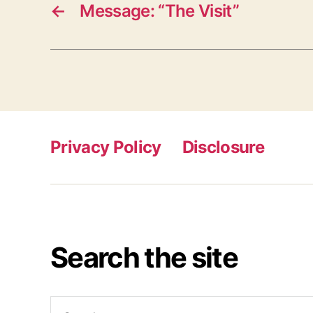
←
Message: “The Visit”
Privacy Policy
Disclosure
Search the site
Search