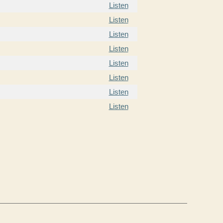
Listen
Listen
Listen
Listen
Listen
Listen
Listen
Listen