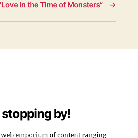
Love in the Time of Monsters”
→
 stopping by!
 a web emporium of content ranging