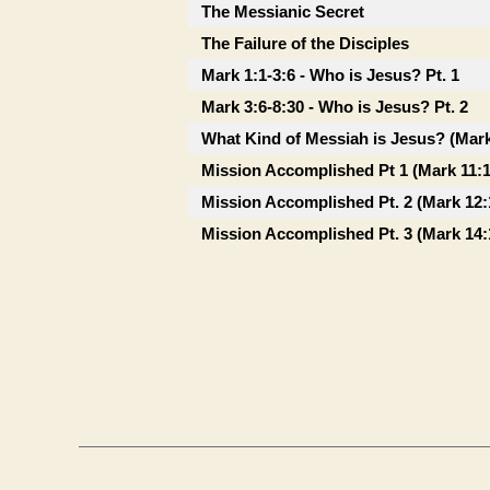
The Messianic Secret
The Failure of the Disciples
Mark 1:1-3:6 - Who is Jesus? Pt. 1
Mark 3:6-8:30 - Who is Jesus? Pt. 2
What Kind of Messiah is Jesus? (Mark
Mission Accomplished Pt 1 (Mark 11:1
Mission Accomplished Pt. 2 (Mark 12:
Mission Accomplished Pt. 3 (Mark 14: