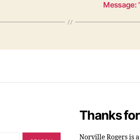
Message: “
Thanks for
Norville Rogers is