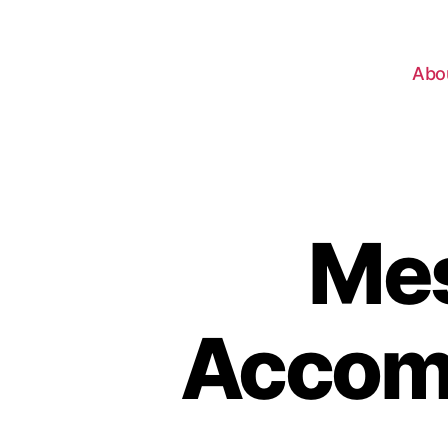
Abo
Mes
Accomp