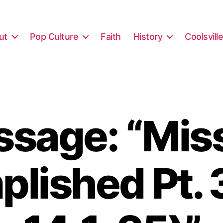
ut
Pop Culture
Faith
History
Coolsvill
sage: “Mis
lished Pt. 