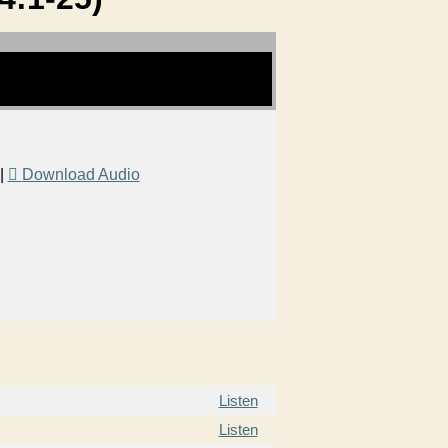
|
Download Audio
Listen
Listen