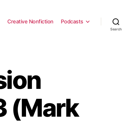
e
Creative Nonfiction
Podcasts
Search
sion
3 (Mark