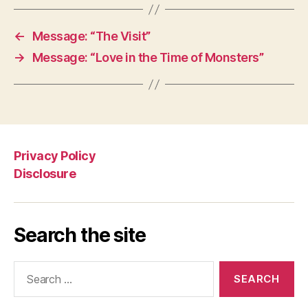
←
Message: “The Visit”
→
Message: “Love in the Time of Monsters”
Privacy Policy
Disclosure
Search the site
Search
for: