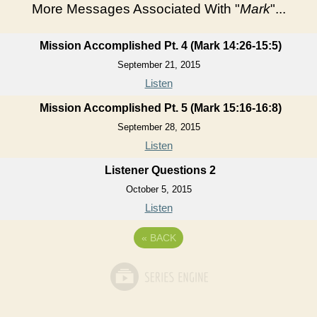
More Messages Associated With "
Mark
"...
Mission Accomplished Pt. 4 (Mark 14:26-15:5)
September 21, 2015
Listen
Mission Accomplished Pt. 5 (Mark 15:16-16:8)
September 28, 2015
Listen
Listener Questions 2
October 5, 2015
Listen
«
BACK