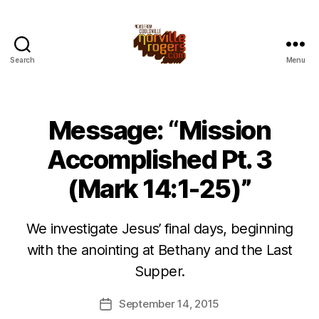
Search
Menu
Message: “Mission
Accomplished Pt. 3
(Mark 14:1-25)”
We investigate Jesus’ final days, beginning
with the anointing at Bethany and the Last
Supper.
September 14, 2015
Post