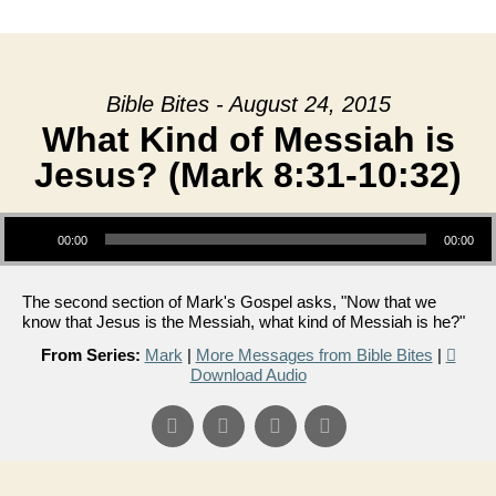
date
Bible Bites - August 24, 2015
What Kind of Messiah is
Jesus? (Mark 8:31-10:32)
Audio Player
00:00
00:00
The second section of Mark's Gospel asks, "Now that we
know that Jesus is the Messiah, what kind of Messiah is he?"
From Series:
Mark
|
More Messages from Bible Bites
|
Download Audio