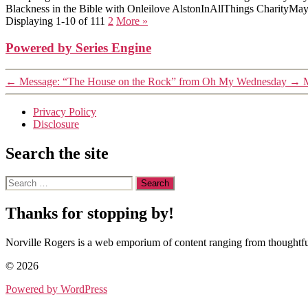
Blackness in the Bible with Onleilove Alston
InAllThings Charity
May
Displaying 1-10 of 11
1
2
More
»
Powered by Series Engine
←
Message: “The House on the Rock” from Oh My Wednesday
→
M
Privacy Policy
Disclosure
Search the site
Search
for:
Thanks for stopping by!
Norville Rogers is a web emporium of content ranging from thoughtful
© 2026
Powered by WordPress