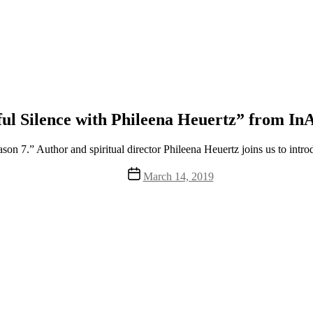
ul Silence with Phileena Heuertz” from InA
on 7.” Author and spiritual director Phileena Heuertz joins us to intro
Post
March 14, 2019
date