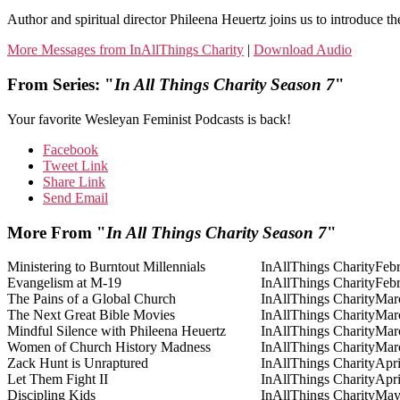
Author and spiritual director Phileena Heuertz joins us to introduce th
More Messages from InAllThings Charity
|
Download Audio
From Series: "
In All Things Charity Season 7
"
Your favorite Wesleyan Feminist Podcasts is back!
Facebook
Tweet Link
Share Link
Send Email
More From "
In All Things Charity Season 7
"
Ministering to Burntout Millennials
InAllThings Charity
Febr
Evangelism at M-19
InAllThings Charity
Febr
The Pains of a Global Church
InAllThings Charity
Mar
The Next Great Bible Movies
InAllThings Charity
Mar
Mindful Silence with Phileena Heuertz
InAllThings Charity
Mar
Women of Church History Madness
InAllThings Charity
Mar
Zack Hunt is Unraptured
InAllThings Charity
Apri
Let Them Fight II
InAllThings Charity
Apri
Discipling Kids
InAllThings Charity
May