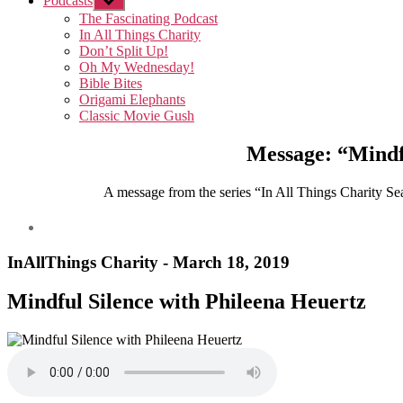
Podcasts
Show
sub
The Fascinating Podcast
menu
In All Things Charity
Don’t Split Up!
Oh My Wednesday!
Bible Bites
Origami Elephants
Classic Movie Gush
Message: “Mindf
A message from the series “In All Things Charity Seas
InAllThings Charity - March 18, 2019
Mindful Silence with Phileena Heuertz