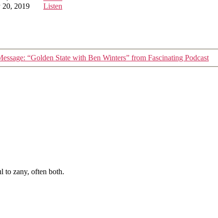
 20, 2019
Listen
essage: “Golden State with Ben Winters” from Fascinating Podcast
 to zany, often both.