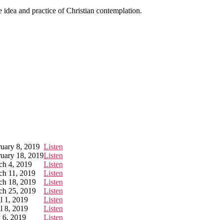
e idea and practice of Christian contemplation.
uary 8, 2019
Listen
uary 18, 2019
Listen
ch 4, 2019
Listen
ch 11, 2019
Listen
ch 18, 2019
Listen
ch 25, 2019
Listen
l 1, 2019
Listen
l 8, 2019
Listen
 6, 2019
Listen