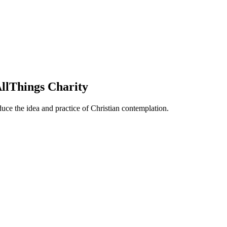
llThings Charity
duce the idea and practice of Christian contemplation.