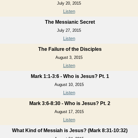
July 20, 2015
Listen
The Messianic Secret
July 27, 2015
Listen
The Failure of the Disciples
August 3, 2015
Listen
Mark 1:1-3:6 - Who is Jesus? Pt. 1
August 10, 2015
Listen
Mark 3:6-8:30 - Who is Jesus? Pt. 2
August 17, 2015
Listen
What Kind of Messiah is Jesus? (Mark 8:31-10:32)