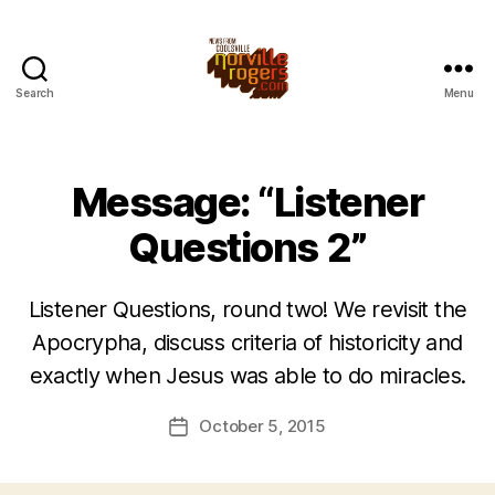
Search
Menu
Message: “Listener
Questions 2”
Listener Questions, round two! We revisit the
Apocrypha, discuss criteria of historicity and
exactly when Jesus was able to do miracles.
October 5, 2015
Post
date