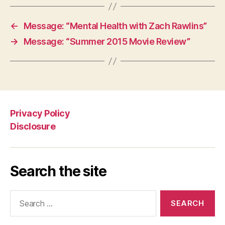
←
Message: “Mental Health with Zach Rawlins”
→
Message: “Summer 2015 Movie Review”
Privacy Policy
Disclosure
Search the site
Search
for: