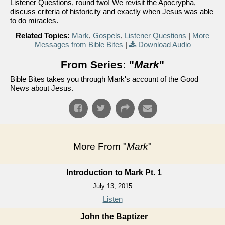
Listener Questions, round two! We revisit the Apocrypha,
discuss criteria of historicity and exactly when Jesus was able
to do miracles.
Related Topics:
Mark
,
Gospels
,
Listener Questions
|
More
Messages from Bible Bites
|
Download Audio
From Series: "
Mark
"
Bible Bites takes you through Mark's account of the Good
News about Jesus.
More From "
Mark
"
Introduction to Mark Pt. 1
July 13, 2015
Listen
John the Baptizer