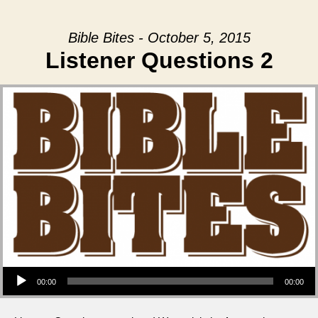
Bible Bites - October 5, 2015
Listener Questions 2
Audio Player
00:00
00:00