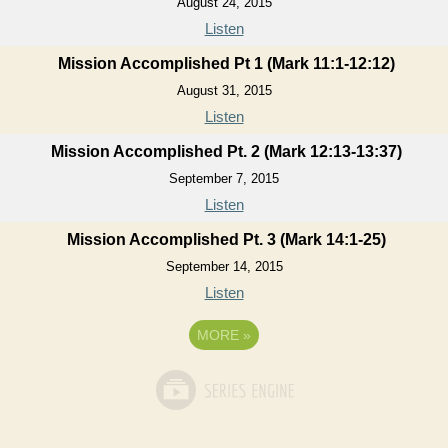
August 24, 2015
Listen
Mission Accomplished Pt 1 (Mark 11:1-12:12)
August 31, 2015
Listen
Mission Accomplished Pt. 2 (Mark 12:13-13:37)
September 7, 2015
Listen
Mission Accomplished Pt. 3 (Mark 14:1-25)
September 14, 2015
Listen
MORE
»