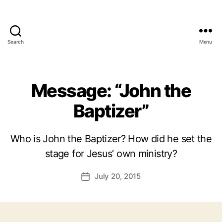
Search
Menu
Message: “John the
Baptizer”
Who is John the Baptizer? How did he set the
stage for Jesus’ own ministry?
July 20, 2015
Post
date