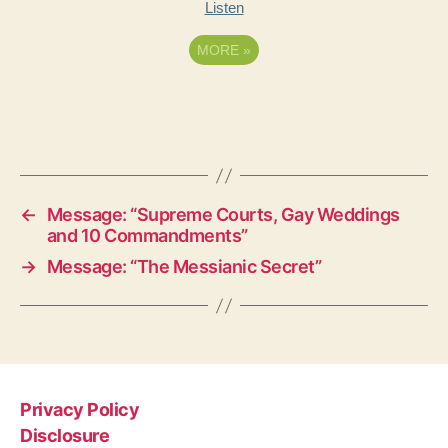
Listen
MORE
»
←
Message: “Supreme Courts, Gay Weddings
and 10 Commandments”
→
Message: “The Messianic Secret”
Privacy Policy
Disclosure