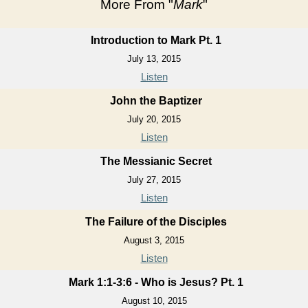
More From "
Mark
"
Introduction to Mark Pt. 1
July 13, 2015
Listen
John the Baptizer
July 20, 2015
Listen
The Messianic Secret
July 27, 2015
Listen
The Failure of the Disciples
August 3, 2015
Listen
Mark 1:1-3:6 - Who is Jesus? Pt. 1
August 10, 2015