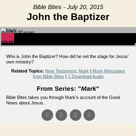
Bible Bites - July 20, 2015
John the Baptizer
Audio Player
00:00
00:00
00:00
Who is John the Baptizer? How did he set the stage for Jesus'
own ministry?
Related Topics:
New Testament
,
Mark
|
More Messages
from Bible Bites
|
Download Audio
From Series: "
Mark
"
Bible Bites takes you through Mark's account of the Good
News about Jesus.