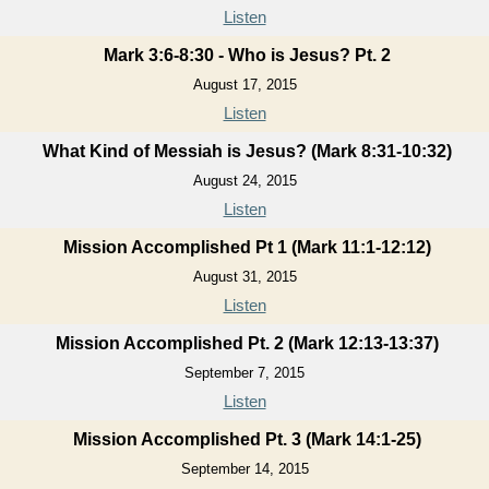
Listen
Mark 3:6-8:30 - Who is Jesus? Pt. 2
August 17, 2015
Listen
What Kind of Messiah is Jesus? (Mark 8:31-10:32)
August 24, 2015
Listen
Mission Accomplished Pt 1 (Mark 11:1-12:12)
August 31, 2015
Listen
Mission Accomplished Pt. 2 (Mark 12:13-13:37)
September 7, 2015
Listen
Mission Accomplished Pt. 3 (Mark 14:1-25)
September 14, 2015