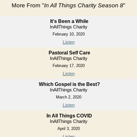
More From "
In All Things Charity Season 8
"
It's Been a While
InAllThings Charity
February 10, 2020
Listen
Pastoral Self Care
InAllThings Charity
February 17, 2020
Listen
Which Gospel is the Best?
InAllThings Charity
March 2, 2020
Listen
In All Things COVID
InAllThings Charity
April 3, 2020
Listen