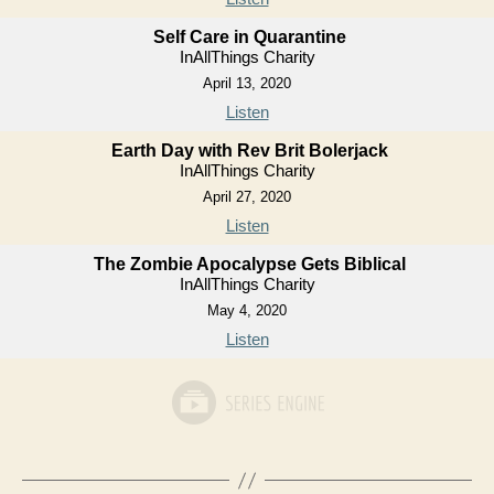
Self Care in Quarantine
InAllThings Charity
April 13, 2020
Listen
Earth Day with Rev Brit Bolerjack
InAllThings Charity
April 27, 2020
Listen
The Zombie Apocalypse Gets Biblical
InAllThings Charity
May 4, 2020
Listen