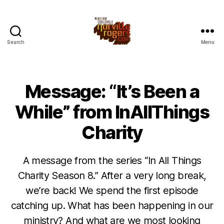
Search
Menu
Message: “It’s Been a
While” from InAllThings
Charity
A message from the series “In All Things
Charity Season 8.” After a very long break,
we’re back! We spend the first episode
catching up. What has been happening in our
ministry? And what are we most looking