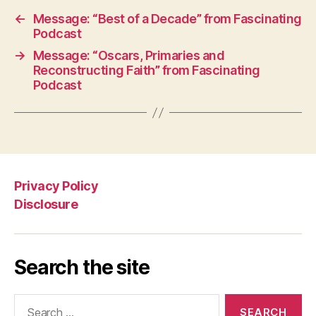
←
Message: “Best of a Decade” from Fascinating
Podcast
→
Message: “Oscars, Primaries and
Reconstructing Faith” from Fascinating
Podcast
Privacy Policy
Disclosure
Search the site
Search
for: