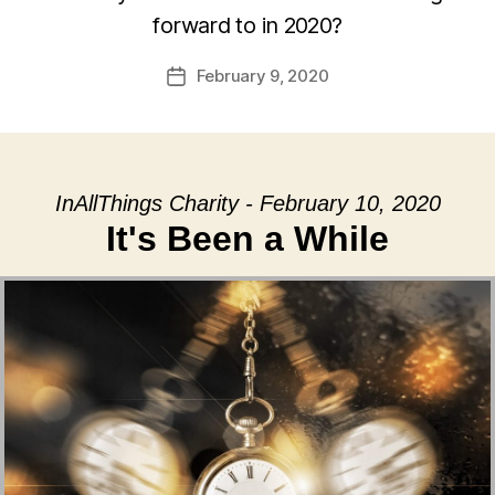
forward to in 2020?
February 9, 2020
Post
date
InAllThings Charity - February 10, 2020
It's Been a While