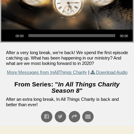
Audio Player
00:00
00:00
After a very long break, we're back! We spend the first episode
catching up. What has been happening in our ministry? And
what are we most looking forward to in 2020?
More Messages from InAllThings Charity
|
Download Audio
From Series: "
In All Things Charity
Season 8
"
After an extra long break, In All Things Charity is back and
better than ever!